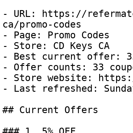
- URL: https://refermat
ca/promo-codes

- Page: Promo Codes

- Store: CD Keys CA

- Best current offer: 3
- Offer counts: 33 coup
- Store website: https:
- Last refreshed: Sunda
## Current Offers

### 1. 5% OFF
