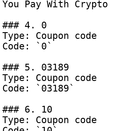
You Pay With Crypto

### 4. 0

Type: Coupon code

Code: `0`

### 5. 03189

Type: Coupon code

Code: `03189`

### 6. 10

Type: Coupon code

Code: `10`
