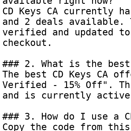
available right now?

CD Keys CA currently ha
and 2 deals available. 
verified and updated to
checkout.

### 2. What is the best
The best CD Keys CA off
Verified - 15% Off". Th
and is currently active.
### 3. How do I use a C
Copy the code from this