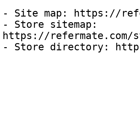
- Site map: https://ref
- Store sitemap: 
https://refermate.com/s
- Store directory: http