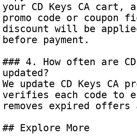
your CD Keys CA cart, a
promo code or coupon fi
discount will be applie
before payment.

### 4. How often are CD
updated?

We update CD Keys CA pr
verifies each code to e
removes expired offers 
## Explore More
