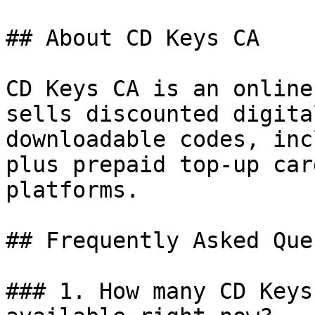
## About CD Keys CA

CD Keys CA is an online
sells discounted digita
downloadable codes, inc
plus prepaid top-up car
platforms.

## Frequently Asked Que
### 1. How many CD Keys