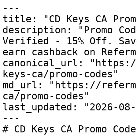
---

title: "CD Keys CA Prom
description: "Promo Cod
Verified - 15% Off. Sav
earn cashback on Referm
canonical_url: "https:/
keys-ca/promo-codes"

md_url: "https://referm
ca/promo-codes"

last_updated: "2026-08-
---

# CD Keys CA Promo Code