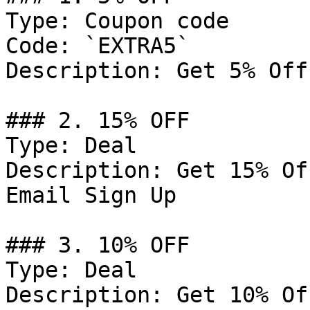
Type: Coupon code

Code: `EXTRA5`

Description: Get 5% Off
### 2. 15% OFF

Type: Deal

Description: Get 15% Of
Email Sign Up

### 3. 10% OFF

Type: Deal

Description: Get 10% Of