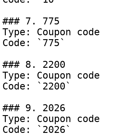
### 7. 775

Type: Coupon code

Code: `775`

### 8. 2200

Type: Coupon code

Code: `2200`

### 9. 2026

Type: Coupon code

Code: `2026`
