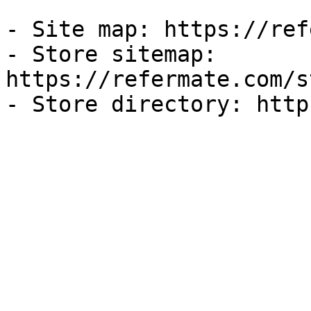
- Site map: https://ref
- Store sitemap: 
https://refermate.com/s
- Store directory: http