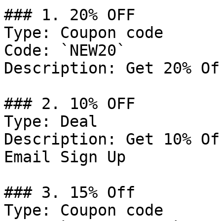
### 1. 20% OFF

Type: Coupon code

Code: `NEW20`

Description: Get 20% Of
### 2. 10% OFF

Type: Deal

Description: Get 10% Of
Email Sign Up

### 3. 15% Off

Type: Coupon code
