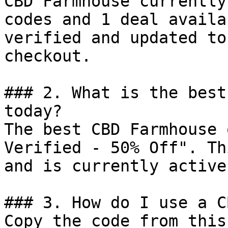
CBD Farmhouse currently
codes and 1 deal availa
verified and updated to
checkout.

### 2. What is the best
today?

The best CBD Farmhouse 
Verified - 50% Off". Th
and is currently active.
### 3. How do I use a C
Copy the code from this