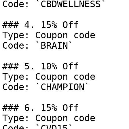
Code: `CBDWELLNESS`

### 4. 15% Off

Type: Coupon code

Code: `BRAIN`

### 5. 10% Off

Type: Coupon code

Code: `CHAMPION`

### 6. 15% Off

Type: Coupon code

Code: `CVD15`
