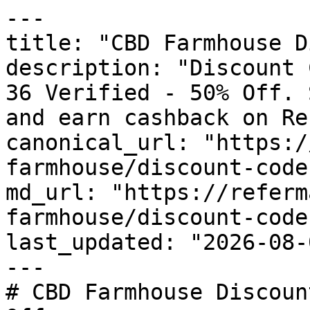
---

title: "CBD Farmhouse D
description: "Discount 
36 Verified - 50% Off. 
and earn cashback on Re
canonical_url: "https:/
farmhouse/discount-codes
md_url: "https://referm
farmhouse/discount-codes
last_updated: "2026-08-
---

# CBD Farmhouse Discoun