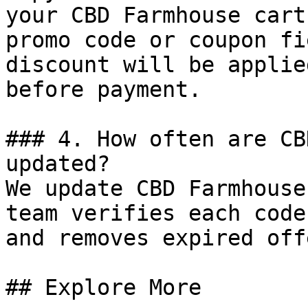
your CBD Farmhouse cart
promo code or coupon fi
discount will be applie
before payment.

### 4. How often are CB
updated?

We update CBD Farmhouse
team verifies each code
and removes expired off
## Explore More
