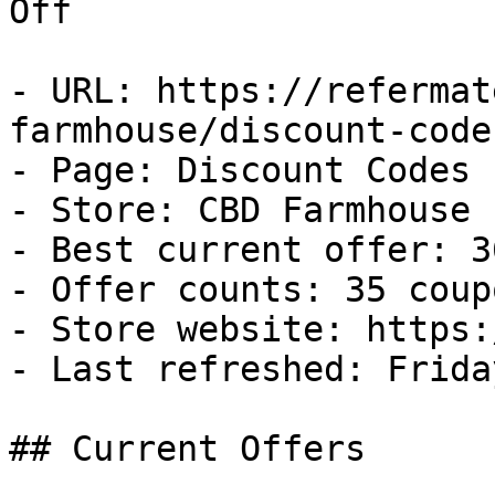
Off

- URL: https://refermat
farmhouse/discount-codes
- Page: Discount Codes

- Store: CBD Farmhouse

- Best current offer: 3
- Offer counts: 35 coup
- Store website: https:
- Last refreshed: Frida
## Current Offers
