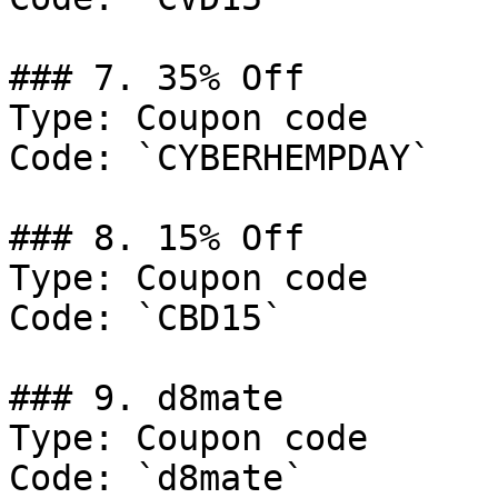
### 7. 35% Off

Type: Coupon code

Code: `CYBERHEMPDAY`

### 8. 15% Off

Type: Coupon code

Code: `CBD15`

### 9. d8mate

Type: Coupon code

Code: `d8mate`
