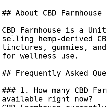
## About CBD Farmhouse

CBD Farmhouse is a Unit
selling hemp-derived CB
tinctures, gummies, and
for wellness use.

## Frequently Asked Que
### 1. How many CBD Far
available right now?
