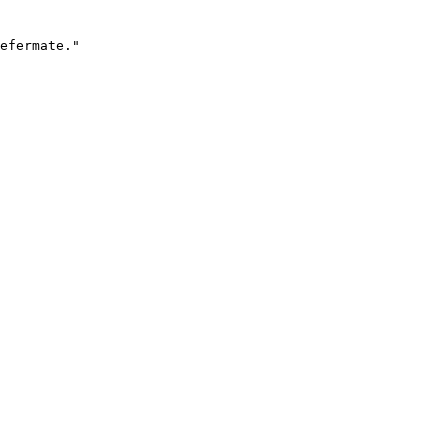
efermate."
