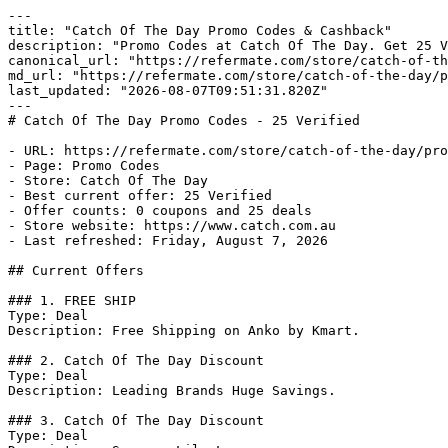
---

title: "Catch Of The Day Promo Codes & Cashback"

description: "Promo Codes at Catch Of The Day. Get 25 V
canonical_url: "https://refermate.com/store/catch-of-th
md_url: "https://refermate.com/store/catch-of-the-day/p
last_updated: "2026-08-07T09:51:31.820Z"

---

# Catch Of The Day Promo Codes - 25 Verified

- URL: https://refermate.com/store/catch-of-the-day/pro
- Page: Promo Codes

- Store: Catch Of The Day

- Best current offer: 25 Verified

- Offer counts: 0 coupons and 25 deals

- Store website: https://www.catch.com.au

- Last refreshed: Friday, August 7, 2026

## Current Offers

### 1. FREE SHIP

Type: Deal

Description: Free Shipping on Anko by Kmart.

### 2. Catch Of The Day Discount

Type: Deal

Description: Leading Brands Huge Savings.

### 3. Catch Of The Day Discount

Type: Deal
