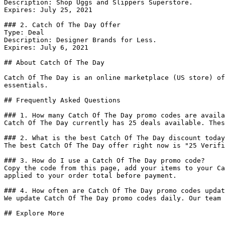
Description: Shop Uggs and Slippers Superstore.

Expires: July 25, 2021

### 2. Catch Of The Day Offer

Type: Deal

Description: Designer Brands for Less.

Expires: July 6, 2021

## About Catch Of The Day

Catch Of The Day is an online marketplace (US store) of
essentials.

## Frequently Asked Questions

### 1. How many Catch Of The Day promo codes are availa
Catch Of The Day currently has 25 deals available. Thes
### 2. What is the best Catch Of The Day discount today
The best Catch Of The Day offer right now is "25 Verifi
### 3. How do I use a Catch Of The Day promo code?

Copy the code from this page, add your items to your Ca
applied to your order total before payment.

### 4. How often are Catch Of The Day promo codes updat
We update Catch Of The Day promo codes daily. Our team 
## Explore More
