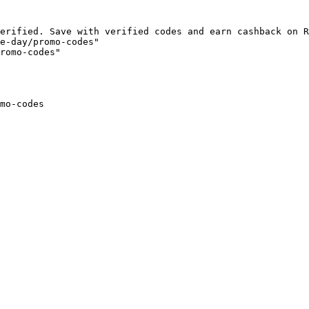
erified. Save with verified codes and earn cashback on R
e-day/promo-codes"

romo-codes"

mo-codes
