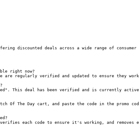
fering discounted deals across a wide range of consumer 
ble right now?

e are regularly verified and updated to ensure they work
?

ed". This deal has been verified and is currently active
tch Of The Day cart, and paste the code in the promo cod
ed?

verifies each code to ensure it's working, and removes e