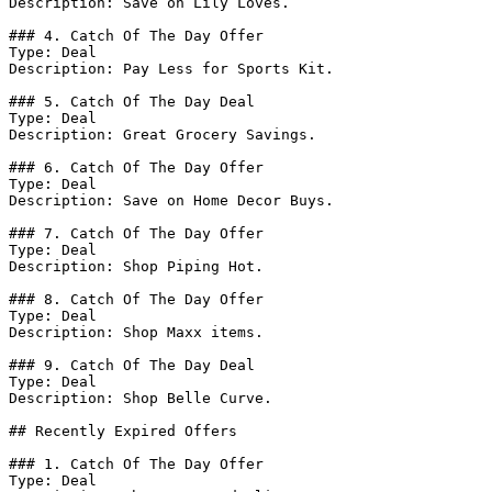
Description: Save on Lily Loves.

### 4. Catch Of The Day Offer

Type: Deal

Description: Pay Less for Sports Kit.

### 5. Catch Of The Day Deal

Type: Deal

Description: Great Grocery Savings.

### 6. Catch Of The Day Offer

Type: Deal

Description: Save on Home Decor Buys.

### 7. Catch Of The Day Offer

Type: Deal

Description: Shop Piping Hot.

### 8. Catch Of The Day Offer

Type: Deal

Description: Shop Maxx items.

### 9. Catch Of The Day Deal

Type: Deal

Description: Shop Belle Curve.

## Recently Expired Offers

### 1. Catch Of The Day Offer

Type: Deal
