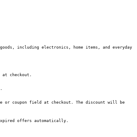
goods, including electronics, home items, and everyday 
 at checkout.

.

e or coupon field at checkout. The discount will be 
xpired offers automatically.
