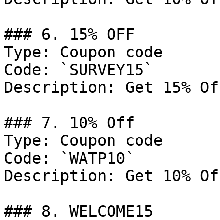
### 6. 15% OFF

Type: Coupon code

Code: `SURVEY15`

Description: Get 15% Of
### 7. 10% Off

Type: Coupon code

Code: `WATP10`

Description: Get 10% Of
### 8. WELCOME15
