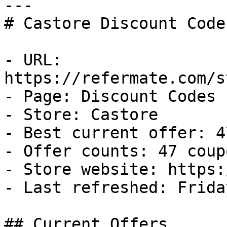
---

# Castore Discount Code
- URL: 
https://refermate.com/s
- Page: Discount Codes

- Store: Castore

- Best current offer: 4
- Offer counts: 47 coup
- Store website: https:
- Last refreshed: Frida
## Current Offers
