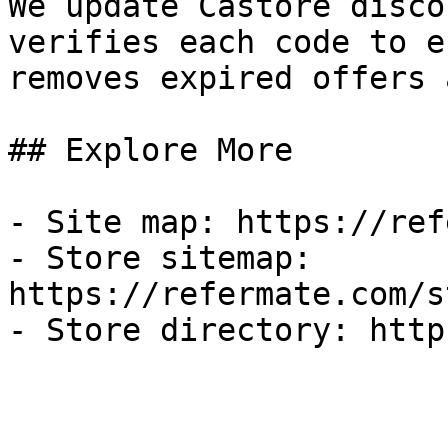
We update Castore disco
verifies each code to e
removes expired offers 
## Explore More

- Site map: https://ref
- Store sitemap: 
https://refermate.com/s
- Store directory: http