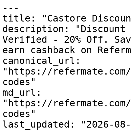
---

title: "Castore Discoun
description: "Discount 
Verified - 20% Off. Sav
earn cashback on Referm
canonical_url: 
"https://refermate.com/
codes"

md_url: 
"https://refermate.com/
codes"

last_updated: "2026-08-