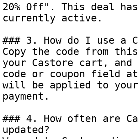
20% Off". This deal has
currently active.

### 3. How do I use a C
Copy the code from this
your Castore cart, and 
code or coupon field at
will be applied to your
payment.

### 4. How often are Ca
updated?
