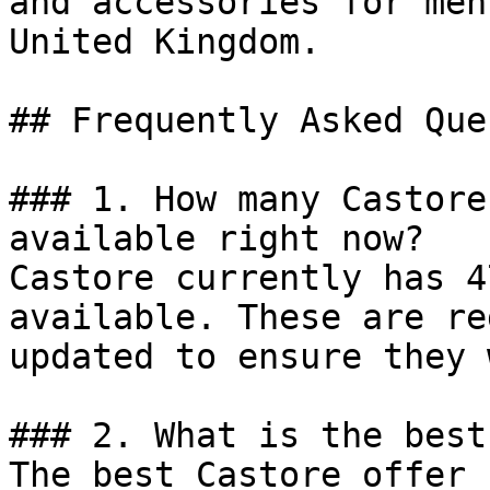
and accessories for men
United Kingdom.

## Frequently Asked Que
### 1. How many Castore
available right now?

Castore currently has 4
available. These are re
updated to ensure they 
### 2. What is the best
The best Castore offer 