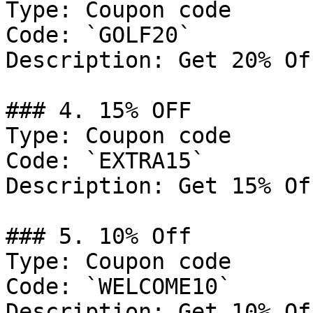
Type: Coupon code

Code: `GOLF20`

Description: Get 20% Of
### 4. 15% OFF

Type: Coupon code

Code: `EXTRA15`

Description: Get 15% Of
### 5. 10% Off

Type: Coupon code

Code: `WELCOME10`

Description: Get 10% Of