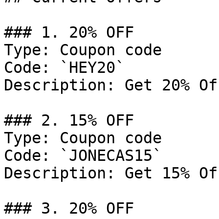
### 1. 20% OFF

Type: Coupon code

Code: `HEY20`

Description: Get 20% Of
### 2. 15% OFF

Type: Coupon code

Code: `JONECAS15`

Description: Get 15% Of
### 3. 20% OFF
