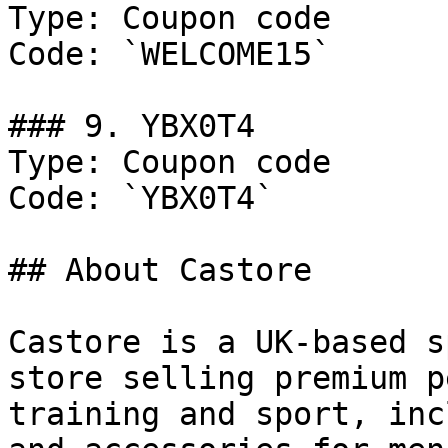
Type: Coupon code

Code: `WELCOME15`

### 9. YBX0T4

Type: Coupon code

Code: `YBX0T4`

## About Castore

Castore is a UK-based s
store selling premium p
training and sport, inc