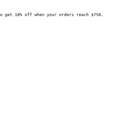
o get 10% off when your orders reach $750.
