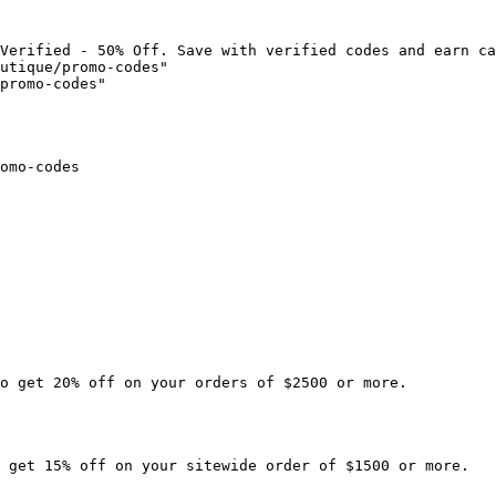
Verified - 50% Off. Save with verified codes and earn ca
utique/promo-codes"

promo-codes"

omo-codes

o get 20% off on your orders of $2500 or more.

 get 15% off on your sitewide order of $1500 or more.
