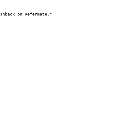
shback on Refermate."
