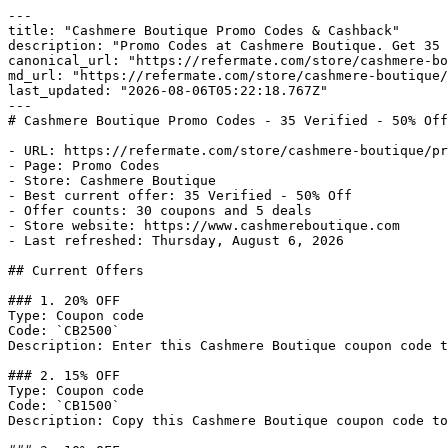
---

title: "Cashmere Boutique Promo Codes & Cashback"

description: "Promo Codes at Cashmere Boutique. Get 35 
canonical_url: "https://refermate.com/store/cashmere-bo
md_url: "https://refermate.com/store/cashmere-boutique/
last_updated: "2026-08-06T05:22:18.767Z"

---

# Cashmere Boutique Promo Codes - 35 Verified - 50% Off

- URL: https://refermate.com/store/cashmere-boutique/pr
- Page: Promo Codes

- Store: Cashmere Boutique

- Best current offer: 35 Verified - 50% Off

- Offer counts: 30 coupons and 5 deals

- Store website: https://www.cashmereboutique.com

- Last refreshed: Thursday, August 6, 2026

## Current Offers

### 1. 20% OFF

Type: Coupon code

Code: `CB2500`

Description: Enter this Cashmere Boutique coupon code t
### 2. 15% OFF

Type: Coupon code

Code: `CB1500`

Description: Copy this Cashmere Boutique coupon code to