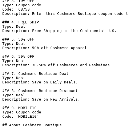
### 3. 10% OFF

Type: Coupon code

Code: `CB750`

Description: Enter this Cashmere Boutique coupon code t
### 4. FREE SHIP

Type: Deal

Description: Free Shipping in the Continental U.S.

### 5. 50% OFF

Type: Deal

Description: 50% off Cashmere Apparel.

### 6. 50% OFF

Type: Deal

Description: 30-50% off Cashmeres and Pashminas.

### 7. Cashmere Boutique Deal

Type: Deal

Description: Save on Daily Deals.

### 8. Cashmere Boutique Discount

Type: Deal

Description: Save on New Arrivals.

### 9. MOBILE10

Type: Coupon code

Code: `MOBILE10`

## About Cashmere Boutique
