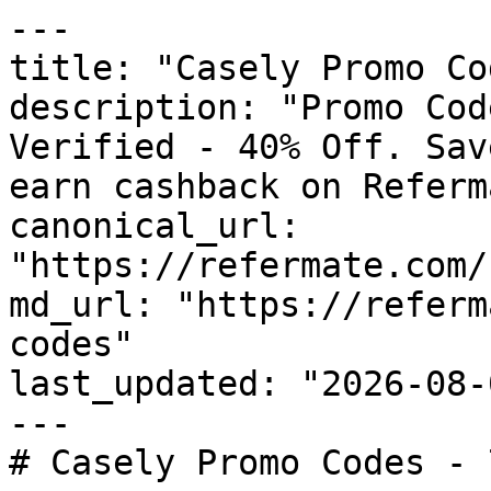
---

title: "Casely Promo Co
description: "Promo Cod
Verified - 40% Off. Sav
earn cashback on Referm
canonical_url: 
"https://refermate.com/
md_url: "https://referm
codes"

last_updated: "2026-08-
---

# Casely Promo Codes - 