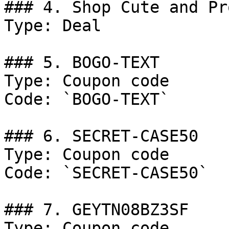
### 4. Shop Cute and Pr
Type: Deal

### 5. BOGO-TEXT

Type: Coupon code

Code: `BOGO-TEXT`

### 6. SECRET-CASE50

Type: Coupon code

Code: `SECRET-CASE50`

### 7. GEYTN08BZ3SF

Type: Coupon code
