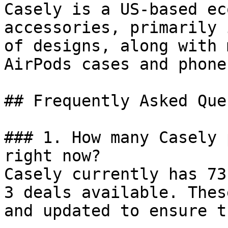
Casely is a US-based ec
accessories, primarily 
of designs, along with 
AirPods cases and phone
## Frequently Asked Que
### 1. How many Casely 
right now?

Casely currently has 73
3 deals available. Thes
and updated to ensure t