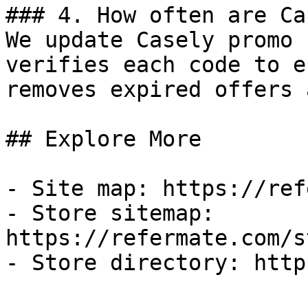
### 4. How often are Ca
We update Casely promo 
verifies each code to e
removes expired offers 
## Explore More

- Site map: https://ref
- Store sitemap: 
https://refermate.com/s
- Store directory: http