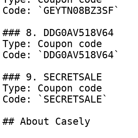
Code: `GEYTN08BZ3SF`

### 8. DDG0AV518V64

Type: Coupon code

Code: `DDG0AV518V64`

### 9. SECRETSALE

Type: Coupon code

Code: `SECRETSALE`

## About Casely
