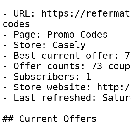
- URL: https://refermat
codes

- Page: Promo Codes

- Store: Casely

- Best current offer: 7
- Offer counts: 73 coup
- Subscribers: 1

- Store website: http:/
- Last refreshed: Satur
## Current Offers
