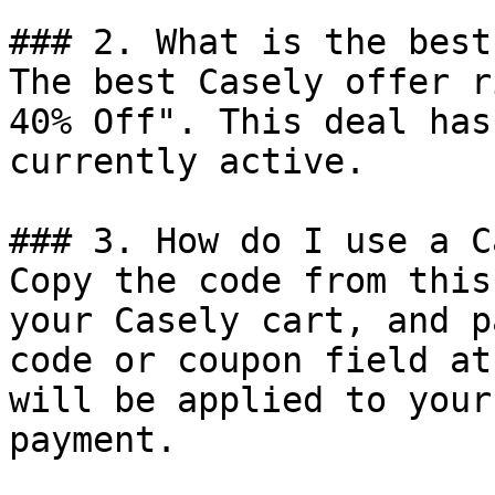
### 2. What is the best
The best Casely offer r
40% Off". This deal has
currently active.

### 3. How do I use a C
Copy the code from this
your Casely cart, and p
code or coupon field at
will be applied to your
payment.
