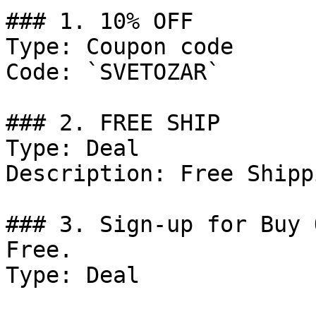
### 1. 10% OFF

Type: Coupon code

Code: `SVETOZAR`

### 2. FREE SHIP

Type: Deal

Description: Free Shippi
### 3. Sign-up for Buy 
Free.

Type: Deal
