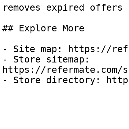
removes expired offers 
## Explore More

- Site map: https://ref
- Store sitemap: 
https://refermate.com/s
- Store directory: http