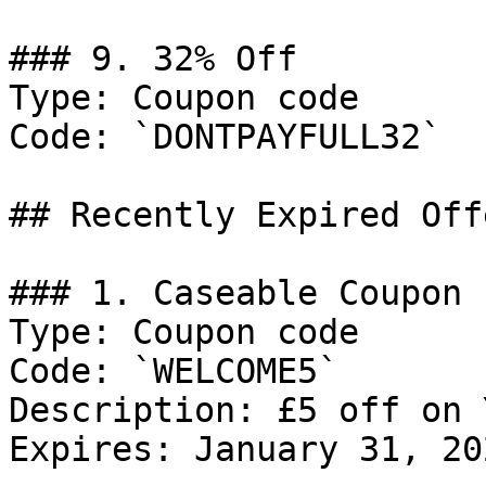
### 9. 32% Off

Type: Coupon code

Code: `DONTPAYFULL32`

## Recently Expired Offe
### 1. Caseable Coupon

Type: Coupon code

Code: `WELCOME5`

Description: £5 off on 
Expires: January 31, 202