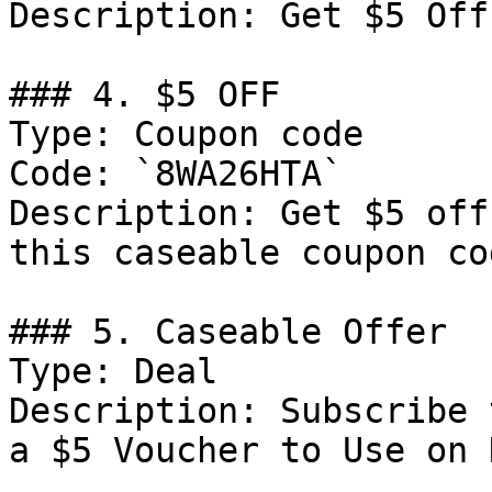
Description: Get $5 Off
### 4. $5 OFF

Type: Coupon code

Code: `8WA26HTA`

Description: Get $5 off
this caseable coupon cod
### 5. Caseable Offer

Type: Deal

Description: Subscribe 
a $5 Voucher to Use on 