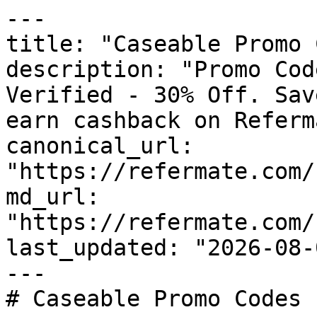
---

title: "Caseable Promo 
description: "Promo Cod
Verified - 30% Off. Sav
earn cashback on Referm
canonical_url: 
"https://refermate.com/
md_url: 
"https://refermate.com/
last_updated: "2026-08-
---

# Caseable Promo Codes 