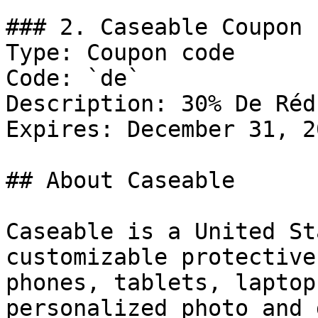
### 2. Caseable Coupon

Type: Coupon code

Code: `de`

Description: 30% De Réd
Expires: December 31, 20
## About Caseable

Caseable is a United St
customizable protective
phones, tablets, laptop
personalized photo and 