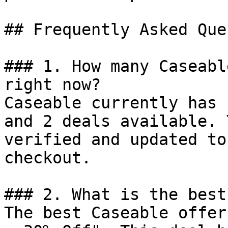
## Frequently Asked Que
### 1. How many Caseabl
right now?

Caseable currently has 
and 2 deals available. 
verified and updated to
checkout.

### 2. What is the best
The best Caseable offer