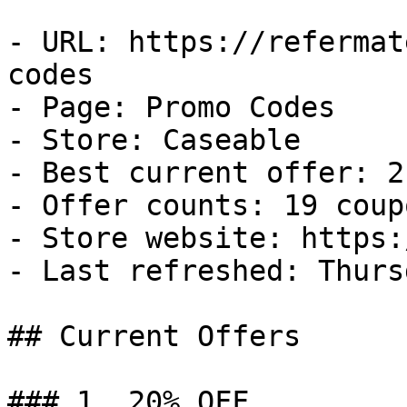
- URL: https://refermat
codes

- Page: Promo Codes

- Store: Caseable

- Best current offer: 2
- Offer counts: 19 coup
- Store website: https:
- Last refreshed: Thurs
## Current Offers

### 1. 20% OFF
