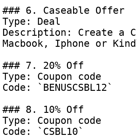
### 6. Caseable Offer

Type: Deal

Description: Create a C
Macbook, Iphone or Kindl
### 7. 20% Off

Type: Coupon code

Code: `BENUSCSBL12`

### 8. 10% Off

Type: Coupon code

Code: `CSBL10`
