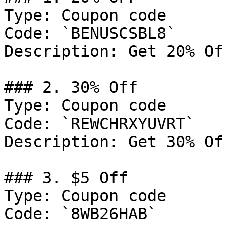
Type: Coupon code

Code: `BENUSCSBL8`

Description: Get 20% Of
### 2. 30% Off

Type: Coupon code

Code: `REWCHRXYUVRT`

Description: Get 30% Of
### 3. $5 Off

Type: Coupon code

Code: `8WB26HAB`
