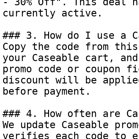
- 30% Off". This deal h
currently active.

### 3. How do I use a C
Copy the code from this
your Caseable cart, and
promo code or coupon fi
discount will be applie
before payment.

### 4. How often are Ca
We update Caseable prom
verifies each code to e