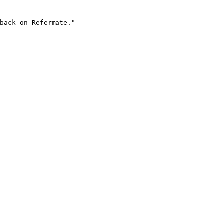
back on Refermate."
