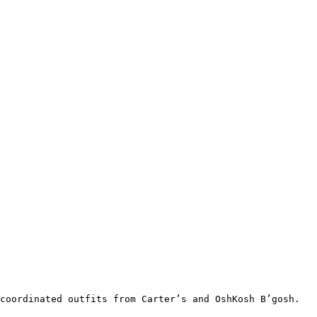
coordinated outfits from Carter’s and OshKosh B’gosh.
