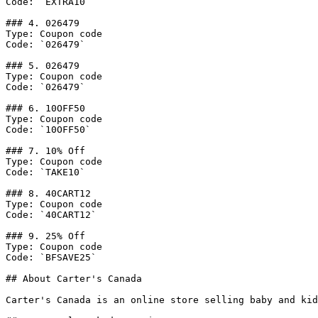
Code: `EXTRA10`

### 4. 026479

Type: Coupon code

Code: `026479`

### 5. 026479

Type: Coupon code

Code: `026479`

### 6. 10OFF50

Type: Coupon code

Code: `10OFF50`

### 7. 10% Off

Type: Coupon code

Code: `TAKE10`

### 8. 40CART12

Type: Coupon code

Code: `40CART12`

### 9. 25% Off

Type: Coupon code

Code: `BFSAVE25`

## About Carter's Canada

Carter's Canada is an online store selling baby and kid