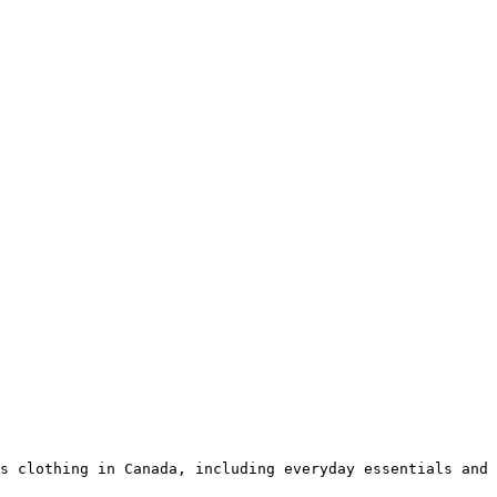
s clothing in Canada, including everyday essentials and 