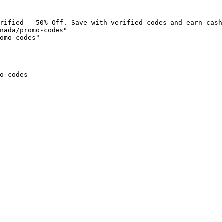
rified - 50% Off. Save with verified codes and earn cash
nada/promo-codes"

omo-codes"

o-codes
