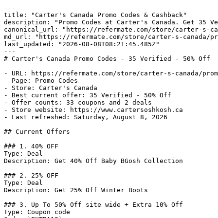
---

title: "Carter's Canada Promo Codes & Cashback"

description: "Promo Codes at Carter's Canada. Get 35 Ve
canonical_url: "https://refermate.com/store/carter-s-ca
md_url: "https://refermate.com/store/carter-s-canada/pr
last_updated: "2026-08-08T08:21:45.485Z"

---

# Carter's Canada Promo Codes - 35 Verified - 50% Off

- URL: https://refermate.com/store/carter-s-canada/prom
- Page: Promo Codes

- Store: Carter's Canada

- Best current offer: 35 Verified - 50% Off

- Offer counts: 33 coupons and 2 deals

- Store website: https://www.cartersoshkosh.ca

- Last refreshed: Saturday, August 8, 2026

## Current Offers

### 1. 40% OFF

Type: Deal

Description: Get 40% Off Baby BGosh Collection

### 2. 25% OFF

Type: Deal

Description: Get 25% Off Winter Boots

### 3. Up To 50% Off site wide + Extra 10% Off

Type: Coupon code
