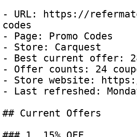
- URL: https://refermat
codes

- Page: Promo Codes

- Store: Carquest

- Best current offer: 2
- Offer counts: 24 coup
- Store website: https:
- Last refreshed: Monda
## Current Offers

### 1. 15% OFF
