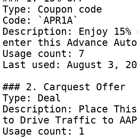
Type: Coupon code

Code: `APR1A`

Description: Enjoy 15% 
enter this Advance Auto
Usage count: 7

Last used: August 3, 202
### 2. Carquest Offer

Type: Deal

Description: Place This
to Drive Traffic to AAP
Usage count: 1
