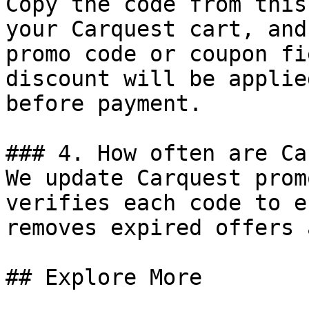
Copy the code from this
your Carquest cart, and
promo code or coupon fi
discount will be applie
before payment.

### 4. How often are Ca
We update Carquest prom
verifies each code to e
removes expired offers 
## Explore More
