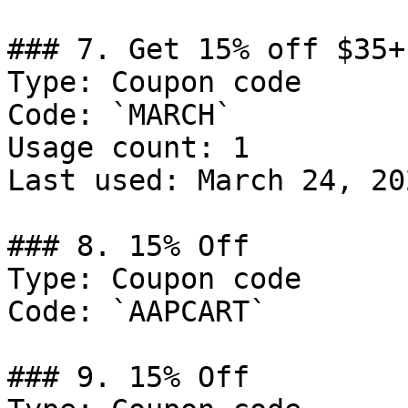
### 7. Get 15% off $35+
Type: Coupon code

Code: `MARCH`

Usage count: 1

Last used: March 24, 202
### 8. 15% Off

Type: Coupon code

Code: `AAPCART`

### 9. 15% Off
