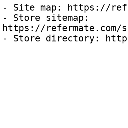
- Site map: https://ref
- Store sitemap: 
https://refermate.com/s
- Store directory: http