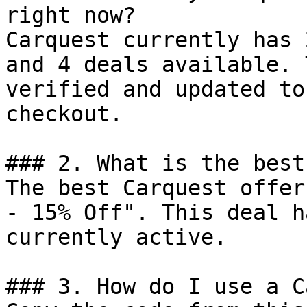
right now?

Carquest currently has 
and 4 deals available. 
verified and updated to
checkout.

### 2. What is the best
The best Carquest offer
- 15% Off". This deal h
currently active.

### 3. How do I use a C