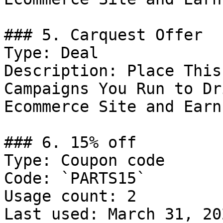
### 5. Carquest Offer

Type: Deal

Description: Place This
Campaigns You Run to Dr
Ecommerce Site and Earn
### 6. 15% off

Type: Coupon code

Code: `PARTS15`

Usage count: 2

Last used: March 31, 202