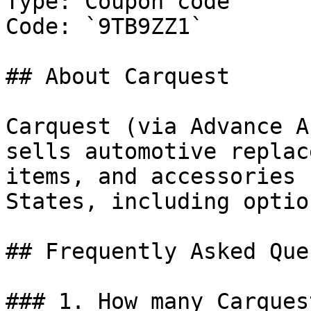
Type: Coupon code

Code: `9TB9ZZ1`

## About Carquest

Carquest (via Advance A
sells automotive replac
items, and accessories 
States, including optio
## Frequently Asked Que
### 1. How many Carques