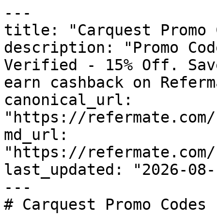
---

title: "Carquest Promo 
description: "Promo Cod
Verified - 15% Off. Sav
earn cashback on Referm
canonical_url: 
"https://refermate.com/
md_url: 
"https://refermate.com/
last_updated: "2026-08-
---

# Carquest Promo Codes 