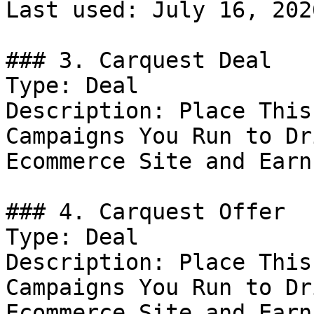
Last used: July 16, 2026
### 3. Carquest Deal

Type: Deal

Description: Place This
Campaigns You Run to Dr
Ecommerce Site and Earn
### 4. Carquest Offer

Type: Deal

Description: Place This
Campaigns You Run to Dr
Ecommerce Site and Earn