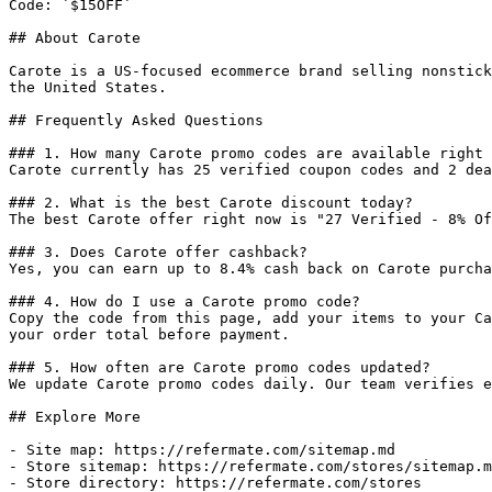
Code: `$15OFF`

## About Carote

Carote is a US-focused ecommerce brand selling nonstick
the United States.

## Frequently Asked Questions

### 1. How many Carote promo codes are available right 
Carote currently has 25 verified coupon codes and 2 dea
### 2. What is the best Carote discount today?

The best Carote offer right now is "27 Verified - 8% Of
### 3. Does Carote offer cashback?

Yes, you can earn up to 8.4% cash back on Carote purcha
### 4. How do I use a Carote promo code?

Copy the code from this page, add your items to your Ca
your order total before payment.

### 5. How often are Carote promo codes updated?

We update Carote promo codes daily. Our team verifies e
## Explore More

- Site map: https://refermate.com/sitemap.md

- Store sitemap: https://refermate.com/stores/sitemap.m
- Store directory: https://refermate.com/stores