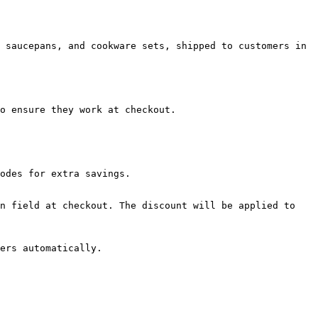
 saucepans, and cookware sets, shipped to customers in 
o ensure they work at checkout.

odes for extra savings.

n field at checkout. The discount will be applied to 
ers automatically.
