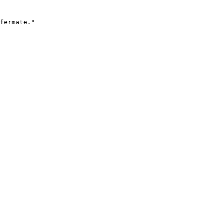
fermate."
