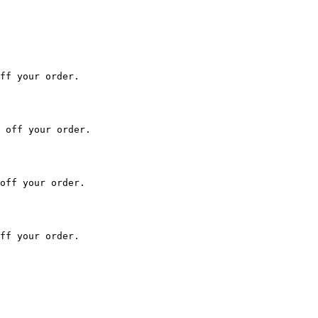
ff your order.

 off your order.

off your order.

ff your order.
