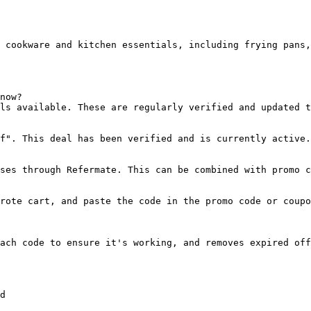
 cookware and kitchen essentials, including frying pans,
now?

ls available. These are regularly verified and updated t
f". This deal has been verified and is currently active.

ses through Refermate. This can be combined with promo c
rote cart, and paste the code in the promo code or coupo
ach code to ensure it's working, and removes expired off
d
