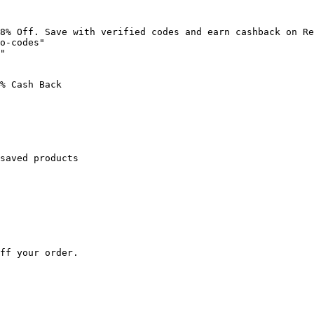
8% Off. Save with verified codes and earn cashback on Re
o-codes"

"

% Cash Back

saved products

ff your order.
