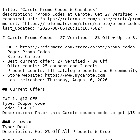
---

title: "Carote Promo Codes & Cashback"

description: "Promo Codes at Carote. Get 27 Verified - 
canonical_url: "https://refermate.com/store/carote/prom
md_url: "https://refermate.com/store/carote/promo-codes
last_updated: "2026-08-06T20:11:16.758Z"

---

# Carote Promo Codes - 27 Verified - 8% Off + Up to 8.4
- URL: https://refermate.com/store/carote/promo-codes

- Page: Promo Codes

- Store: Carote

- Best current offer: 27 Verified - 8% Off

- Offer counts: 25 coupons and 2 deals

- Product counts: 111 catalog products and 0 community-
- Store website: https://www.mycarote.com

- Last refreshed: Thursday, August 6, 2026

## Current Offers

### 1. $15 OFF

Type: Coupon code

Code: `15OFF`

Description: Enter this Carote coupon code to get $15 o
### 2. 8% OFF

Type: Deal

Description: Get 8% Off All Products & Order
