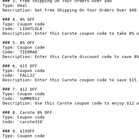
### 3. Free Shipping On Your Orders Over $40

Type: Deal

Description: Get Free Shipping On Your Orders Over $40

### 4. 8% OFF

Type: Coupon code

Code: `LIGHTLOL8`

Description: Enter this Carote coupon code to take 8% o
### 5. 8% OFF

Type: Coupon code

Code: `TIERRA8`

Description: Enter this Carote discount code to save 8%
### 6. $15 OFF

Type: Coupon code

Code: `FALL22`

Description: Enter this Carote coupon code to save $15 
### 7. $12 OFF

Type: Coupon code

Code: `SUMMER12`

Description: Use this Carote coupon code to enjoy $12 o
### 8. Carote 8% OFF

Type: Coupon code

Code: `carote310`

### 9. $15OFF

Type: Coupon code
