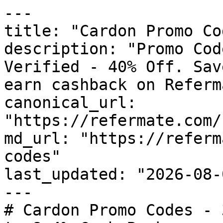
---

title: "Cardon Promo Co
description: "Promo Cod
Verified - 40% Off. Sav
earn cashback on Referm
canonical_url: 
"https://refermate.com/
md_url: "https://referm
codes"

last_updated: "2026-08-
---

# Cardon Promo Codes - 