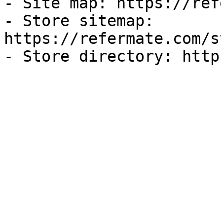
- Site map: https://ref
- Store sitemap: 
https://refermate.com/s
- Store directory: http