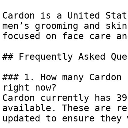
Cardon is a United Stat
men’s grooming and skin
focused on face care an
## Frequently Asked Que
### 1. How many Cardon 
right now?

Cardon currently has 39
available. These are re
updated to ensure they 