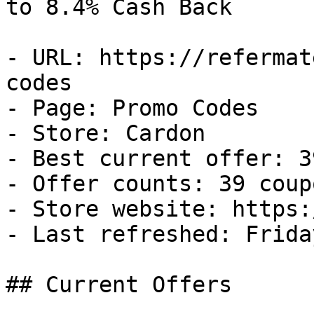
to 8.4% Cash Back

- URL: https://refermat
codes

- Page: Promo Codes

- Store: Cardon

- Best current offer: 3
- Offer counts: 39 coup
- Store website: https:
- Last refreshed: Frida
## Current Offers
