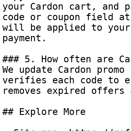
your Cardon cart, and p
code or coupon field at
will be applied to your
payment.

### 5. How often are Ca
We update Cardon promo 
verifies each code to e
removes expired offers 
## Explore More
