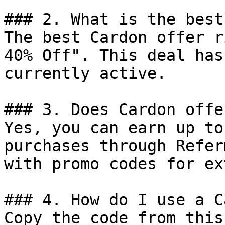
### 2. What is the best
The best Cardon offer r
40% Off". This deal has
currently active.

### 3. Does Cardon offe
Yes, you can earn up to
purchases through Refer
with promo codes for ex
### 4. How do I use a C
Copy the code from this