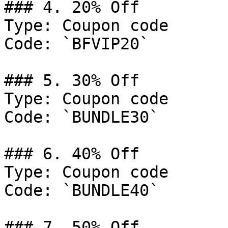
### 4. 20% Off

Type: Coupon code

Code: `BFVIP20`

### 5. 30% Off

Type: Coupon code

Code: `BUNDLE30`

### 6. 40% Off

Type: Coupon code

Code: `BUNDLE40`

### 7. 50% Off
