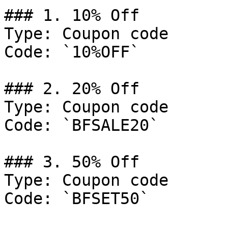
### 1. 10% Off

Type: Coupon code

Code: `10%OFF`

### 2. 20% Off

Type: Coupon code

Code: `BFSALE20`

### 3. 50% Off

Type: Coupon code

Code: `BFSET50`
