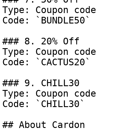
Type: Coupon code

Code: `BUNDLE50`

### 8. 20% Off

Type: Coupon code

Code: `CACTUS20`

### 9. CHILL30

Type: Coupon code

Code: `CHILL30`

## About Cardon
