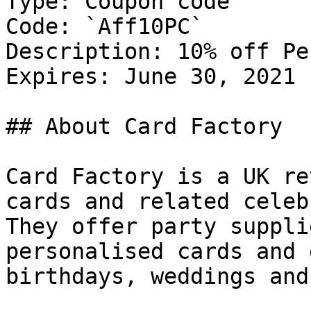
Type: Coupon code

Code: `Aff10PC`

Description: 10% off Pe
Expires: June 30, 2021

## About Card Factory

Card Factory is a UK re
cards and related celeb
They offer party suppli
personalised cards and 
birthdays, weddings and