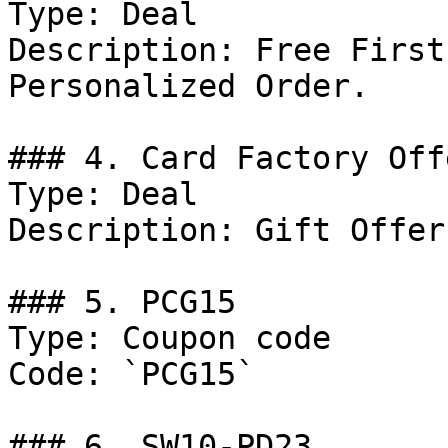
Type: Deal

Description: Free First
Personalized Order.

### 4. Card Factory Offe
Type: Deal

Description: Gift Offers
### 5. PCG15

Type: Coupon code

Code: `PCG15`

### 6. SW10-PD23
