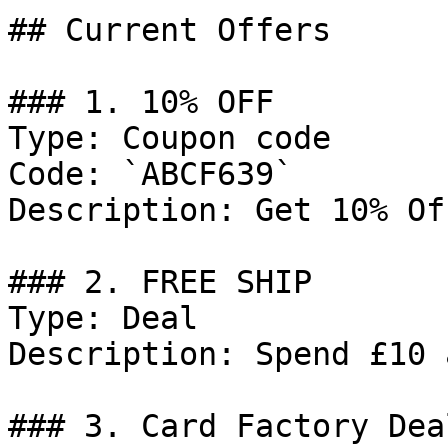
## Current Offers

### 1. 10% OFF

Type: Coupon code

Code: `ABCF639`

Description: Get 10% Of
### 2. FREE SHIP

Type: Deal

Description: Spend £10 
### 3. Card Factory Deal