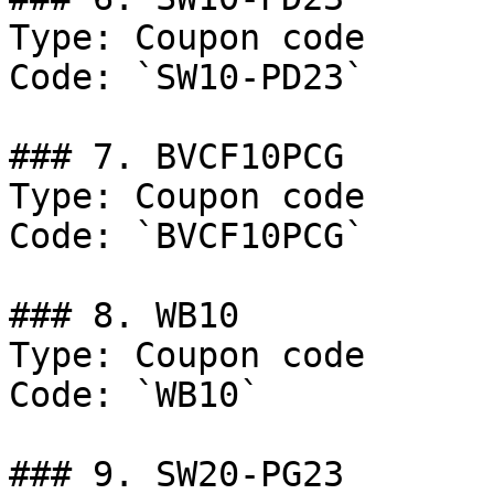
Type: Coupon code

Code: `SW10-PD23`

### 7. BVCF10PCG

Type: Coupon code

Code: `BVCF10PCG`

### 8. WB10

Type: Coupon code

Code: `WB10`

### 9. SW20-PG23
