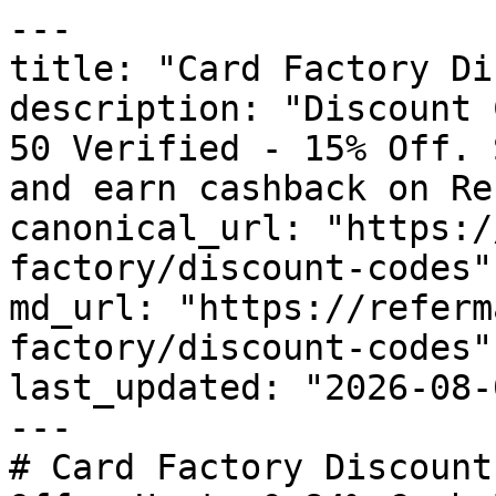
---

title: "Card Factory Di
description: "Discount 
50 Verified - 15% Off. 
and earn cashback on Re
canonical_url: "https:/
factory/discount-codes"

md_url: "https://referm
factory/discount-codes"

last_updated: "2026-08-
---

# Card Factory Discount