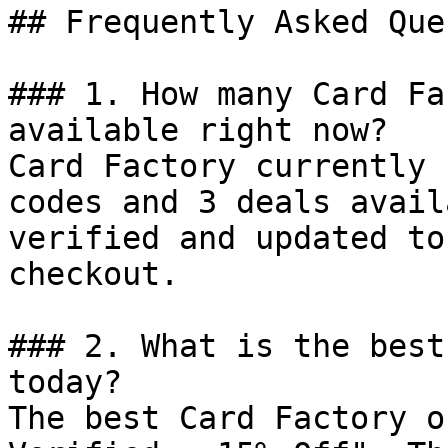
## Frequently Asked Que
### 1. How many Card Fa
available right now?

Card Factory currently 
codes and 3 deals avail
verified and updated to
checkout.

### 2. What is the best
today?

The best Card Factory o