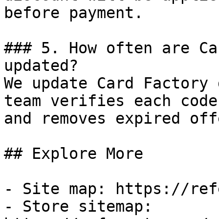
before payment.

### 5. How often are Ca
updated?

We update Card Factory 
team verifies each code
and removes expired off
## Explore More

- Site map: https://ref
- Store sitemap: 