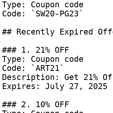
Type: Coupon code

Code: `SW20-PG23`

## Recently Expired Offe
### 1. 21% OFF

Type: Coupon code

Code: `ART21`

Description: Get 21% Of
Expires: July 27, 2025

### 2. 10% OFF
