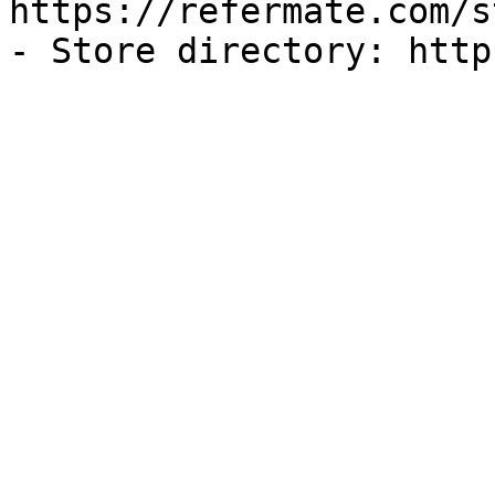
https://refermate.com/s
- Store directory: http