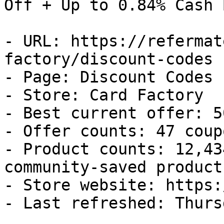
Off + Up to 0.84% Cash B
- URL: https://refermat
factory/discount-codes

- Page: Discount Codes

- Store: Card Factory

- Best current offer: 5
- Offer counts: 47 coup
- Product counts: 12,43
community-saved products
- Store website: https:
- Last refreshed: Thurs