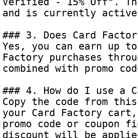
Verified - 15% Off". Th
and is currently active.
### 3. Does Card Factor
Yes, you can earn up to
Factory purchases throu
combined with promo cod
### 4. How do I use a C
Copy the code from this
your Card Factory cart,
promo code or coupon fi
discount will be applie