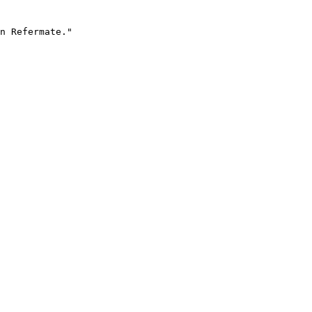
n Refermate."
