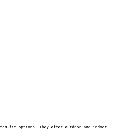
tom-fit options. They offer outdoor and indoor 