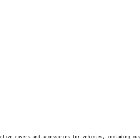
ctive covers and accessories for vehicles, including cus