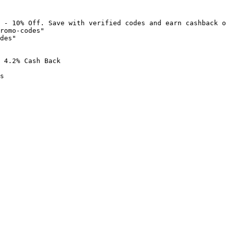
 - 10% Off. Save with verified codes and earn cashback o
romo-codes"

des"

 4.2% Cash Back

s
