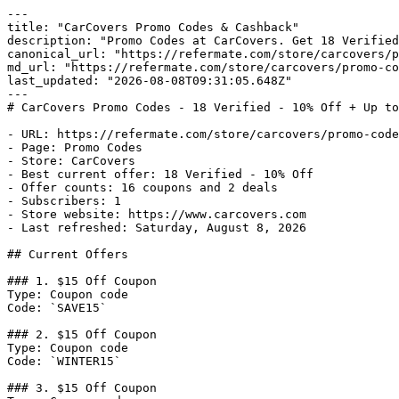
---

title: "CarCovers Promo Codes & Cashback"

description: "Promo Codes at CarCovers. Get 18 Verified
canonical_url: "https://refermate.com/store/carcovers/p
md_url: "https://refermate.com/store/carcovers/promo-co
last_updated: "2026-08-08T09:31:05.648Z"

---

# CarCovers Promo Codes - 18 Verified - 10% Off + Up to
- URL: https://refermate.com/store/carcovers/promo-code
- Page: Promo Codes

- Store: CarCovers

- Best current offer: 18 Verified - 10% Off

- Offer counts: 16 coupons and 2 deals

- Subscribers: 1

- Store website: https://www.carcovers.com

- Last refreshed: Saturday, August 8, 2026

## Current Offers

### 1. $15 Off Coupon

Type: Coupon code

Code: `SAVE15`

### 2. $15 Off Coupon

Type: Coupon code

Code: `WINTER15`

### 3. $15 Off Coupon
