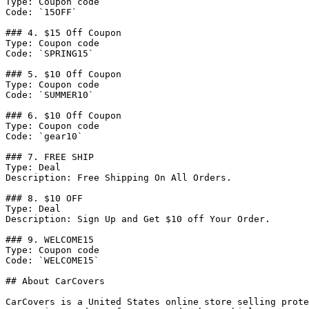
Type: Coupon code

Code: `15OFF`

### 4. $15 Off Coupon

Type: Coupon code

Code: `SPRING15`

### 5. $10 Off Coupon

Type: Coupon code

Code: `SUMMER10`

### 6. $10 Off Coupon

Type: Coupon code

Code: `gear10`

### 7. FREE SHIP

Type: Deal

Description: Free Shipping On All Orders.

### 8. $10 OFF

Type: Deal

Description: Sign Up and Get $10 off Your Order.

### 9. WELCOME15

Type: Coupon code

Code: `WELCOME15`

## About CarCovers

CarCovers is a United States online store selling prote