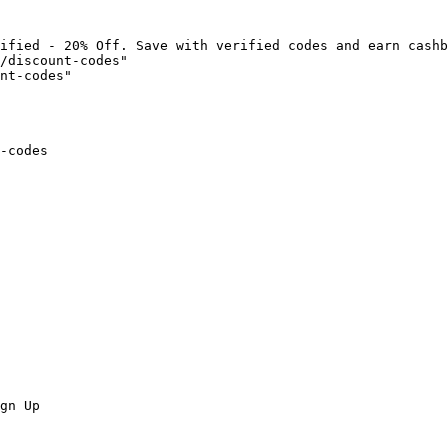
ified - 20% Off. Save with verified codes and earn cashb
/discount-codes"

nt-codes"

-codes

gn Up
