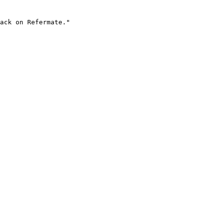
ack on Refermate."
