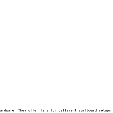
ardware. They offer fins for different surfboard setups 