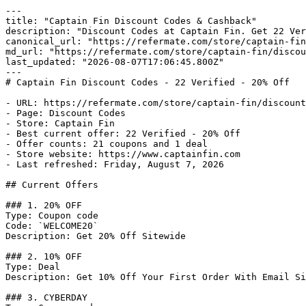
---

title: "Captain Fin Discount Codes & Cashback"

description: "Discount Codes at Captain Fin. Get 22 Ver
canonical_url: "https://refermate.com/store/captain-fin
md_url: "https://refermate.com/store/captain-fin/discou
last_updated: "2026-08-07T17:06:45.800Z"

---

# Captain Fin Discount Codes - 22 Verified - 20% Off

- URL: https://refermate.com/store/captain-fin/discount
- Page: Discount Codes

- Store: Captain Fin

- Best current offer: 22 Verified - 20% Off

- Offer counts: 21 coupons and 1 deal

- Store website: https://www.captainfin.com

- Last refreshed: Friday, August 7, 2026

## Current Offers

### 1. 20% OFF

Type: Coupon code

Code: `WELCOME20`

Description: Get 20% Off Sitewide

### 2. 10% OFF

Type: Deal

Description: Get 10% Off Your First Order With Email Si
### 3. CYBERDAY
