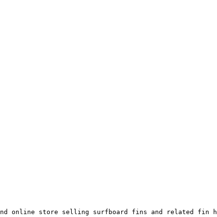
nd online store selling surfboard fins and related fin h