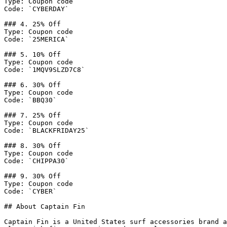
Type: Coupon code

Code: `CYBERDAY`

### 4. 25% Off

Type: Coupon code

Code: `25MERICA`

### 5. 10% Off

Type: Coupon code

Code: `1MQV9SLZD7C8`

### 6. 30% Off

Type: Coupon code

Code: `BBQ30`

### 7. 25% Off

Type: Coupon code

Code: `BLACKFRIDAY25`

### 8. 30% Off

Type: Coupon code

Code: `CHIPPA30`

### 9. 30% Off

Type: Coupon code

Code: `CYBER`

## About Captain Fin

Captain Fin is a United States surf accessories brand a