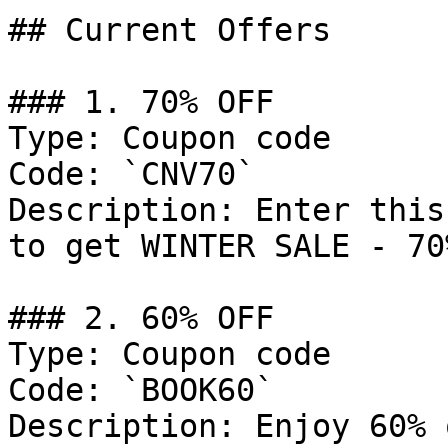
## Current Offers

### 1. 70% OFF

Type: Coupon code

Code: `CNV70`

Description: Enter this
to get WINTER SALE - 70
### 2. 60% OFF

Type: Coupon code

Code: `BOOK60`

Description: Enjoy 60% 