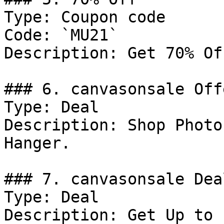
Type: Coupon code

Code: `MU21`

Description: Get 70% Of
### 6. canvasonsale Offe
Type: Deal

Description: Shop Photo
Hanger.

### 7. canvasonsale Deal
Type: Deal

Description: Get Up to 