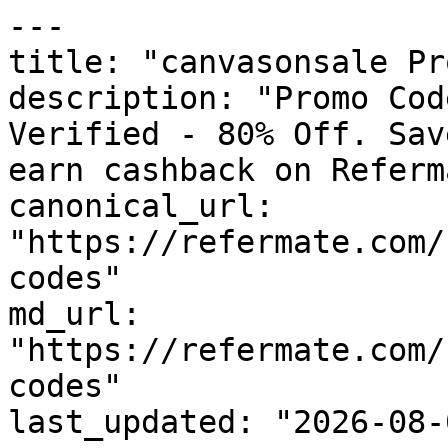
---

title: "canvasonsale Pr
description: "Promo Cod
Verified - 80% Off. Sav
earn cashback on Referm
canonical_url: 
"https://refermate.com/
codes"

md_url: 
"https://refermate.com/
codes"

last_updated: "2026-08-