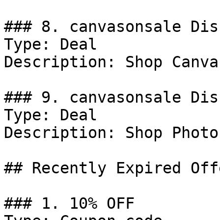
### 8. canvasonsale Dis
Type: Deal

Description: Shop Canva
### 9. canvasonsale Dis
Type: Deal

Description: Shop Photo
## Recently Expired Offe
### 1. 10% OFF
