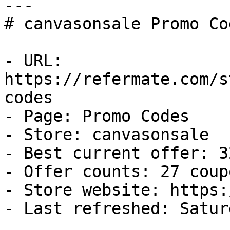
---

# canvasonsale Promo Co
- URL: 
https://refermate.com/s
codes

- Page: Promo Codes

- Store: canvasonsale

- Best current offer: 3
- Offer counts: 27 coup
- Store website: https:
- Last refreshed: Satur