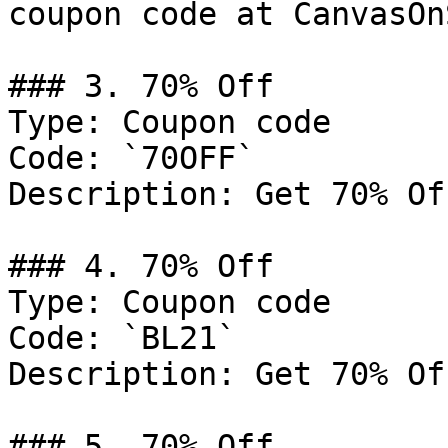
coupon code at CanvasOn
### 3. 70% Off

Type: Coupon code

Code: `70OFF`

Description: Get 70% Of
### 4. 70% Off

Type: Coupon code

Code: `BL21`

Description: Get 70% Of
### 5. 70% Off
