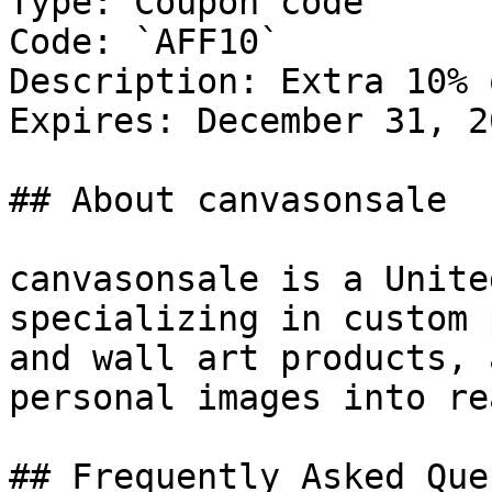
Type: Coupon code

Code: `AFF10`

Description: Extra 10% 
Expires: December 31, 20
## About canvasonsale

canvasonsale is a Unite
specializing in custom 
and wall art products, 
personal images into re
## Frequently Asked Que