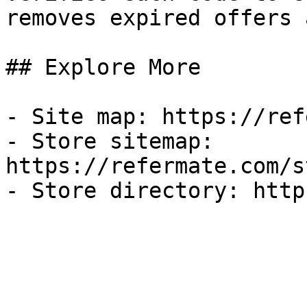
removes expired offers 
## Explore More

- Site map: https://ref
- Store sitemap: 
https://refermate.com/s
- Store directory: http