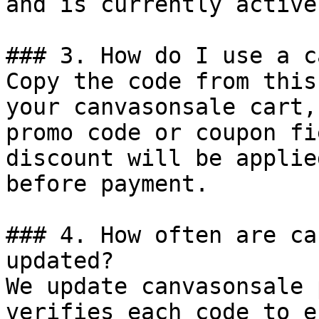
and is currently active.
### 3. How do I use a c
Copy the code from this
your canvasonsale cart,
promo code or coupon fi
discount will be applie
before payment.

### 4. How often are ca
updated?

We update canvasonsale 
verifies each code to e