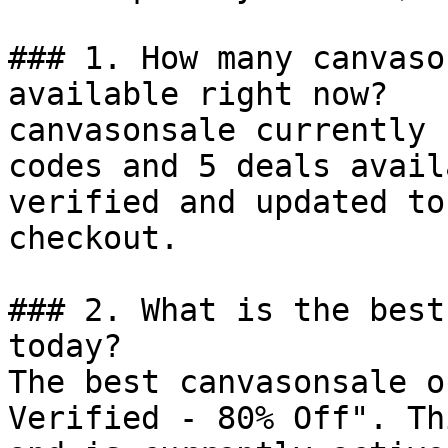
### 1. How many canvaso
available right now?

canvasonsale currently 
codes and 5 deals avail
verified and updated to
checkout.

### 2. What is the best
today?

The best canvasonsale o
Verified - 80% Off". Th