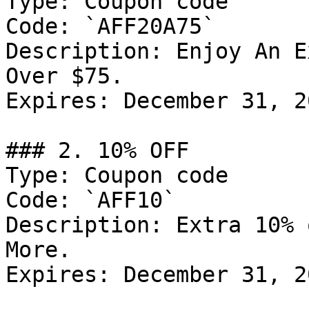
Type: Coupon code

Code: `AFF20A75`

Description: Enjoy An E
Over $75.

Expires: December 31, 20
### 2. 10% OFF

Type: Coupon code

Code: `AFF10`

Description: Extra 10% 
More.

Expires: December 31, 20