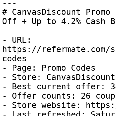
---

# CanvasDiscount Promo 
Off + Up to 4.2% Cash Ba
- URL: 
https://refermate.com/s
codes

- Page: Promo Codes

- Store: CanvasDiscount

- Best current offer: 3
- Offer counts: 26 coup
- Store website: https:
- Last refreshed: Satur