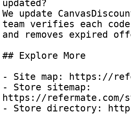
updated?

We update CanvasDiscoun
team verifies each code
and removes expired off
## Explore More

- Site map: https://ref
- Store sitemap: 
https://refermate.com/s
- Store directory: http