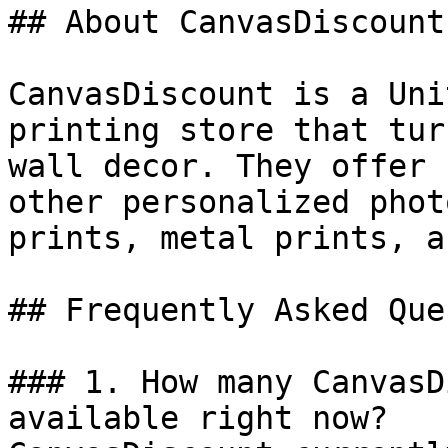
## About CanvasDiscount

CanvasDiscount is a Uni
printing store that tur
wall decor. They offer 
other personalized phot
prints, metal prints, a
## Frequently Asked Que
### 1. How many CanvasD
available right now?
