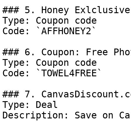
### 5. Honey Exlclusive
Type: Coupon code

Code: `AFFHONEY2`

### 6. Coupon: Free Pho
Type: Coupon code

Code: `TOWEL4FREE`

### 7. CanvasDiscount.c
Type: Deal

Description: Save on Ca