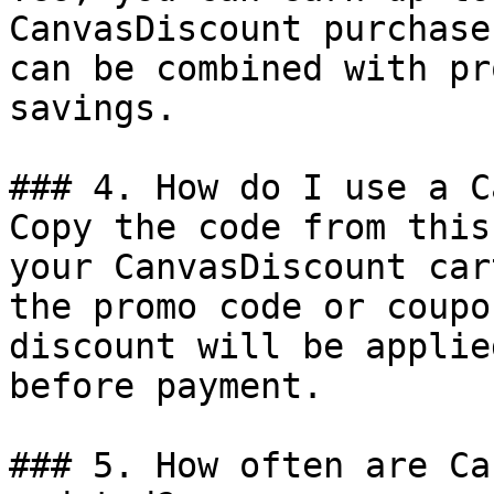
CanvasDiscount purchase
can be combined with pr
savings.

### 4. How do I use a C
Copy the code from this
your CanvasDiscount car
the promo code or coupo
discount will be applie
before payment.

### 5. How often are Ca