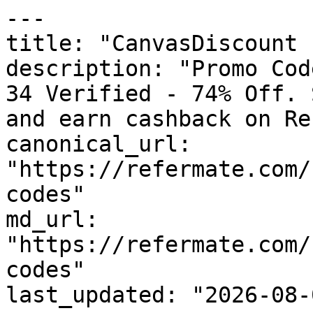
---

title: "CanvasDiscount 
description: "Promo Cod
34 Verified - 74% Off. 
and earn cashback on Re
canonical_url: 
"https://refermate.com/
codes"

md_url: 
"https://refermate.com/
codes"

last_updated: "2026-08-