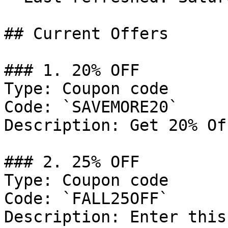
## Current Offers

### 1. 20% OFF

Type: Coupon code

Code: `SAVEMORE20`

Description: Get 20% Of
### 2. 25% OFF

Type: Coupon code

Code: `FALL25OFF`

Description: Enter this