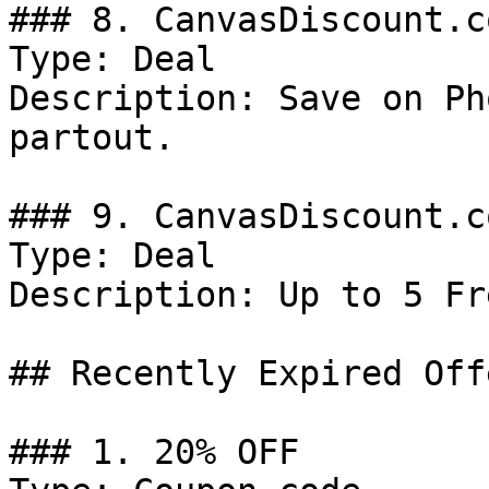
### 8. CanvasDiscount.c
Type: Deal

Description: Save on Ph
partout.

### 9. CanvasDiscount.c
Type: Deal

Description: Up to 5 Fr
## Recently Expired Offe
### 1. 20% OFF
