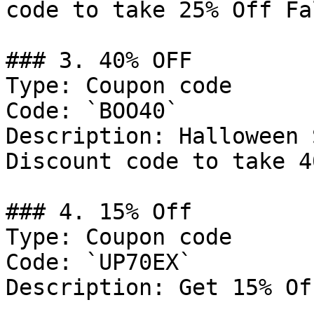
code to take 25% Off Fa
### 3. 40% OFF

Type: Coupon code

Code: `BOO40`

Description: Halloween 
Discount code to take 4
### 4. 15% Off

Type: Coupon code

Code: `UP70EX`

Description: Get 15% Of