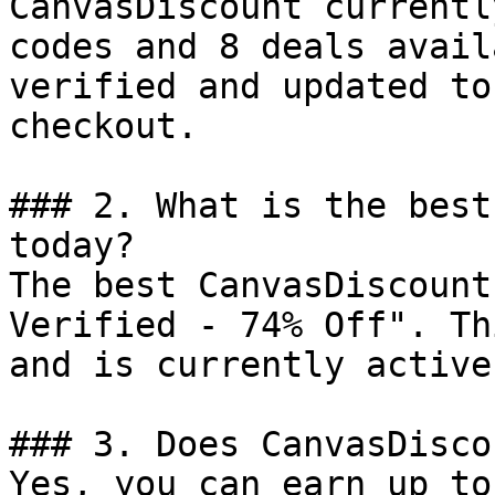
CanvasDiscount currentl
codes and 8 deals avail
verified and updated to
checkout.

### 2. What is the best
today?

The best CanvasDiscount
Verified - 74% Off". Th
and is currently active.
### 3. Does CanvasDisco
Yes, you can earn up to