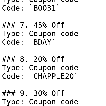
Code: `BOO31`

### 7. 45% Off

Type: Coupon code

Code: `BDAY`

### 8. 20% Off

Type: Coupon code

Code: `CHAPPLE20`

### 9. 30% Off

Type: Coupon code
