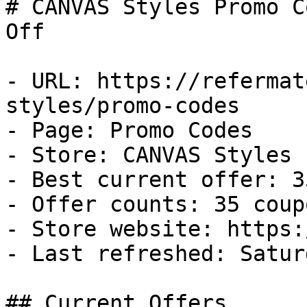
# CANVAS Styles Promo C
Off

- URL: https://refermat
styles/promo-codes

- Page: Promo Codes

- Store: CANVAS Styles

- Best current offer: 3
- Offer counts: 35 coup
- Store website: https:
- Last refreshed: Satur
## Current Offers
