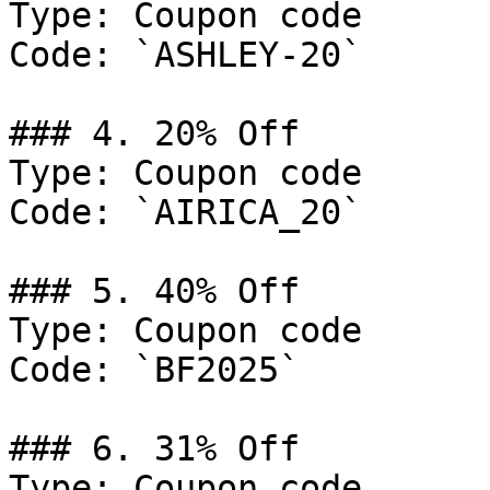
Type: Coupon code

Code: `ASHLEY-20`

### 4. 20% Off

Type: Coupon code

Code: `AIRICA_20`

### 5. 40% Off

Type: Coupon code

Code: `BF2025`

### 6. 31% Off

Type: Coupon code
