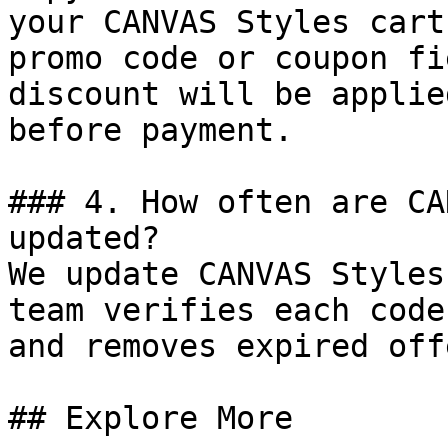
your CANVAS Styles cart
promo code or coupon fi
discount will be applie
before payment.

### 4. How often are CA
updated?

We update CANVAS Styles
team verifies each code
and removes expired off
## Explore More
