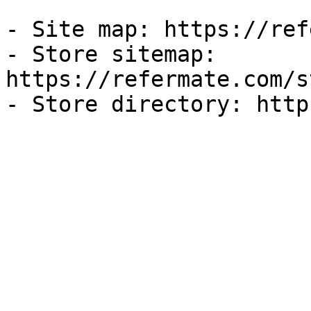
- Site map: https://ref
- Store sitemap: 
https://refermate.com/s
- Store directory: http