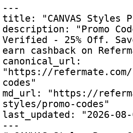
---

title: "CANVAS Styles P
description: "Promo Cod
Verified - 25% Off. Sav
earn cashback on Referm
canonical_url: 
"https://refermate.com/
codes"

md_url: "https://referm
styles/promo-codes"

last_updated: "2026-08-
---
