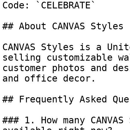
Code: `CELEBRATE`

## About CANVAS Styles

CANVAS Styles is a Unit
selling customizable wa
customer photos and des
and office decor.

## Frequently Asked Que
### 1. How many CANVAS 