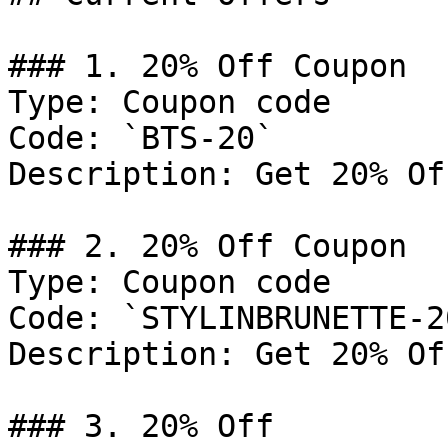
### 1. 20% Off Coupon

Type: Coupon code

Code: `BTS-20`

Description: Get 20% Of
### 2. 20% Off Coupon

Type: Coupon code

Code: `STYLINBRUNETTE-20
Description: Get 20% Of
### 3. 20% Off
