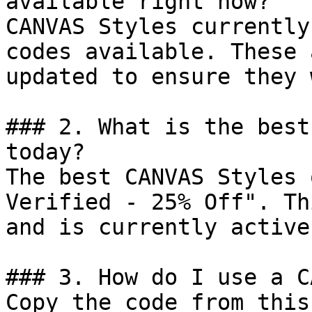
available right now?

CANVAS Styles currently
codes available. These 
updated to ensure they 
### 2. What is the best
today?

The best CANVAS Styles 
Verified - 25% Off". Th
and is currently active.
### 3. How do I use a C
Copy the code from this