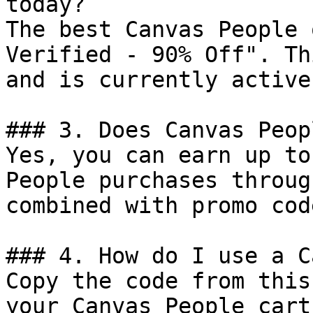
today?

The best Canvas People 
Verified - 90% Off". Th
and is currently active.
### 3. Does Canvas Peop
Yes, you can earn up to
People purchases throug
combined with promo cod
### 4. How do I use a C
Copy the code from this
your Canvas People cart