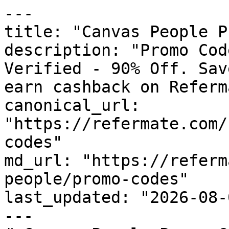
---

title: "Canvas People P
description: "Promo Cod
Verified - 90% Off. Sav
earn cashback on Referm
canonical_url: 
"https://refermate.com/
codes"

md_url: "https://referm
people/promo-codes"

last_updated: "2026-08-
---
