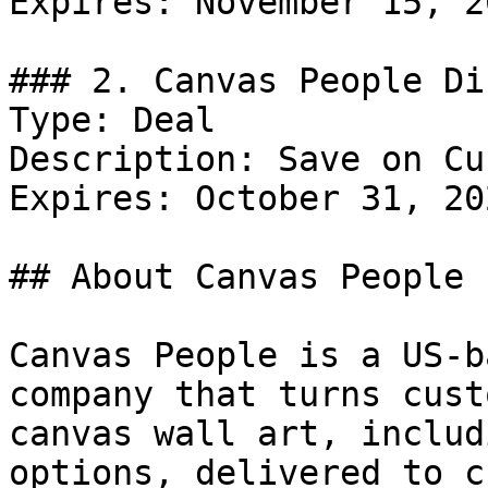
Expires: November 15, 20
### 2. Canvas People Di
Type: Deal

Description: Save on Cu
Expires: October 31, 202
## About Canvas People

Canvas People is a US-b
company that turns cust
canvas wall art, includ
options, delivered to c