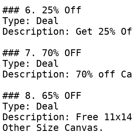
### 6. 25% Off

Type: Deal

Description: Get 25% Of
### 7. 70% OFF

Type: Deal

Description: 70% off Ca
### 8. 65% OFF

Type: Deal

Description: Free 11x14
Other Size Canvas.
