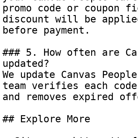
promo code or coupon fi
discount will be applie
before payment.

### 5. How often are Ca
updated?

We update Canvas People
team verifies each code
and removes expired off
## Explore More
