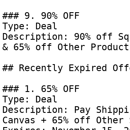
### 9. 90% OFF

Type: Deal

Description: 90% off Sq
& 65% off Other Products
## Recently Expired Offe
### 1. 65% OFF

Type: Deal

Description: Pay Shippi
Canvas + 65% off Other 