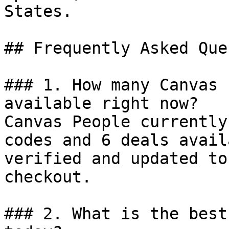
States.

## Frequently Asked Que
### 1. How many Canvas 
available right now?

Canvas People currently
codes and 6 deals avail
verified and updated to
checkout.

### 2. What is the best