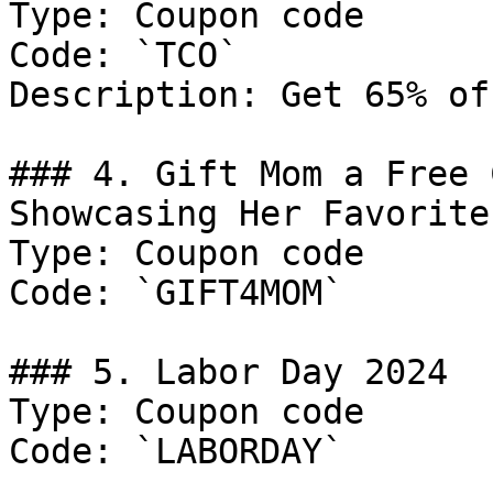
Type: Coupon code

Code: `TCO`

Description: Get 65% of
### 4. Gift Mom a Free 
Showcasing Her Favorite
Type: Coupon code

Code: `GIFT4MOM`

### 5. Labor Day 2024

Type: Coupon code

Code: `LABORDAY`
