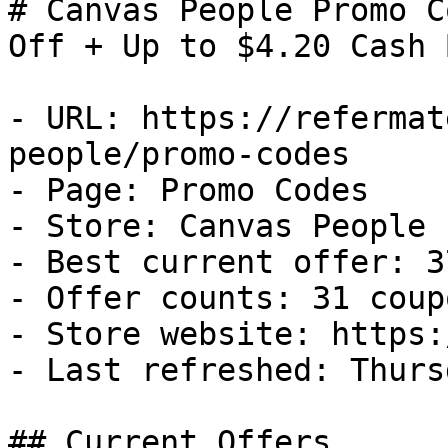
# Canvas People Promo C
Off + Up to $4.20 Cash B
- URL: https://refermat
people/promo-codes

- Page: Promo Codes

- Store: Canvas People

- Best current offer: 3
- Offer counts: 31 coup
- Store website: https:
- Last refreshed: Thurs
## Current Offers
