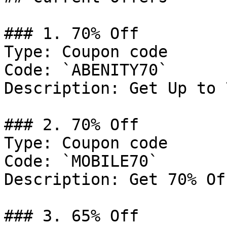
### 1. 70% Off

Type: Coupon code

Code: `ABENITY70`

Description: Get Up to 
### 2. 70% Off

Type: Coupon code

Code: `MOBILE70`

Description: Get 70% Of
### 3. 65% Off
