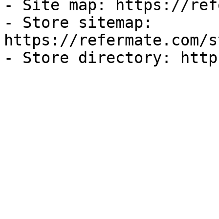
- Site map: https://ref
- Store sitemap: 
https://refermate.com/s
- Store directory: http