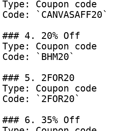
Type: Coupon code

Code: `CANVASAFF20`

### 4. 20% Off

Type: Coupon code

Code: `BHM20`

### 5. 2FOR20

Type: Coupon code

Code: `2FOR20`

### 6. 35% Off

Type: Coupon code
