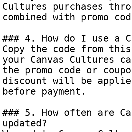
Cultures purchases thro
combined with promo cod
### 4. How do I use a C
Copy the code from this
your Canvas Cultures ca
the promo code or coupo
discount will be applie
before payment.

### 5. How often are Ca
updated?
