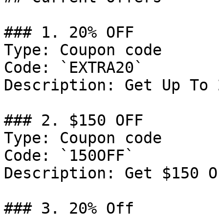
### 1. 20% OFF

Type: Coupon code

Code: `EXTRA20`

Description: Get Up To 
### 2. $150 OFF

Type: Coupon code

Code: `150OFF`

Description: Get $150 O
### 3. 20% Off
