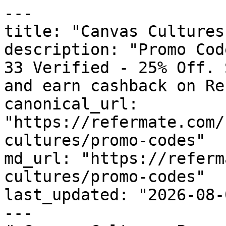
---

title: "Canvas Cultures
description: "Promo Cod
33 Verified - 25% Off. 
and earn cashback on Re
canonical_url: 
"https://refermate.com/
cultures/promo-codes"

md_url: "https://referm
cultures/promo-codes"

last_updated: "2026-08-
---
