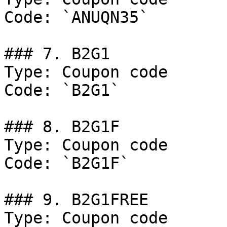
Code: `ANUQN35`

### 7. B2G1

Type: Coupon code

Code: `B2G1`

### 8. B2G1F

Type: Coupon code

Code: `B2G1F`

### 9. B2G1FREE

Type: Coupon code
