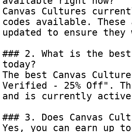
available right now?

Canvas Cultures current
codes available. These 
updated to ensure they 
### 2. What is the best
today?

The best Canvas Culture
Verified - 25% Off". Th
and is currently active.
### 3. Does Canvas Cult
Yes, you can earn up to