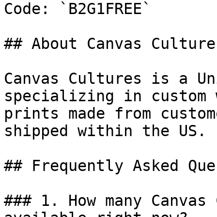
Code: `B2G1FREE`

## About Canvas Cultures
Canvas Cultures is a Un
specializing in custom 
prints made from custom
shipped within the US.

## Frequently Asked Que
### 1. How many Canvas 