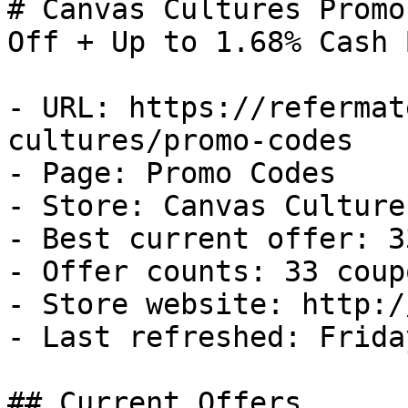
# Canvas Cultures Promo
Off + Up to 1.68% Cash B
- URL: https://refermat
cultures/promo-codes

- Page: Promo Codes

- Store: Canvas Cultures
- Best current offer: 3
- Offer counts: 33 coup
- Store website: http:/
- Last refreshed: Frida
## Current Offers
