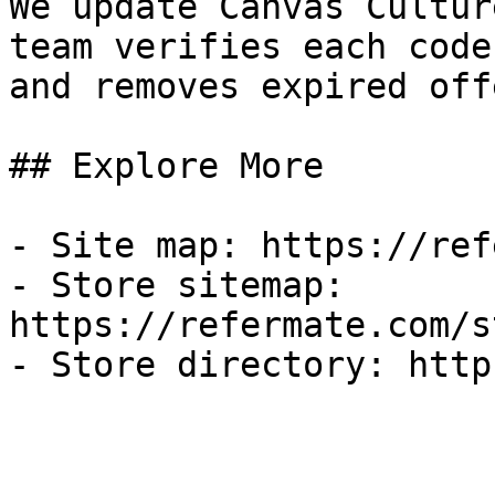
We update Canvas Cultur
team verifies each code
and removes expired off
## Explore More

- Site map: https://ref
- Store sitemap: 
https://refermate.com/s
- Store directory: http