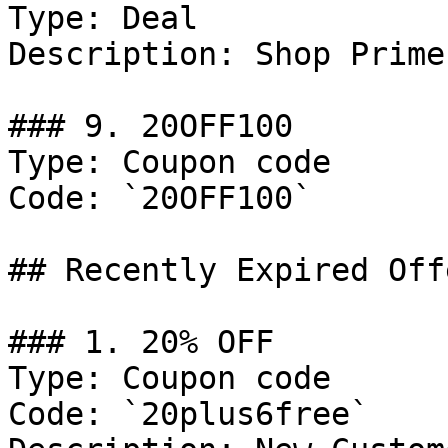
Type: Deal

Description: Shop Prime
### 9. 20OFF100

Type: Coupon code

Code: `20OFF100`

## Recently Expired Offe
### 1. 20% OFF

Type: Coupon code

Code: `20plus6free`
