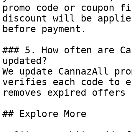
promo code or coupon fi
discount will be applie
before payment.

### 5. How often are Ca
updated?

We update CannazAll pro
verifies each code to e
removes expired offers 
## Explore More
