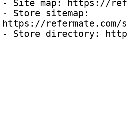
- Site map: https://ref
- Store sitemap: 
https://refermate.com/s
- Store directory: http