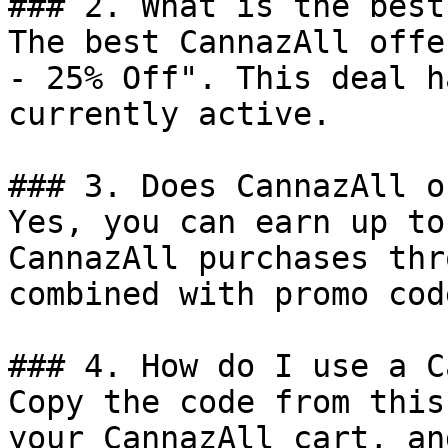
### 2. What is the best
The best CannazAll offe
- 25% Off". This deal h
currently active.

### 3. Does CannazAll o
Yes, you can earn up to
CannazAll purchases thr
combined with promo cod
### 4. How do I use a C
Copy the code from this
your CannazAll cart, an