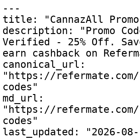
---

title: "CannazAll Promo
description: "Promo Cod
Verified - 25% Off. Sav
earn cashback on Referm
canonical_url: 
"https://refermate.com/
codes"

md_url: 
"https://refermate.com/
codes"

last_updated: "2026-08-