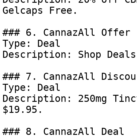
Gelcaps Free.

### 6. CannazAll Offer

Type: Deal

Description: Shop Deals
### 7. CannazAll Discoun
Type: Deal

Description: 250mg Tinc
$19.95.

### 8. CannazAll Deal
