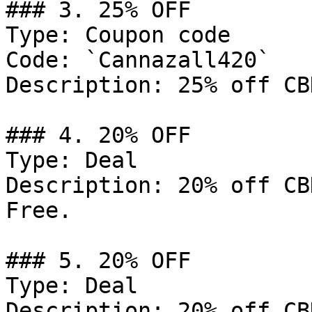
### 3. 25% OFF

Type: Coupon code

Code: `Cannazall420`

Description: 25% off CB
### 4. 20% OFF

Type: Deal

Description: 20% off CB
Free.

### 5. 20% OFF

Type: Deal

Description: 20% off CB