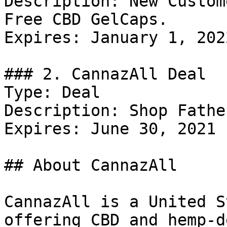
Description: New Custom
Free CBD GelCaps.

Expires: January 1, 2022
### 2. CannazAll Deal

Type: Deal

Description: Shop Fathe
Expires: June 30, 2021

## About CannazAll

CannazAll is a United S
offering CBD and hemp-d