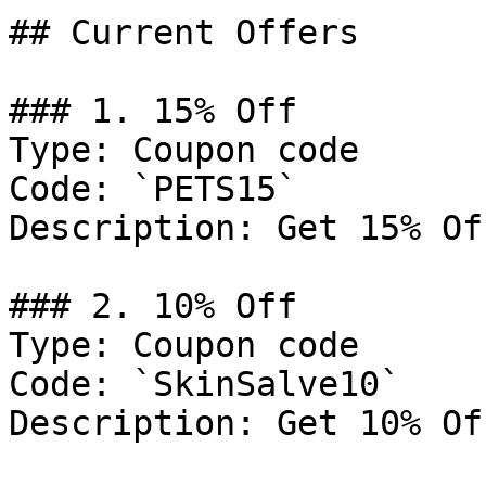
## Current Offers

### 1. 15% Off

Type: Coupon code

Code: `PETS15`

Description: Get 15% Of
### 2. 10% Off

Type: Coupon code

Code: `SkinSalve10`

Description: Get 10% Of