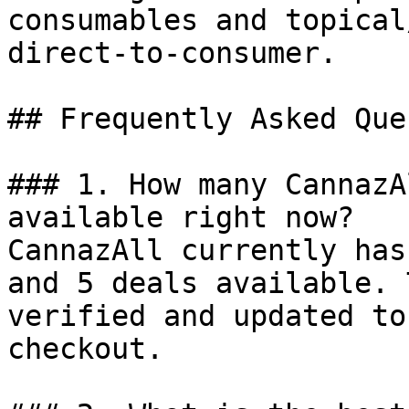
consumables and topical
direct-to-consumer.

## Frequently Asked Que
### 1. How many CannazA
available right now?

CannazAll currently has
and 5 deals available. 
verified and updated to
checkout.
