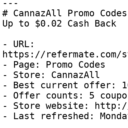
---

# CannazAll Promo Codes
Up to $0.02 Cash Back

- URL: 
https://refermate.com/s
- Page: Promo Codes

- Store: CannazAll

- Best current offer: 1
- Offer counts: 5 coupo
- Store website: http:/
- Last refreshed: Monda