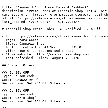
---

title: "CannaAid Shop Promo Codes & Cashback"

description: "Promo Codes at CannaAid Shop. Get 40 Veri
canonical_url: "https://refermate.com/store/cannaaid-sh
md_url: "https://refermate.com/store/cannaaid-shop/prom
last_updated: "2026-08-07T11:53:27.948Z"

---

# CannaAid Shop Promo Codes - 40 Verified - 20% Off

- URL: https://refermate.com/store/cannaaid-shop/promo-
- Page: Promo Codes

- Store: CannaAid Shop

- Best current offer: 40 Verified - 20% Off

- Offer counts: 39 coupons and 1 deal

- Store website: https://www.cannaaidshop.com

- Last refreshed: Friday, August 7, 2026

## Current Offers

### 1. 20% OFF

Type: Coupon code

Code: `CANNAAIDVIP`

Description: Get 20% Off Sitewide

### 2. 15% OFF

Type: Coupon code

Code: `05zlor3bop`

Description: Get 15% Off Sitewide
