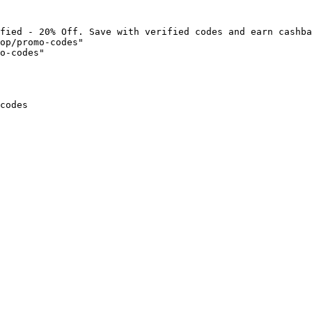
fied - 20% Off. Save with verified codes and earn cashba
op/promo-codes"

o-codes"

codes
