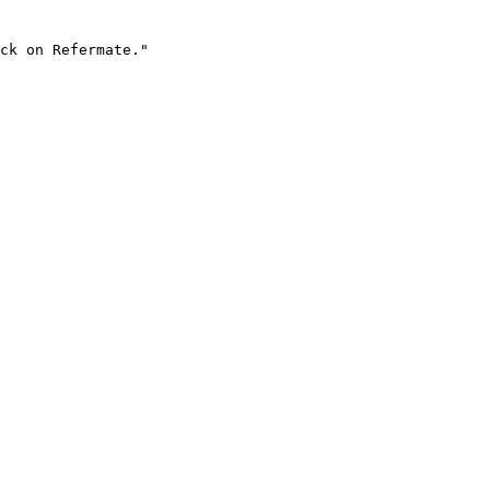
ck on Refermate."
