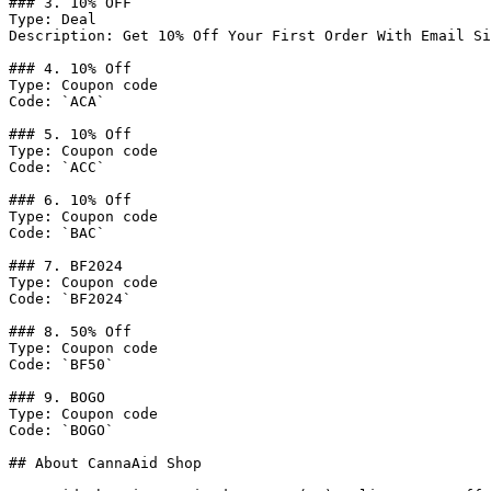
### 3. 10% OFF

Type: Deal

Description: Get 10% Off Your First Order With Email Si
### 4. 10% Off

Type: Coupon code

Code: `ACA`

### 5. 10% Off

Type: Coupon code

Code: `ACC`

### 6. 10% Off

Type: Coupon code

Code: `BAC`

### 7. BF2024

Type: Coupon code

Code: `BF2024`

### 8. 50% Off

Type: Coupon code

Code: `BF50`

### 9. BOGO

Type: Coupon code

Code: `BOGO`

## About CannaAid Shop
