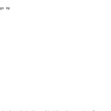
gn Up
