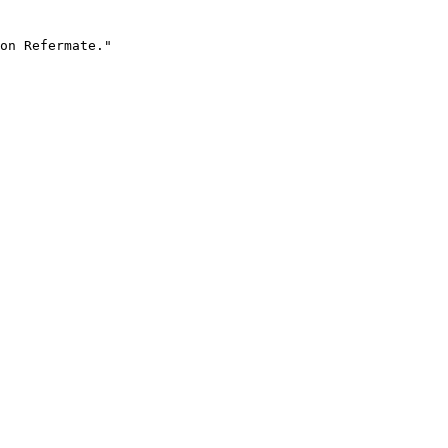
on Refermate."
