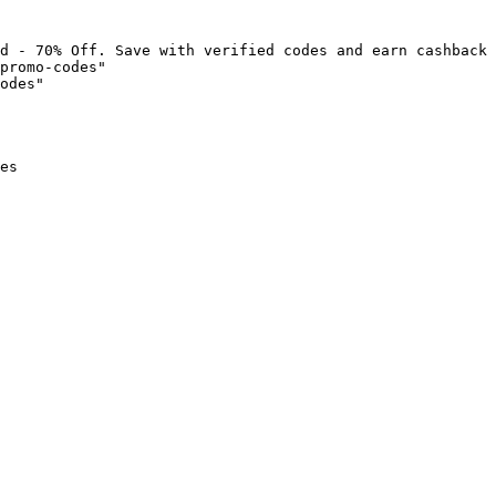
d - 70% Off. Save with verified codes and earn cashback 
promo-codes"

odes"

es
