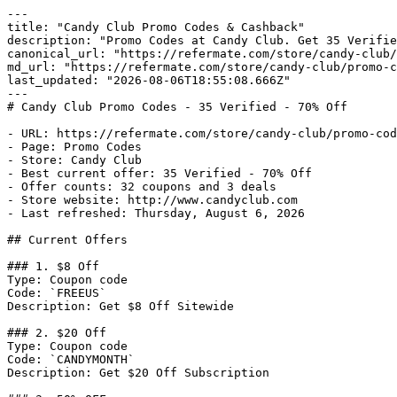
---

title: "Candy Club Promo Codes & Cashback"

description: "Promo Codes at Candy Club. Get 35 Verifie
canonical_url: "https://refermate.com/store/candy-club/
md_url: "https://refermate.com/store/candy-club/promo-c
last_updated: "2026-08-06T18:55:08.666Z"

---

# Candy Club Promo Codes - 35 Verified - 70% Off

- URL: https://refermate.com/store/candy-club/promo-cod
- Page: Promo Codes

- Store: Candy Club

- Best current offer: 35 Verified - 70% Off

- Offer counts: 32 coupons and 3 deals

- Store website: http://www.candyclub.com

- Last refreshed: Thursday, August 6, 2026

## Current Offers

### 1. $8 Off

Type: Coupon code

Code: `FREEUS`

Description: Get $8 Off Sitewide

### 2. $20 Off

Type: Coupon code

Code: `CANDYMONTH`

Description: Get $20 Off Subscription
