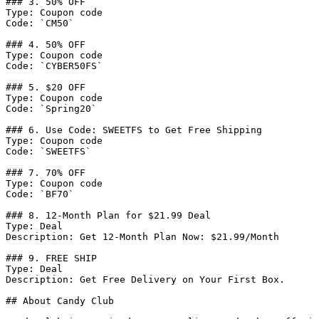
### 3. 50% OFF

Type: Coupon code

Code: `CM50`

### 4. 50% OFF

Type: Coupon code

Code: `CYBER50FS`

### 5. $20 OFF

Type: Coupon code

Code: `Spring20`

### 6. Use Code: SWEETFS to Get Free Shipping

Type: Coupon code

Code: `SWEETFS`

### 7. 70% OFF

Type: Coupon code

Code: `BF70`

### 8. 12-Month Plan for $21.99 Deal

Type: Deal

Description: Get 12-Month Plan Now: $21.99/Month

### 9. FREE SHIP

Type: Deal

Description: Get Free Delivery on Your First Box.

## About Candy Club
