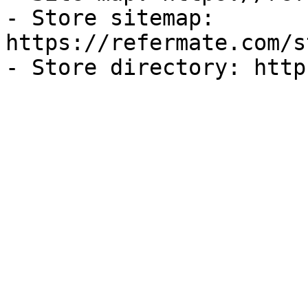
- Store sitemap: 
https://refermate.com/s
- Store directory: http