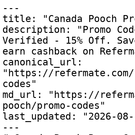
---

title: "Canada Pooch Pr
description: "Promo Cod
Verified - 15% Off. Sav
earn cashback on Referm
canonical_url: 
"https://refermate.com/
codes"

md_url: "https://referm
pooch/promo-codes"

last_updated: "2026-08-
---
