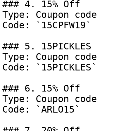
### 4. 15% Off

Type: Coupon code

Code: `15CPFW19`

### 5. 15PICKLES

Type: Coupon code

Code: `15PICKLES`

### 6. 15% Off

Type: Coupon code

Code: `ARLO15`

### 7. 20% Off
