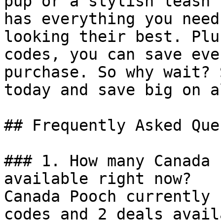
pup or a stylish leash 
has everything you need
looking their best. Plu
codes, you can save eve
purchase. So why wait? 
today and save big on a
## Frequently Asked Que
### 1. How many Canada 
available right now?

Canada Pooch currently 
codes and 2 deals avail