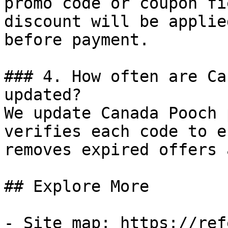
promo code or coupon fi
discount will be applie
before payment.

### 4. How often are Ca
updated?

We update Canada Pooch 
verifies each code to e
removes expired offers 
## Explore More

- Site map: https://ref