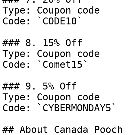
Type: Coupon code

Code: `CODE10`

### 8. 15% Off

Type: Coupon code

Code: `Comet15`

### 9. 5% Off

Type: Coupon code

Code: `CYBERMONDAY5`

## About Canada Pooch
