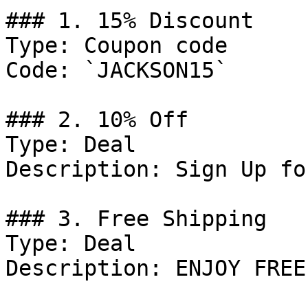
### 1. 15% Discount

Type: Coupon code

Code: `JACKSON15`

### 2. 10% Off

Type: Deal

Description: Sign Up fo
### 3. Free Shipping

Type: Deal

Description: ENJOY FREE