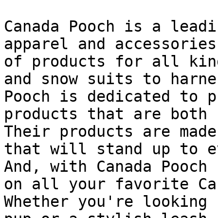
Canada Pooch is a leadi
apparel and accessories
of products for all kin
and snow suits to harne
Pooch is dedicated to p
products that are both 
Their products are made
that will stand up to e
And, with Canada Pooch 
on all your favorite Ca
Whether you're looking 