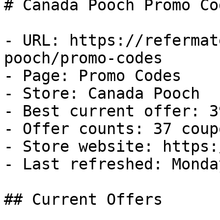
# Canada Pooch Promo Co
- URL: https://refermat
pooch/promo-codes

- Page: Promo Codes

- Store: Canada Pooch

- Best current offer: 3
- Offer counts: 37 coup
- Store website: https:
- Last refreshed: Monda
## Current Offers
