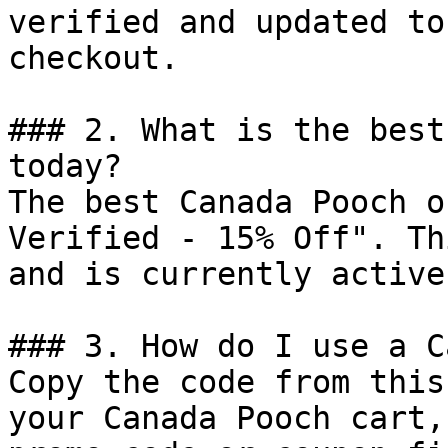
verified and updated to
checkout.

### 2. What is the best
today?

The best Canada Pooch o
Verified - 15% Off". Th
and is currently active.
### 3. How do I use a C
Copy the code from this
your Canada Pooch cart,