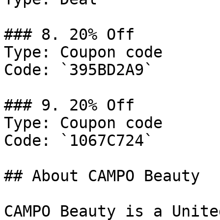
### 8. 20% Off

Type: Coupon code

Code: `395BD2A9`

### 9. 20% Off

Type: Coupon code

Code: `1067C724`

## About CAMPO Beauty

CAMPO Beauty is a Unite