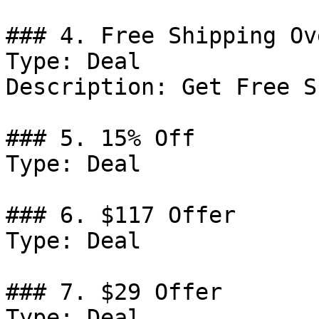
### 4. Free Shipping Ov
Type: Deal

Description: Get Free S
### 5. 15% Off

Type: Deal

### 6. $117 Offer

Type: Deal

### 7. $29 Offer

Type: Deal
