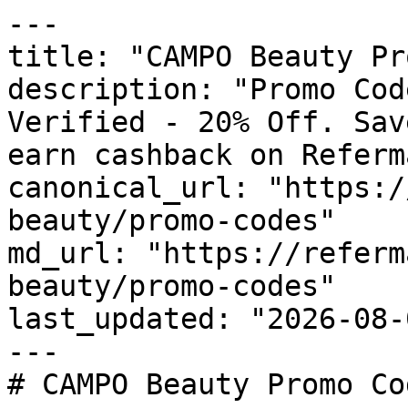
---

title: "CAMPO Beauty Pr
description: "Promo Cod
Verified - 20% Off. Sav
earn cashback on Referm
canonical_url: "https:/
beauty/promo-codes"

md_url: "https://referm
beauty/promo-codes"

last_updated: "2026-08-
---

# CAMPO Beauty Promo Co