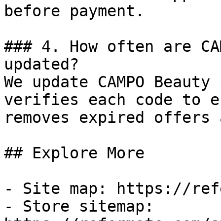
before payment.

### 4. How often are CA
updated?

We update CAMPO Beauty 
verifies each code to e
removes expired offers 
## Explore More

- Site map: https://ref
- Store sitemap: 