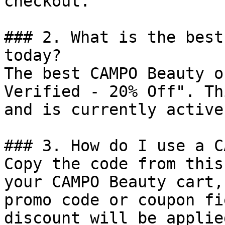
checkout.

### 2. What is the best
today?

The best CAMPO Beauty o
Verified - 20% Off". Th
and is currently active.
### 3. How do I use a C
Copy the code from this
your CAMPO Beauty cart,
promo code or coupon fi
discount will be applie