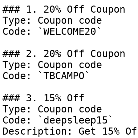
### 1. 20% Off Coupon

Type: Coupon code

Code: `WELCOME20`

### 2. 20% Off Coupon

Type: Coupon code

Code: `TBCAMPO`

### 3. 15% Off

Type: Coupon code

Code: `deepsleep15`

Description: Get 15% Of