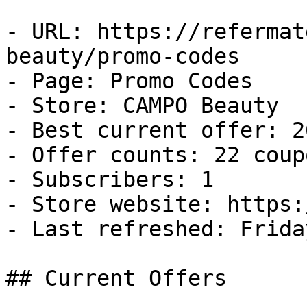
- URL: https://refermat
beauty/promo-codes

- Page: Promo Codes

- Store: CAMPO Beauty

- Best current offer: 2
- Offer counts: 22 coup
- Subscribers: 1

- Store website: https:
- Last refreshed: Frida
## Current Offers
