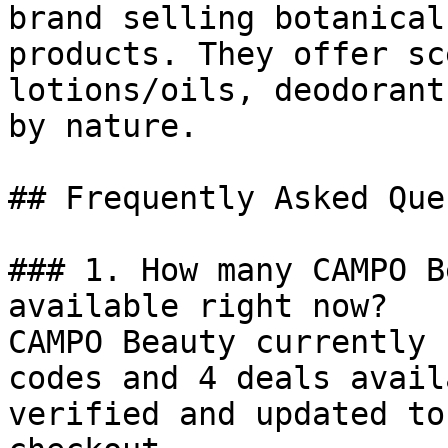
brand selling botanical
products. They offer sc
lotions/oils, deodorant
by nature.

## Frequently Asked Que
### 1. How many CAMPO B
available right now?

CAMPO Beauty currently 
codes and 4 deals avail
verified and updated to