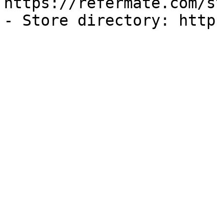
https://refermate.com/s
- Store directory: http