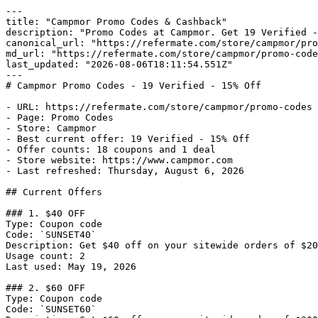
---

title: "Campmor Promo Codes & Cashback"

description: "Promo Codes at Campmor. Get 19 Verified -
canonical_url: "https://refermate.com/store/campmor/pro
md_url: "https://refermate.com/store/campmor/promo-code
last_updated: "2026-08-06T18:11:54.551Z"

---

# Campmor Promo Codes - 19 Verified - 15% Off

- URL: https://refermate.com/store/campmor/promo-codes

- Page: Promo Codes

- Store: Campmor

- Best current offer: 19 Verified - 15% Off

- Offer counts: 18 coupons and 1 deal

- Store website: https://www.campmor.com

- Last refreshed: Thursday, August 6, 2026

## Current Offers

### 1. $40 OFF

Type: Coupon code

Code: `SUNSET40`

Description: Get $40 off on your sitewide orders of $20
Usage count: 2

Last used: May 19, 2026

### 2. $60 OFF

Type: Coupon code

Code: `SUNSET60`
