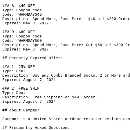
### 8. $40 OFF

Type: Coupon code

Code: `WARMDAYS40`

Description: Spend More, Save More - $40 off $200 Order
Expires: May 3, 2027

### 9. $60 OFF

Type: Coupon code

Code: `WARMDAYS60`

Description: Spend More, Save More: Get $60 off $300 Or
Expires: May 3, 2027

## Recently Expired Offers

### 1. 25% OFF

Type: Deal

Description: Buy any Combo Branded Socks, 2 or More and
Expires: August 7, 2024

### 2. FREE SHIP

Type: Deal

Description: Free Shipping on $49+ order.

Expires: August 7, 2024

## About Campmor

Campmor is a United States outdoor retailer selling cam
## Frequently Asked Questions
