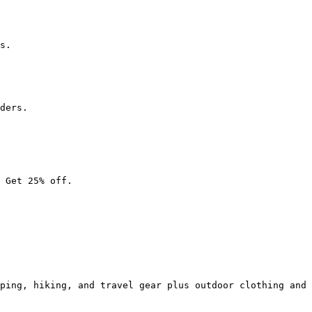
s.

ders.

 Get 25% off.

ping, hiking, and travel gear plus outdoor clothing and 