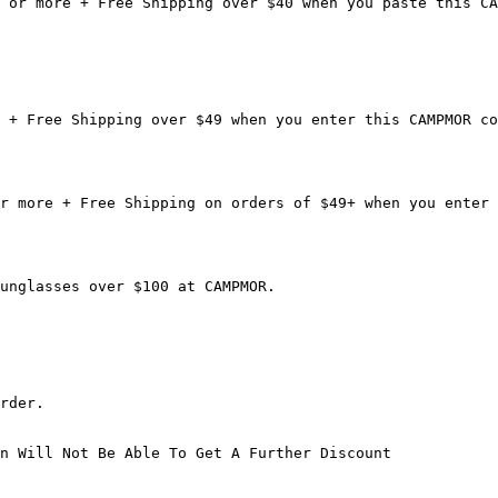
 or more + Free Shipping over $40 when you paste this CA
 + Free Shipping over $49 when you enter this CAMPMOR co
r more + Free Shipping on orders of $49+ when you enter 
unglasses over $100 at CAMPMOR.

rder.

n Will Not Be Able To Get A Further Discount
