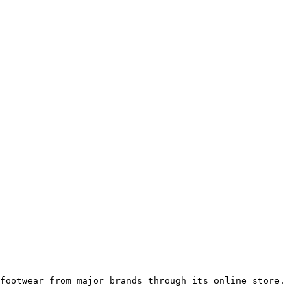
footwear from major brands through its online store.
