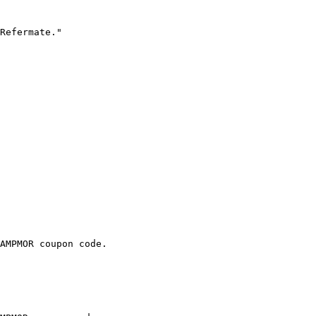
Refermate."

AMPMOR coupon code.
