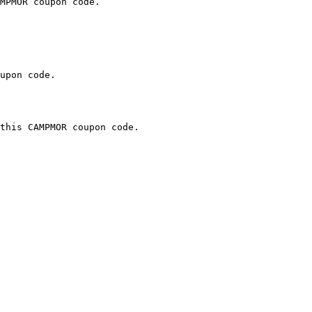
MPMOR coupon code.

upon code.

this CAMPMOR coupon code.
