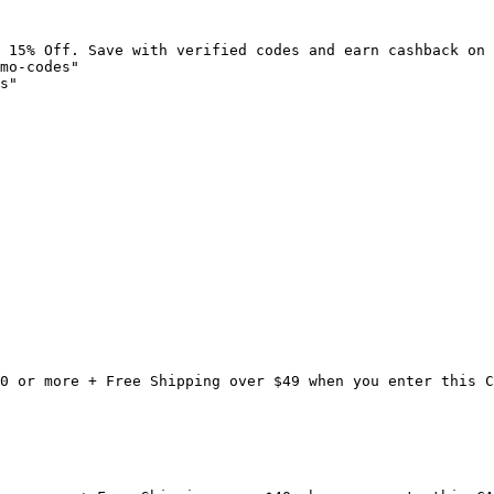
 15% Off. Save with verified codes and earn cashback on 
mo-codes"

s"

0 or more + Free Shipping over $49 when you enter this C