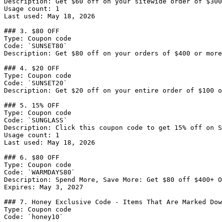
Description: Get $60 off on your sitewide order of $300
Usage count: 1

Last used: May 18, 2026

### 3. $80 OFF

Type: Coupon code

Code: `SUNSET80`

Description: Get $80 off on your orders of $400 or more
### 4. $20 OFF

Type: Coupon code

Code: `SUNSET20`

Description: Get $20 off on your entire order of $100 o
### 5. 15% OFF

Type: Coupon code

Code: `SUNGLASS`

Description: Click this coupon code to get 15% off on S
Usage count: 1

Last used: May 18, 2026

### 6. $80 OFF

Type: Coupon code

Code: `WARMDAYS80`

Description: Spend More, Save More: Get $80 off $400+ O
Expires: May 3, 2027

### 7. Honey Exclusive Code - Items That Are Marked Dow
Type: Coupon code

Code: `honey10`
