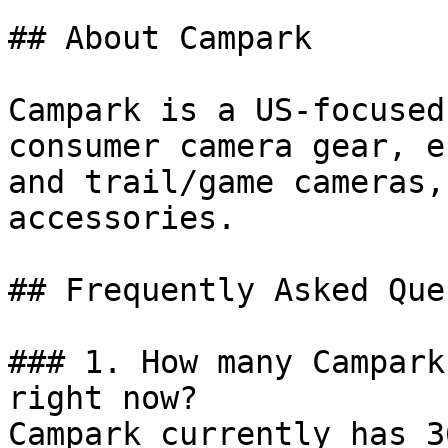
## About Campark

Campark is a US-focused
consumer camera gear, e
and trail/game cameras,
accessories.

## Frequently Asked Que
### 1. How many Campark
right now?

Campark currently has 3