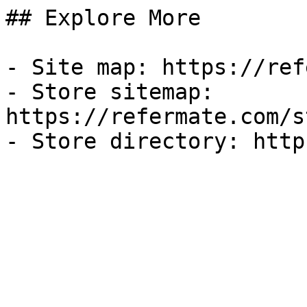
## Explore More

- Site map: https://ref
- Store sitemap: 
https://refermate.com/s
- Store directory: http