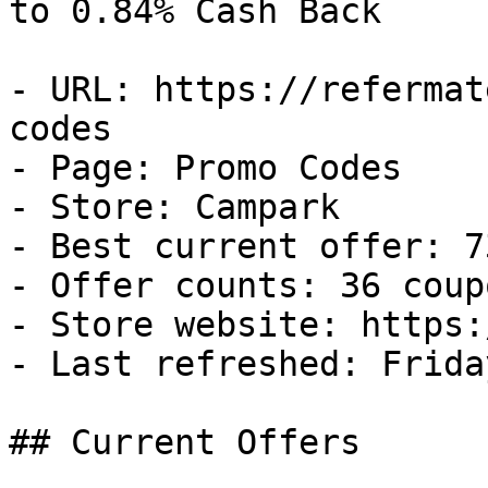
to 0.84% Cash Back

- URL: https://refermat
codes

- Page: Promo Codes

- Store: Campark

- Best current offer: 7
- Offer counts: 36 coup
- Store website: https:
- Last refreshed: Frida
## Current Offers
