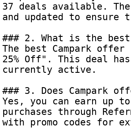
37 deals available. The
and updated to ensure t
### 2. What is the best
The best Campark offer 
25% Off". This deal has
currently active.

### 3. Does Campark off
Yes, you can earn up to
purchases through Refer
with promo codes for ex