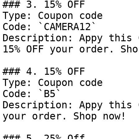
### 3. 15% OFF

Type: Coupon code

Code: `CAMERA12`

Description: Appy this 
15% OFF your order. Sho
### 4. 15% OFF

Type: Coupon code

Code: `B5`

Description: Appy this 
your order. Shop now!

### 5. 25% Off
