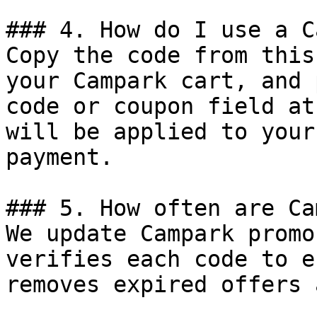
### 4. How do I use a C
Copy the code from this
your Campark cart, and 
code or coupon field at
will be applied to your
payment.

### 5. How often are Ca
We update Campark promo
verifies each code to e
removes expired offers 