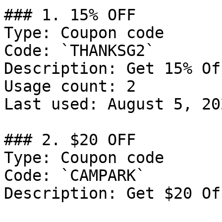
### 1. 15% OFF

Type: Coupon code

Code: `THANKSG2`

Description: Get 15% Of
Usage count: 2

Last used: August 5, 202
### 2. $20 OFF

Type: Coupon code

Code: `CAMPARK`

Description: Get $20 Of