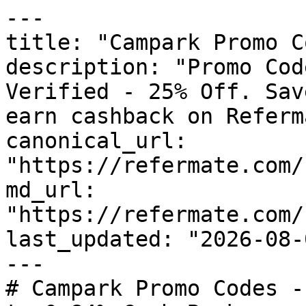
---

title: "Campark Promo C
description: "Promo Cod
Verified - 25% Off. Sav
earn cashback on Referm
canonical_url: 
"https://refermate.com/
md_url: 
"https://refermate.com/
last_updated: "2026-08-
---

# Campark Promo Codes -