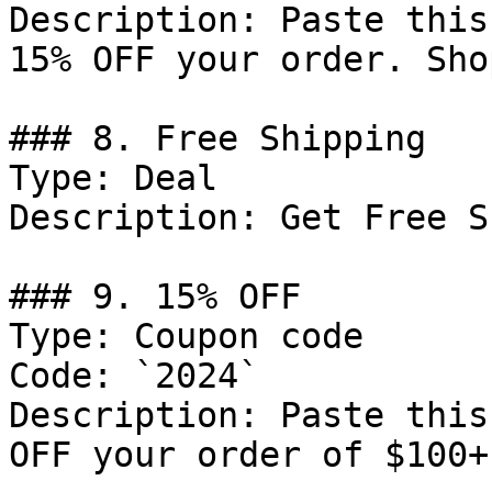
Description: Paste this
15% OFF your order. Sho
### 8. Free Shipping

Type: Deal

Description: Get Free S
### 9. 15% OFF

Type: Coupon code

Code: `2024`

Description: Paste this
OFF your order of $100+