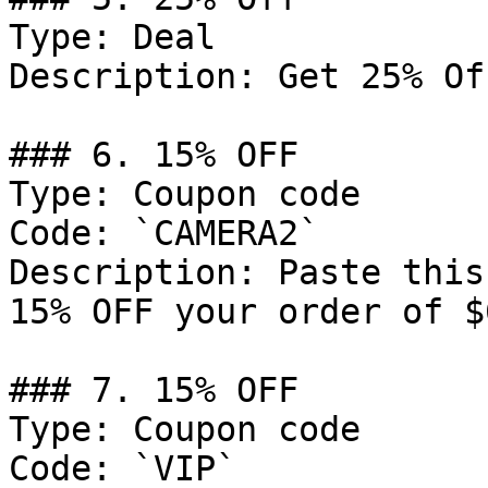
Type: Deal

Description: Get 25% Of
### 6. 15% OFF

Type: Coupon code

Code: `CAMERA2`

Description: Paste this
15% OFF your order of $
### 7. 15% OFF

Type: Coupon code

Code: `VIP`
