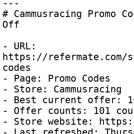
---

# Cammusracing Promo Co
Off

- URL: 
https://refermate.com/s
codes

- Page: Promo Codes

- Store: Cammusracing

- Best current offer: 1
- Offer counts: 101 cou
- Store website: https:
- Last refreshed: Thurs