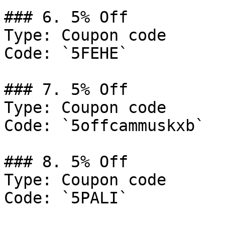
### 6. 5% Off

Type: Coupon code

Code: `5FEHE`

### 7. 5% Off

Type: Coupon code

Code: `5offcammuskxb`

### 8. 5% Off

Type: Coupon code

Code: `5PALI`
