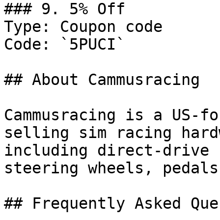
### 9. 5% Off

Type: Coupon code

Code: `5PUCI`

## About Cammusracing

Cammusracing is a US-fo
selling sim racing hard
including direct-drive 
steering wheels, pedals
## Frequently Asked Que