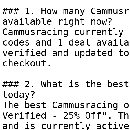
### 1. How many Cammusr
available right now?

Cammusracing currently 
codes and 1 deal availa
verified and updated to
checkout.

### 2. What is the best
today?

The best Cammusracing o
Verified - 25% Off". Th
and is currently active.