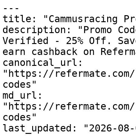
---

title: "Cammusracing Pr
description: "Promo Cod
Verified - 25% Off. Sav
earn cashback on Referm
canonical_url: 
"https://refermate.com/
codes"

md_url: 
"https://refermate.com/
codes"

last_updated: "2026-08-