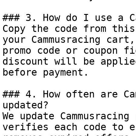
### 3. How do I use a C
Copy the code from this
your Cammusracing cart,
promo code or coupon fi
discount will be applie
before payment.

### 4. How often are Ca
updated?

We update Cammusracing 
verifies each code to e