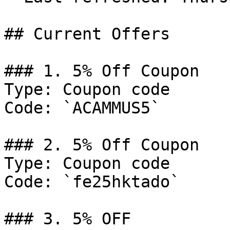
## Current Offers

### 1. 5% Off Coupon

Type: Coupon code

Code: `ACAMMUS5`

### 2. 5% Off Coupon

Type: Coupon code

Code: `fe25hktado`

### 3. 5% OFF
