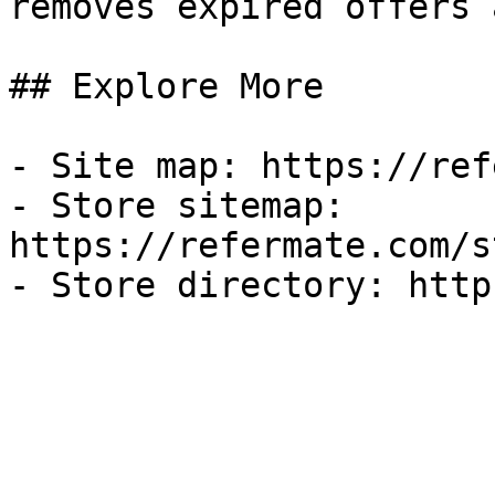
removes expired offers 
## Explore More

- Site map: https://ref
- Store sitemap: 
https://refermate.com/s
- Store directory: http