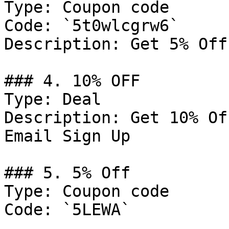
Type: Coupon code

Code: `5t0wlcgrw6`

Description: Get 5% Off
### 4. 10% OFF

Type: Deal

Description: Get 10% Of
Email Sign Up

### 5. 5% Off

Type: Coupon code

Code: `5LEWA`
