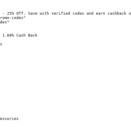
 - 25% Off. Save with verified codes and earn cashback o
romo-codes"

des"

 1.68% Cash Back

s

essories
