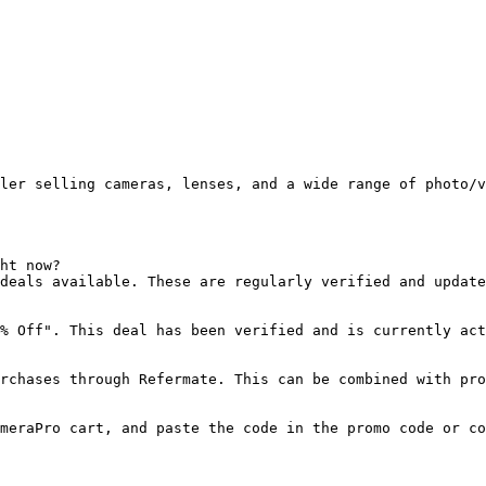
ler selling cameras, lenses, and a wide range of photo/v
ht now?

deals available. These are regularly verified and update
% Off". This deal has been verified and is currently act
rchases through Refermate. This can be combined with pro
meraPro cart, and paste the code in the promo code or co