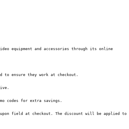
ideo equipment and accessories through its online 
d to ensure they work at checkout.

ive.

mo codes for extra savings.

upon field at checkout. The discount will be applied to 