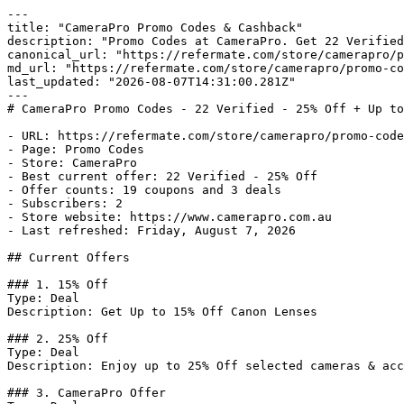
---

title: "CameraPro Promo Codes & Cashback"

description: "Promo Codes at CameraPro. Get 22 Verified
canonical_url: "https://refermate.com/store/camerapro/p
md_url: "https://refermate.com/store/camerapro/promo-co
last_updated: "2026-08-07T14:31:00.281Z"

---

# CameraPro Promo Codes - 22 Verified - 25% Off + Up to
- URL: https://refermate.com/store/camerapro/promo-code
- Page: Promo Codes

- Store: CameraPro

- Best current offer: 22 Verified - 25% Off

- Offer counts: 19 coupons and 3 deals

- Subscribers: 2

- Store website: https://www.camerapro.com.au

- Last refreshed: Friday, August 7, 2026

## Current Offers

### 1. 15% Off

Type: Deal

Description: Get Up to 15% Off Canon Lenses

### 2. 25% Off

Type: Deal

Description: Enjoy up to 25% Off selected cameras & acc
### 3. CameraPro Offer
