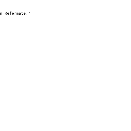
n Refermate."
