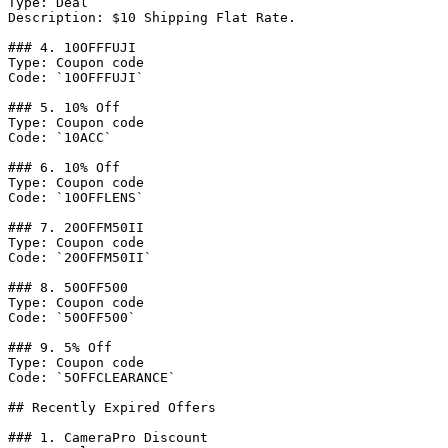
Type: Deal

Description: $10 Shipping Flat Rate.

### 4. 10OFFFUJI

Type: Coupon code

Code: `10OFFFUJI`

### 5. 10% Off

Type: Coupon code

Code: `10ACC`

### 6. 10% Off

Type: Coupon code

Code: `10OFFLENS`

### 7. 20OFFM50II

Type: Coupon code

Code: `20OFFM50II`

### 8. 50OFF500

Type: Coupon code

Code: `50OFF500`

### 9. 5% Off

Type: Coupon code

Code: `5OFFCLEARANCE`

## Recently Expired Offers

### 1. CameraPro Discount
