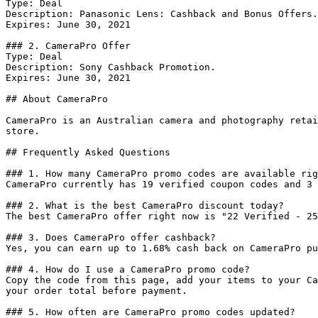
Type: Deal

Description: Panasonic Lens: Cashback and Bonus Offers.

Expires: June 30, 2021

### 2. CameraPro Offer

Type: Deal

Description: Sony Cashback Promotion.

Expires: June 30, 2021

## About CameraPro

CameraPro is an Australian camera and photography retai
store.

## Frequently Asked Questions

### 1. How many CameraPro promo codes are available rig
CameraPro currently has 19 verified coupon codes and 3 
### 2. What is the best CameraPro discount today?

The best CameraPro offer right now is "22 Verified - 25
### 3. Does CameraPro offer cashback?

Yes, you can earn up to 1.68% cash back on CameraPro pu
### 4. How do I use a CameraPro promo code?

Copy the code from this page, add your items to your Ca
your order total before payment.

### 5. How often are CameraPro promo codes updated?
