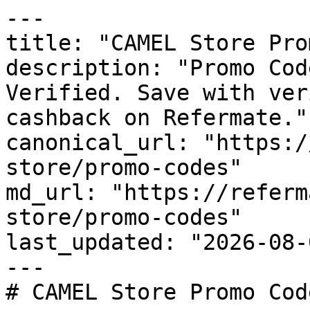
---

title: "CAMEL Store Pro
description: "Promo Cod
Verified. Save with ver
cashback on Refermate."

canonical_url: "https:/
store/promo-codes"

md_url: "https://referm
store/promo-codes"

last_updated: "2026-08-
---

# CAMEL Store Promo Cod