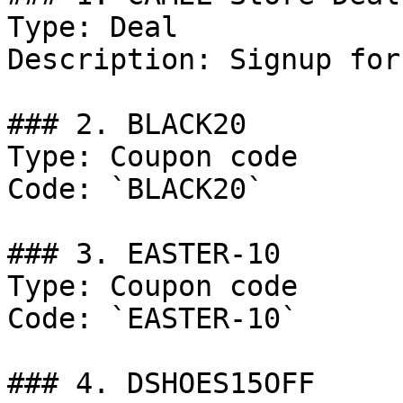
Type: Deal

Description: Signup for
### 2. BLACK20

Type: Coupon code

Code: `BLACK20`

### 3. EASTER-10

Type: Coupon code

Code: `EASTER-10`

### 4. DSHOES15OFF
