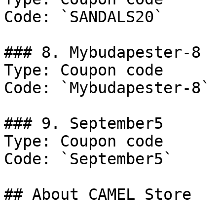
Code: `SANDALS20`

### 8. Mybudapester-8

Type: Coupon code

Code: `Mybudapester-8`

### 9. September5

Type: Coupon code

Code: `September5`

## About CAMEL Store
