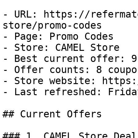
- URL: https://refermat
store/promo-codes

- Page: Promo Codes

- Store: CAMEL Store

- Best current offer: 9
- Offer counts: 8 coupo
- Store website: https:
- Last refreshed: Frida
## Current Offers

### 1. CAMEL Store Deal
