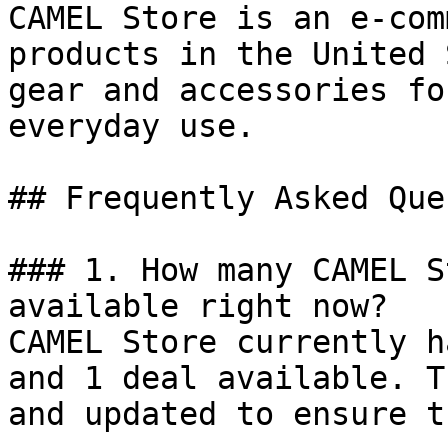
CAMEL Store is an e-com
products in the United 
gear and accessories fo
everyday use.

## Frequently Asked Que
### 1. How many CAMEL S
available right now?

CAMEL Store currently h
and 1 deal available. T
and updated to ensure t