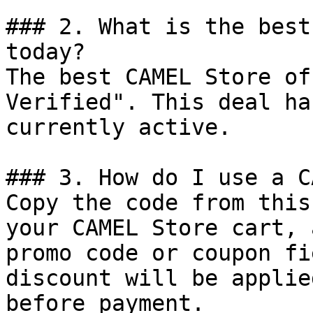
### 2. What is the best
today?

The best CAMEL Store of
Verified". This deal ha
currently active.

### 3. How do I use a C
Copy the code from this
your CAMEL Store cart, 
promo code or coupon fi
discount will be applie
before payment.
