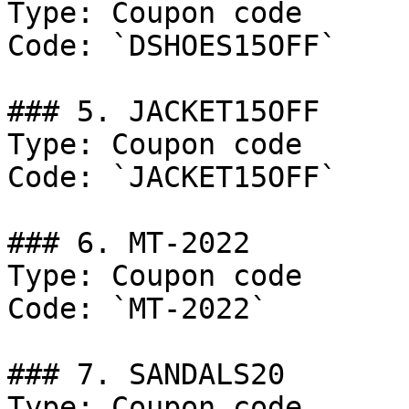
Type: Coupon code

Code: `DSHOES15OFF`

### 5. JACKET15OFF

Type: Coupon code

Code: `JACKET15OFF`

### 6. MT-2022

Type: Coupon code

Code: `MT-2022`

### 7. SANDALS20

Type: Coupon code
