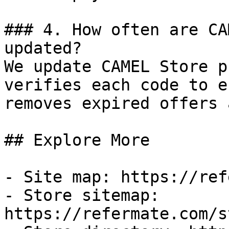
### 4. How often are CA
updated?

We update CAMEL Store p
verifies each code to e
removes expired offers 
## Explore More

- Site map: https://ref
- Store sitemap: 
https://refermate.com/s