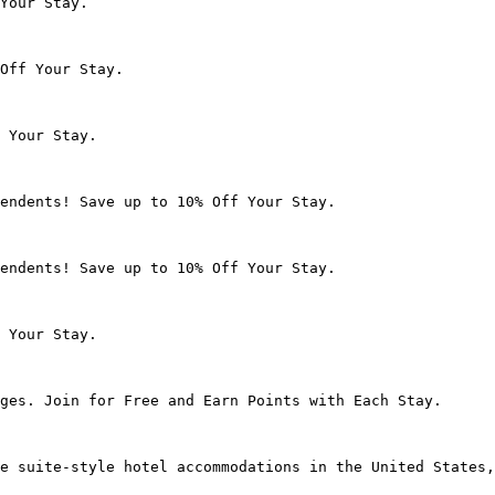
Your Stay.

Off Your Stay.

 Your Stay.

endents! Save up to 10% Off Your Stay.

endents! Save up to 10% Off Your Stay.

 Your Stay.

ges. Join for Free and Earn Points with Each Stay.

e suite-style hotel accommodations in the United States,