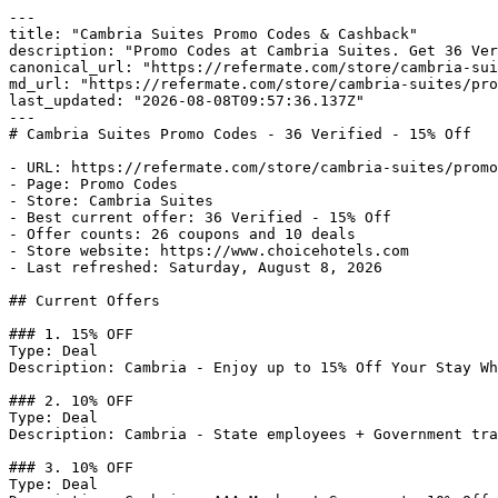
---

title: "Cambria Suites Promo Codes & Cashback"

description: "Promo Codes at Cambria Suites. Get 36 Ver
canonical_url: "https://refermate.com/store/cambria-sui
md_url: "https://refermate.com/store/cambria-suites/pro
last_updated: "2026-08-08T09:57:36.137Z"

---

# Cambria Suites Promo Codes - 36 Verified - 15% Off

- URL: https://refermate.com/store/cambria-suites/promo
- Page: Promo Codes

- Store: Cambria Suites

- Best current offer: 36 Verified - 15% Off

- Offer counts: 26 coupons and 10 deals

- Store website: https://www.choicehotels.com

- Last refreshed: Saturday, August 8, 2026

## Current Offers

### 1. 15% OFF

Type: Deal

Description: Cambria - Enjoy up to 15% Off Your Stay Wh
### 2. 10% OFF

Type: Deal

Description: Cambria - State employees + Government tra
### 3. 10% OFF

Type: Deal
