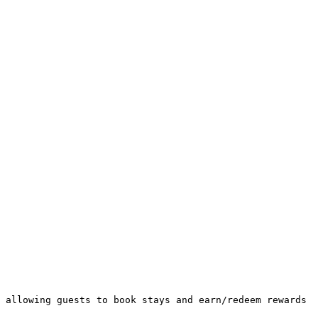
 allowing guests to book stays and earn/redeem rewards 