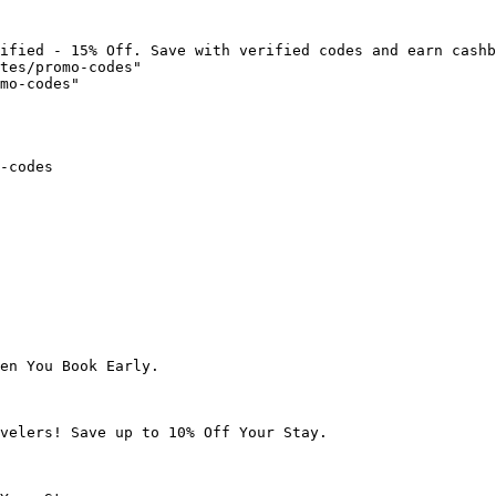
ified - 15% Off. Save with verified codes and earn cashb
tes/promo-codes"

mo-codes"

-codes

en You Book Early.

velers! Save up to 10% Off Your Stay.
