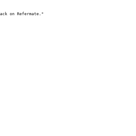
ack on Refermate."
