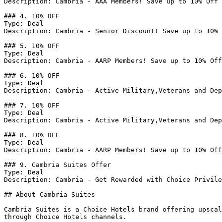
Description: Cambria - AAA Members! Save up to 10% Off 
### 4. 10% OFF

Type: Deal

Description: Cambria - Senior Discount! Save up to 10% 
### 5. 10% OFF

Type: Deal

Description: Cambria - AARP Members! Save up to 10% Off
### 6. 10% OFF

Type: Deal

Description: Cambria - Active Military,Veterans and Dep
### 7. 10% OFF

Type: Deal

Description: Cambria - Active Military,Veterans and Dep
### 8. 10% OFF

Type: Deal

Description: Cambria - AARP Members! Save up to 10% Off
### 9. Cambria Suites Offer

Type: Deal

Description: Cambria - Get Rewarded with Choice Privile
## About Cambria Suites

Cambria Suites is a Choice Hotels brand offering upscal
through Choice Hotels channels.
