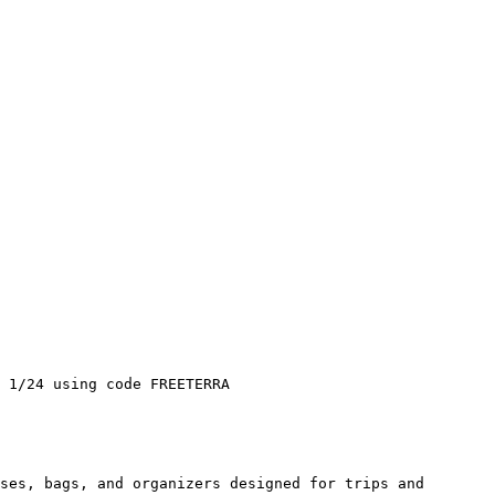
 1/24 using code FREETERRA

ses, bags, and organizers designed for trips and 