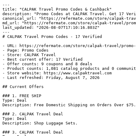
---

title: "CALPAK Travel Promo Codes & Cashback"

description: "Promo Codes at CALPAK Travel. Get 17 Veri
canonical_url: "https://refermate.com/store/calpak-trav
md_url: "https://refermate.com/store/calpak-travel/prom
last_updated: "2026-08-07T17:10:16.803Z"

---

# CALPAK Travel Promo Codes - 17 Verified

- URL: https://refermate.com/store/calpak-travel/promo-
- Page: Promo Codes

- Store: CALPAK Travel

- Best current offer: 17 Verified

- Offer counts: 9 coupons and 8 deals

- Product counts: 1,081 catalog products and 0 communit
- Store website: https://www.calpaktravel.com

- Last refreshed: Friday, August 7, 2026

## Current Offers

### 1. FREE SHIP

Type: Deal

Description: Free Domestic Shipping on Orders Over $75.

### 2. CALPAK Travel Deal

Type: Deal

Description: Shop Luggage Sets.

### 3. CALPAK Travel Deal
