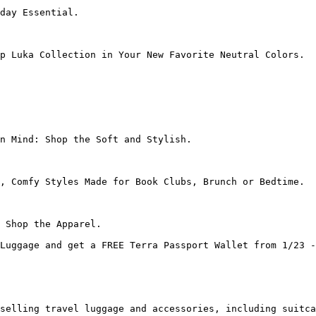
day Essential.

p Luka Collection in Your New Favorite Neutral Colors.

n Mind: Shop the Soft and Stylish.

, Comfy Styles Made for Book Clubs, Brunch or Bedtime.

 Shop the Apparel.

Luggage and get a FREE Terra Passport Wallet from 1/23 -
selling travel luggage and accessories, including suitca