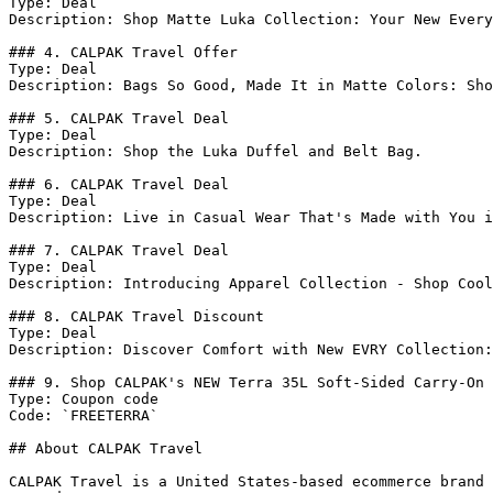
Type: Deal

Description: Shop Matte Luka Collection: Your New Every
### 4. CALPAK Travel Offer

Type: Deal

Description: Bags So Good, Made It in Matte Colors: Sho
### 5. CALPAK Travel Deal

Type: Deal

Description: Shop the Luka Duffel and Belt Bag.

### 6. CALPAK Travel Deal

Type: Deal

Description: Live in Casual Wear That's Made with You i
### 7. CALPAK Travel Deal

Type: Deal

Description: Introducing Apparel Collection - Shop Cool
### 8. CALPAK Travel Discount

Type: Deal

Description: Discover Comfort with New EVRY Collection:
### 9. Shop CALPAK's NEW Terra 35L Soft-Sided Carry-On 
Type: Coupon code

Code: `FREETERRA`

## About CALPAK Travel

CALPAK Travel is a United States-based ecommerce brand 