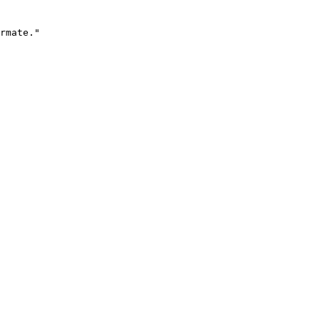
rmate."
