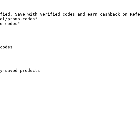
fied. Save with verified codes and earn cashback on Refe
el/promo-codes"

o-codes"

codes

y-saved products
