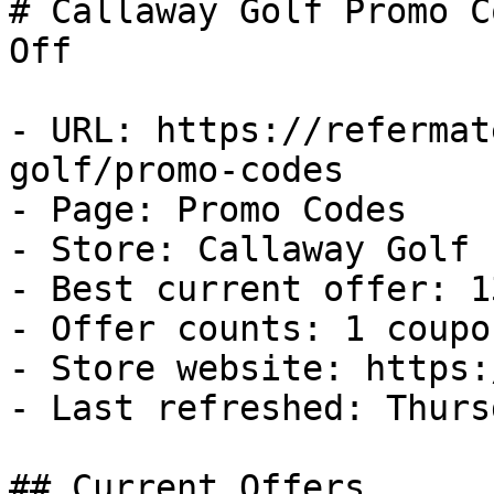
# Callaway Golf Promo C
Off

- URL: https://refermat
golf/promo-codes

- Page: Promo Codes

- Store: Callaway Golf

- Best current offer: 1
- Offer counts: 1 coupo
- Store website: https:
- Last refreshed: Thurs
## Current Offers
