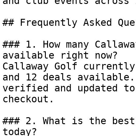
and club events across 
## Frequently Asked Que
### 1. How many Callawa
available right now?

Callaway Golf currently
and 12 deals available.
verified and updated to
checkout.

### 2. What is the best
today?
