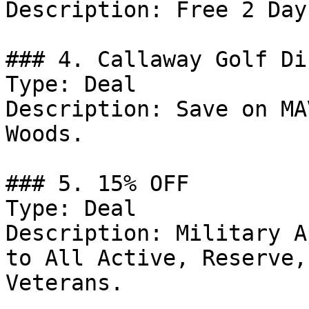
Description: Free 2 Day
### 4. Callaway Golf Di
Type: Deal

Description: Save on MA
Woods.

### 5. 15% OFF

Type: Deal

Description: Military A
to All Active, Reserve,
Veterans.
