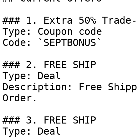
### 1. Extra 50% Trade-
Type: Coupon code

Code: `SEPTBONUS`

### 2. FREE SHIP

Type: Deal

Description: Free Shipp
Order.

### 3. FREE SHIP

Type: Deal
