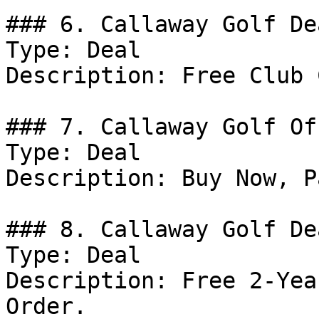
### 6. Callaway Golf Dea
Type: Deal

Description: Free Club 
### 7. Callaway Golf Off
Type: Deal

Description: Buy Now, P
### 8. Callaway Golf Dea
Type: Deal

Description: Free 2-Yea
Order.
