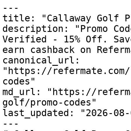
---

title: "Callaway Golf P
description: "Promo Cod
Verified - 15% Off. Sav
earn cashback on Referm
canonical_url: 
"https://refermate.com/
codes"

md_url: "https://referm
golf/promo-codes"

last_updated: "2026-08-
---
