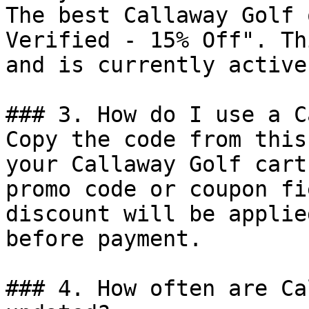
The best Callaway Golf 
Verified - 15% Off". Th
and is currently active.
### 3. How do I use a C
Copy the code from this
your Callaway Golf cart
promo code or coupon fi
discount will be applie
before payment.

### 4. How often are Ca