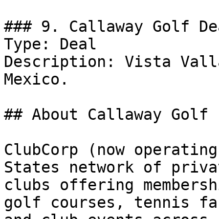
### 9. Callaway Golf Dea
Type: Deal

Description: Vista Vall
Mexico.

## About Callaway Golf

ClubCorp (now operating
States network of priva
clubs offering membersh
golf courses, tennis fa