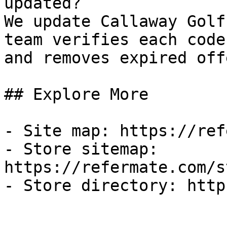
updated?

We update Callaway Golf
team verifies each code
and removes expired off
## Explore More

- Site map: https://ref
- Store sitemap: 
https://refermate.com/s
- Store directory: http