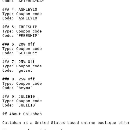
Code: `AFTERPAYDAY`

### 4. ASHLEY10

Type: Coupon code

Code: `ASHLEY10`

### 5. FREESHIP

Type: Coupon code

Code: `FREESHIP`

### 6. 20% Off

Type: Coupon code

Code: `GETLUCKY`

### 7. 25% Off

Type: Coupon code

Code: `getset`

### 8. 25% Off

Type: Coupon code

Code: `heyma`

### 9. JULIE10

Type: Coupon code

Code: `JULIE10`

## About Callahan

Callahan is a United States-based online boutique offer