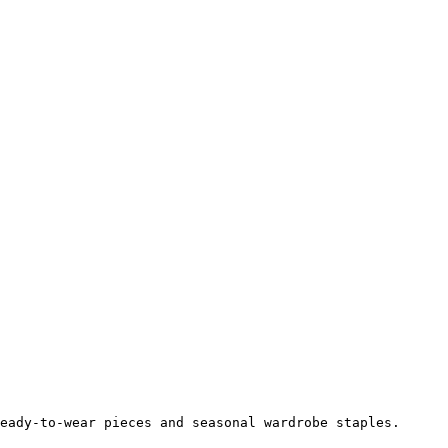
eady-to-wear pieces and seasonal wardrobe staples.
