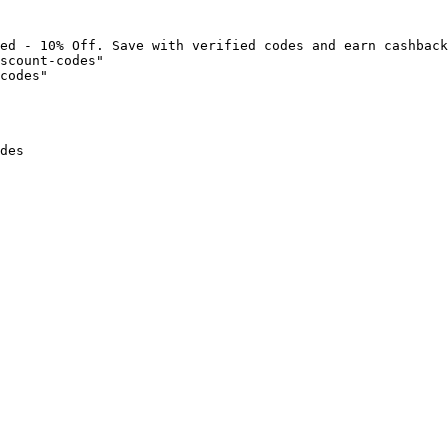
ed - 10% Off. Save with verified codes and earn cashback
scount-codes"

codes"

des
