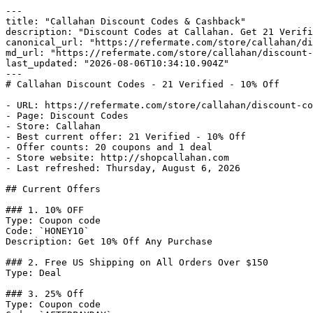
---

title: "Callahan Discount Codes & Cashback"

description: "Discount Codes at Callahan. Get 21 Verifi
canonical_url: "https://refermate.com/store/callahan/di
md_url: "https://refermate.com/store/callahan/discount-
last_updated: "2026-08-06T10:34:10.904Z"

---

# Callahan Discount Codes - 21 Verified - 10% Off

- URL: https://refermate.com/store/callahan/discount-co
- Page: Discount Codes

- Store: Callahan

- Best current offer: 21 Verified - 10% Off

- Offer counts: 20 coupons and 1 deal

- Store website: http://shopcallahan.com

- Last refreshed: Thursday, August 6, 2026

## Current Offers

### 1. 10% OFF

Type: Coupon code

Code: `HONEY10`

Description: Get 10% Off Any Purchase

### 2. Free US Shipping on All Orders Over $150

Type: Deal

### 3. 25% Off

Type: Coupon code
