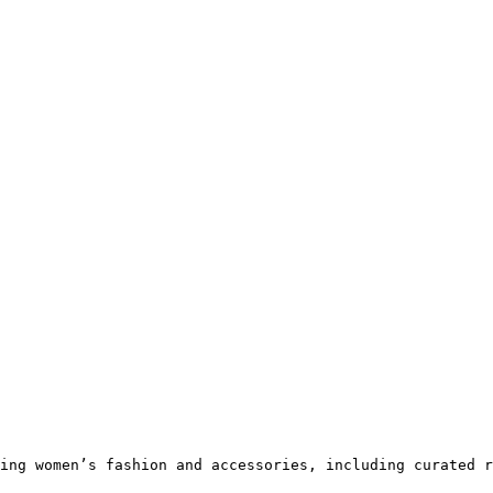
ing women’s fashion and accessories, including curated r