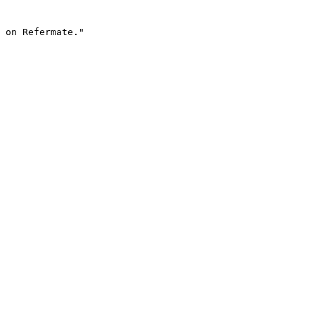
 on Refermate."
