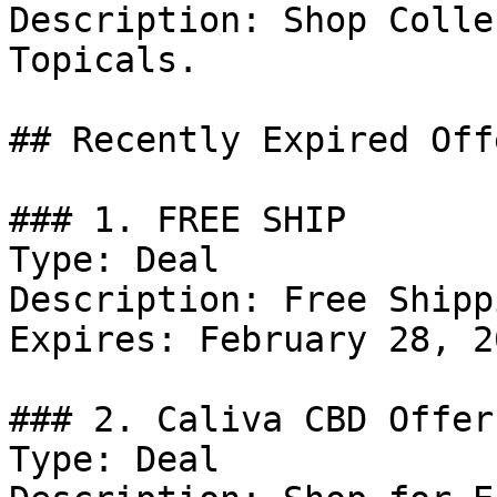
Description: Shop Colle
Topicals.

## Recently Expired Offe
### 1. FREE SHIP

Type: Deal

Description: Free Shipp
Expires: February 28, 20
### 2. Caliva CBD Offer

Type: Deal
