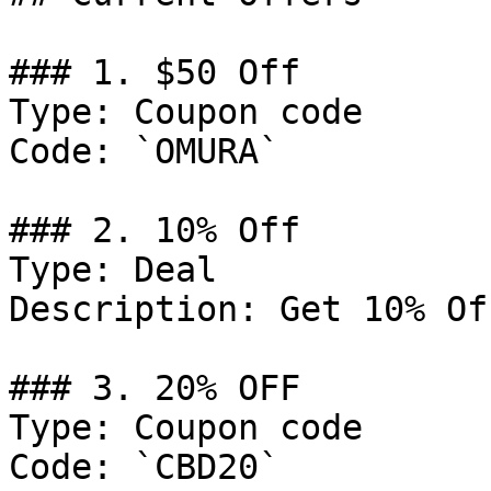
### 1. $50 Off

Type: Coupon code

Code: `OMURA`

### 2. 10% Off

Type: Deal

Description: Get 10% Of
### 3. 20% OFF

Type: Coupon code

Code: `CBD20`
