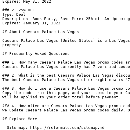
Expires: May 31, 2022

### 2. 25% OFF

Type: Deal

Description: Book Early, Save More: 25% off An Upcoming
Expires: January 31, 2022

## About Caesars Palace Las Vegas

Caesars Palace Las Vegas (United States) is a Las Vegas
property.

## Frequently Asked Questions

### 1. How many Caesars Palace Las Vegas promo codes ar
Caesars Palace Las Vegas currently has 7 verified coupo
### 2. What is the best Caesars Palace Las Vegas discou
The best Caesars Palace Las Vegas offer right now is "7
### 3. How do I use a Caesars Palace Las Vegas promo co
Copy the code from this page, add your items to your Ca
will be applied to your order total before payment.

### 4. How often are Caesars Palace Las Vegas promo cod
We update Caesars Palace Las Vegas promo codes daily. O
## Explore More

- Site map: https://refermate.com/sitemap.md
