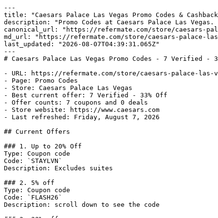
---

title: "Caesars Palace Las Vegas Promo Codes & Cashback
description: "Promo Codes at Caesars Palace Las Vegas. 
canonical_url: "https://refermate.com/store/caesars-pal
md_url: "https://refermate.com/store/caesars-palace-las
last_updated: "2026-08-07T04:39:31.065Z"

---

# Caesars Palace Las Vegas Promo Codes - 7 Verified - 3
- URL: https://refermate.com/store/caesars-palace-las-v
- Page: Promo Codes

- Store: Caesars Palace Las Vegas

- Best current offer: 7 Verified - 33% Off

- Offer counts: 7 coupons and 0 deals

- Store website: https://www.caesars.com

- Last refreshed: Friday, August 7, 2026

## Current Offers

### 1. Up to 20% Off

Type: Coupon code

Code: `STAYLVN`

Description: Excludes suites

### 2. 5% off

Type: Coupon code

Code: `FLASH26`

Description: scroll down to see the code
