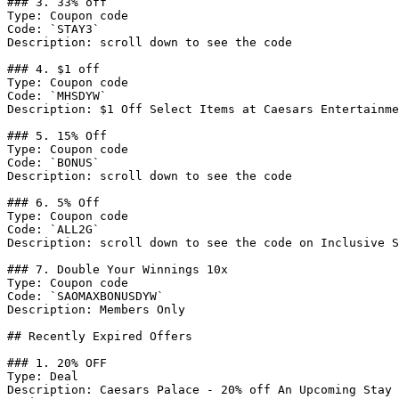
### 3. 33% off

Type: Coupon code

Code: `STAY3`

Description: scroll down to see the code

### 4. $1 off

Type: Coupon code

Code: `MHSDYW`

Description: $1 Off Select Items at Caesars Entertainme
### 5. 15% Off

Type: Coupon code

Code: `BONUS`

Description: scroll down to see the code

### 6. 5% Off

Type: Coupon code

Code: `ALL2G`

Description: scroll down to see the code on Inclusive S
### 7. Double Your Winnings 10x

Type: Coupon code

Code: `SAOMAXBONUSDYW`

Description: Members Only

## Recently Expired Offers

### 1. 20% OFF

Type: Deal

Description: Caesars Palace - 20% off An Upcoming Stay 