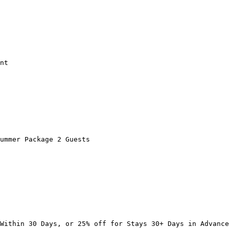
nt

ummer Package 2 Guests

Within 30 Days, or 25% off for Stays 30+ Days in Advance