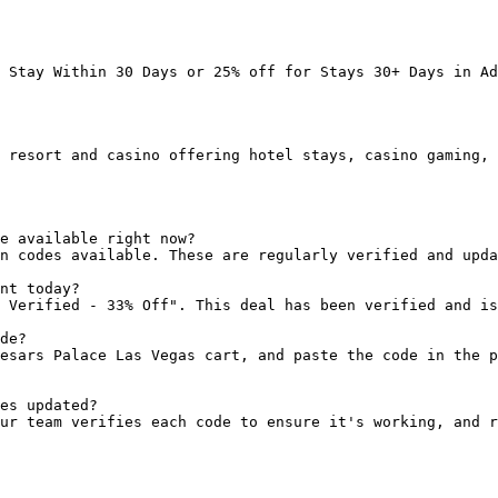
 Stay Within 30 Days or 25% off for Stays 30+ Days in Ad
 resort and casino offering hotel stays, casino gaming, 
e available right now?

n codes available. These are regularly verified and upda
nt today?

 Verified - 33% Off". This deal has been verified and is
de?

esars Palace Las Vegas cart, and paste the code in the p
es updated?

ur team verifies each code to ensure it's working, and r