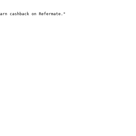
arn cashback on Refermate."
