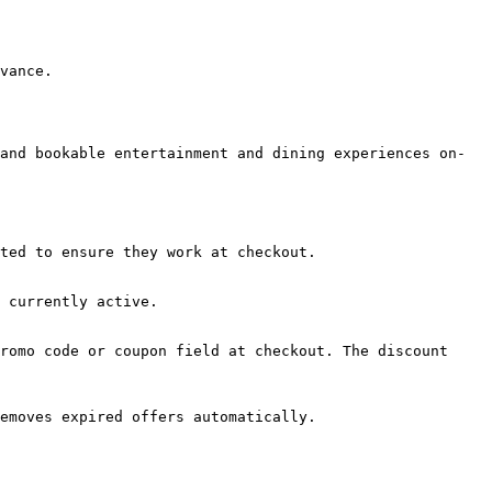
vance.

and bookable entertainment and dining experiences on-
ted to ensure they work at checkout.

 currently active.

romo code or coupon field at checkout. The discount 
emoves expired offers automatically.
