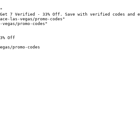
"

Get 7 Verified - 33% Off. Save with verified codes and e
ace-las-vegas/promo-codes"

-vegas/promo-codes"

3% Off

egas/promo-codes
