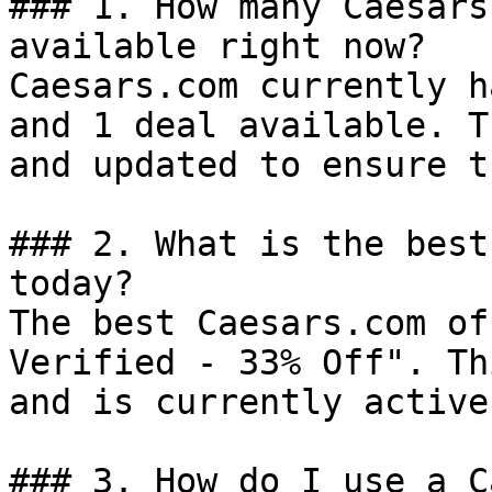
### 1. How many Caesars
available right now?

Caesars.com currently h
and 1 deal available. T
and updated to ensure t
### 2. What is the best
today?

The best Caesars.com of
Verified - 33% Off". Th
and is currently active.
### 3. How do I use a C