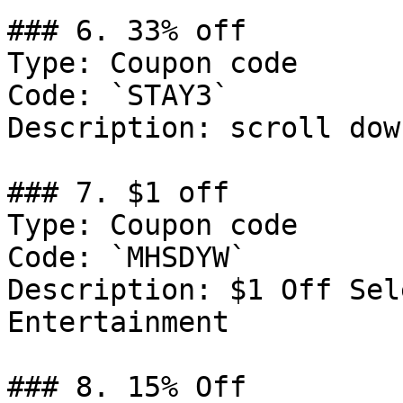
### 6. 33% off

Type: Coupon code

Code: `STAY3`

Description: scroll dow
### 7. $1 off

Type: Coupon code

Code: `MHSDYW`

Description: $1 Off Sel
Entertainment

### 8. 15% Off
