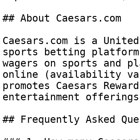
## About Caesars.com

Caesars.com is a United
sports betting platform
wagers on sports and pl
online (availability va
promotes Caesars Reward
entertainment offerings.
## Frequently Asked Que