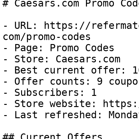
# Caesars.com Promo Cod
- URL: https://refermat
com/promo-codes

- Page: Promo Codes

- Store: Caesars.com

- Best current offer: 1
- Offer counts: 9 coupo
- Subscribers: 1

- Store website: https:
- Last refreshed: Monda
## Current Offers
