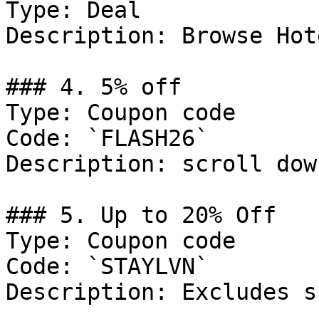
Type: Deal

Description: Browse Hot
### 4. 5% off

Type: Coupon code

Code: `FLASH26`

Description: scroll dow
### 5. Up to 20% Off

Type: Coupon code

Code: `STAYLVN`

Description: Excludes s