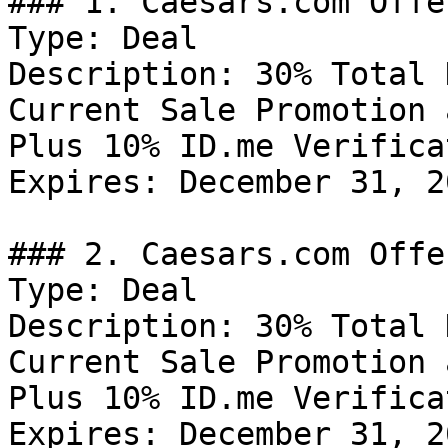
### 1. Caesars.com Offer
Type: Deal

Description: 30% Total 
Current Sale Promotion 
Plus 10% ID.me Verifica
Expires: December 31, 20
### 2. Caesars.com Offer
Type: Deal

Description: 30% Total 
Current Sale Promotion 
Plus 10% ID.me Verifica
Expires: December 31, 20