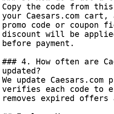
Copy the code from this
your Caesars.com cart, 
promo code or coupon fi
discount will be applie
before payment.

### 4. How often are Ca
updated?

We update Caesars.com p
verifies each code to e
removes expired offers 