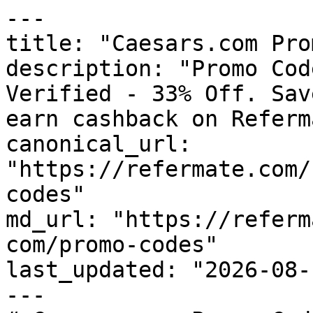
---

title: "Caesars.com Pro
description: "Promo Cod
Verified - 33% Off. Sav
earn cashback on Referm
canonical_url: 
"https://refermate.com/
codes"

md_url: "https://referm
com/promo-codes"

last_updated: "2026-08-
---
