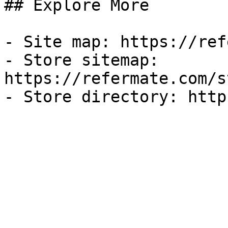
## Explore More

- Site map: https://ref
- Store sitemap: 
https://refermate.com/s
- Store directory: http