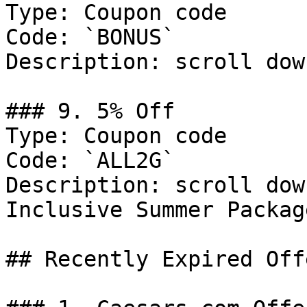
Type: Coupon code

Code: `BONUS`

Description: scroll dow
### 9. 5% Off

Type: Coupon code

Code: `ALL2G`

Description: scroll dow
Inclusive Summer Packag
## Recently Expired Offe