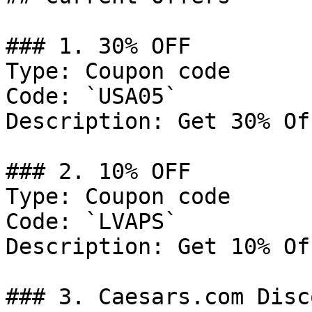
### 1. 30% OFF

Type: Coupon code

Code: `USA05`

Description: Get 30% Of
### 2. 10% OFF

Type: Coupon code

Code: `LVAPS`

Description: Get 10% Of
### 3. Caesars.com Disco