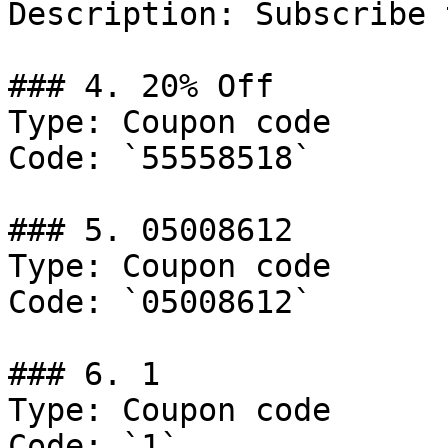
Description: Subscribe 
### 4. 20% Off

Type: Coupon code

Code: `55558518`

### 5. 05008612

Type: Coupon code

Code: `05008612`

### 6. 1

Type: Coupon code

Code: `1`
