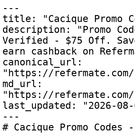
---

title: "Cacique Promo C
description: "Promo Cod
Verified - $75 Off. Sav
earn cashback on Referm
canonical_url: 
"https://refermate.com/
md_url: 
"https://refermate.com/
last_updated: "2026-08-
---

# Cacique Promo Codes -