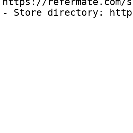
https://refermate.com/s
- Store directory: http