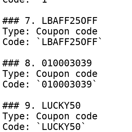
### 7. LBAFF25OFF

Type: Coupon code

Code: `LBAFF25OFF`

### 8. 010003039

Type: Coupon code

Code: `010003039`

### 9. LUCKY50

Type: Coupon code

Code: `LUCKY50`
