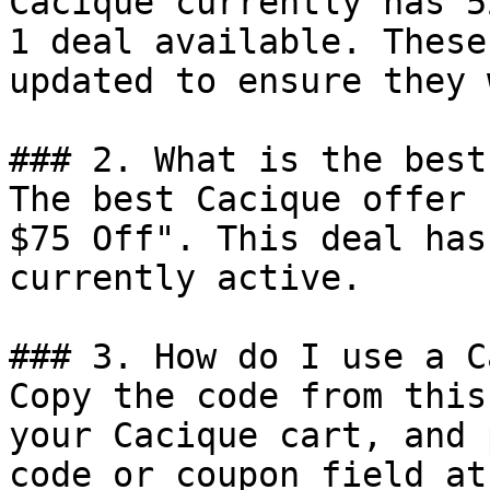
Cacique currently has 5
1 deal available. These
updated to ensure they 
### 2. What is the best
The best Cacique offer 
$75 Off". This deal has
currently active.

### 3. How do I use a C
Copy the code from this
your Cacique cart, and 
code or coupon field at