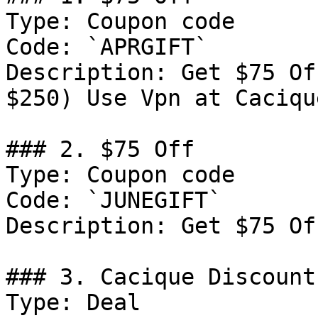
Type: Coupon code

Code: `APRGIFT`

Description: Get $75 Of
$250) Use Vpn at Cacique
### 2. $75 Off

Type: Coupon code

Code: `JUNEGIFT`

Description: Get $75 Of
### 3. Cacique Discount

Type: Deal
