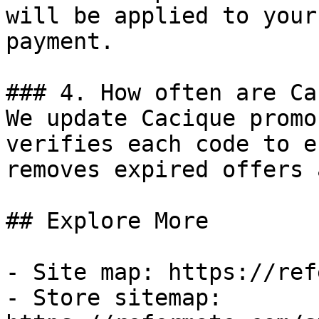
will be applied to your
payment.

### 4. How often are Ca
We update Cacique promo
verifies each code to e
removes expired offers 
## Explore More

- Site map: https://ref
- Store sitemap: 