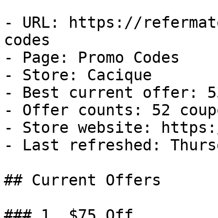
- URL: https://refermat
codes

- Page: Promo Codes

- Store: Cacique

- Best current offer: 5
- Offer counts: 52 coup
- Store website: https:
- Last refreshed: Thurs
## Current Offers

### 1. $75 Off
