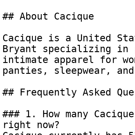
## About Cacique

Cacique is a United Sta
Bryant specializing in 
intimate apparel for wo
panties, sleepwear, and
## Frequently Asked Que
### 1. How many Cacique
right now?
