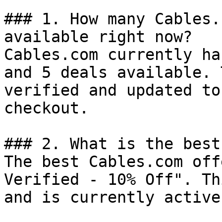
### 1. How many Cables.
available right now?

Cables.com currently ha
and 5 deals available. 
verified and updated to
checkout.

### 2. What is the best
The best Cables.com off
Verified - 10% Off". Th
and is currently active.