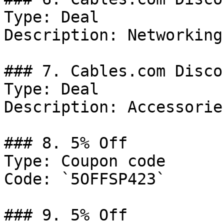
Type: Deal

Description: Networking.
### 7. Cables.com Discou
Type: Deal

Description: Accessories
### 8. 5% Off

Type: Coupon code

Code: `5OFFSP423`

### 9. 5% Off
