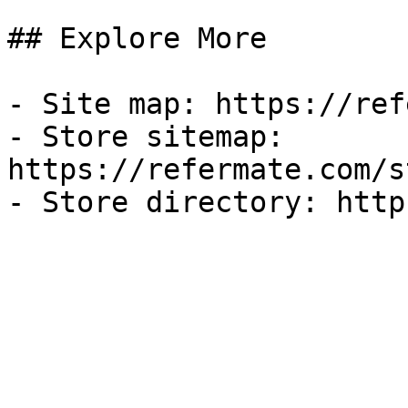
## Explore More

- Site map: https://ref
- Store sitemap: 
https://refermate.com/s
- Store directory: http