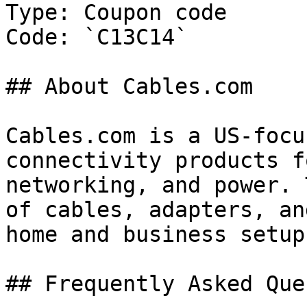
Type: Coupon code

Code: `C13C14`

## About Cables.com

Cables.com is a US-focu
connectivity products f
networking, and power. 
of cables, adapters, an
home and business setups
## Frequently Asked Que