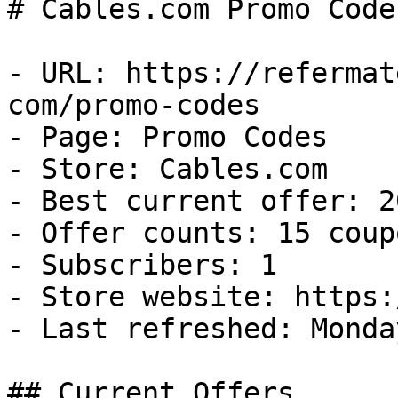
# Cables.com Promo Code
- URL: https://refermat
com/promo-codes

- Page: Promo Codes

- Store: Cables.com

- Best current offer: 2
- Offer counts: 15 coup
- Subscribers: 1

- Store website: https:
- Last refreshed: Monda
## Current Offers
