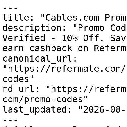
---

title: "Cables.com Prom
description: "Promo Cod
Verified - 10% Off. Sav
earn cashback on Referm
canonical_url: 
"https://refermate.com/
codes"

md_url: "https://referm
com/promo-codes"

last_updated: "2026-08-
---
