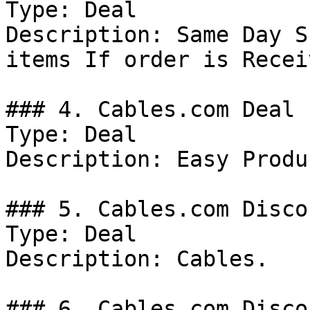
Type: Deal

Description: Same Day S
items If order is Recei
### 4. Cables.com Deal

Type: Deal

Description: Easy Produ
### 5. Cables.com Discou
Type: Deal

Description: Cables.

### 6. Cables.com Discou