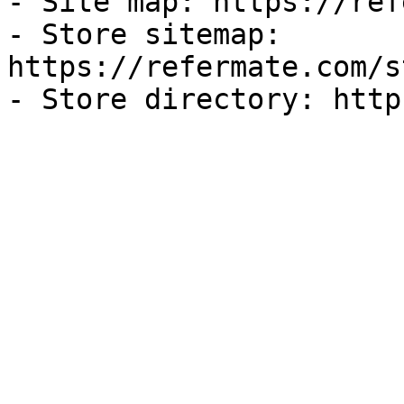
- Site map: https://ref
- Store sitemap: 
https://refermate.com/s
- Store directory: http