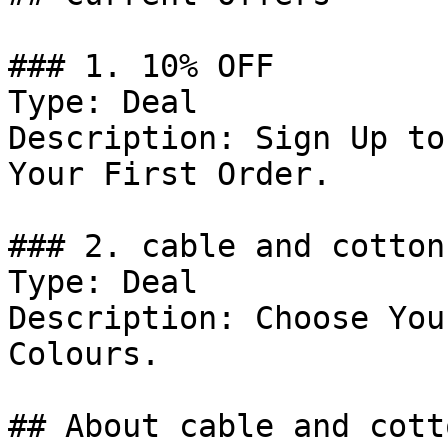
### 1. 10% OFF

Type: Deal

Description: Sign Up to
Your First Order.

### 2. cable and cotton
Type: Deal

Description: Choose You
Colours.

## About cable and cotto