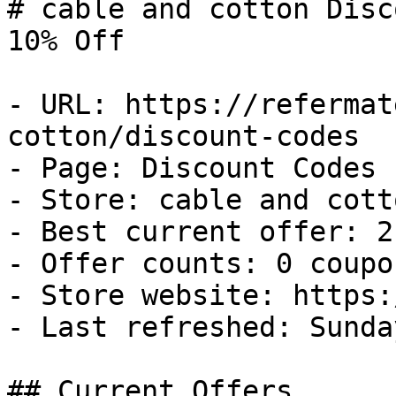
# cable and cotton Disc
10% Off

- URL: https://refermat
cotton/discount-codes

- Page: Discount Codes

- Store: cable and cotto
- Best current offer: 2
- Offer counts: 0 coupo
- Store website: https:
- Last refreshed: Sunda
## Current Offers
