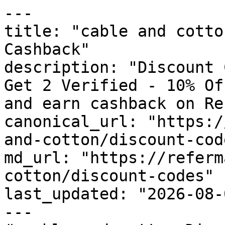
---

title: "cable and cotto
Cashback"

description: "Discount 
Get 2 Verified - 10% Of
and earn cashback on Re
canonical_url: "https:/
and-cotton/discount-code
md_url: "https://referm
cotton/discount-codes"

last_updated: "2026-08-
---
