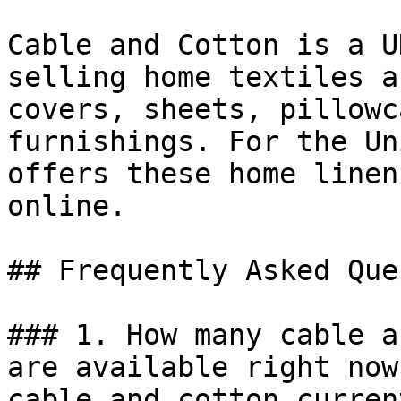
Cable and Cotton is a U
selling home textiles a
covers, sheets, pillowc
furnishings. For the Un
offers these home linen
online.

## Frequently Asked Que
### 1. How many cable a
are available right now?
cable and cotton curren