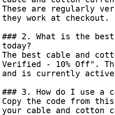
These are regularly ver
they work at checkout.

### 2. What is the best
today?

The best cable and cott
Verified - 10% Off". Th
and is currently active.
### 3. How do I use a c
Copy the code from this
your cable and cotton c