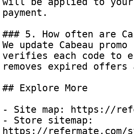
will be applied to your
payment.

### 5. How often are Ca
We update Cabeau promo 
verifies each code to e
removes expired offers 
## Explore More

- Site map: https://ref
- Store sitemap: 
https://refermate.com/s