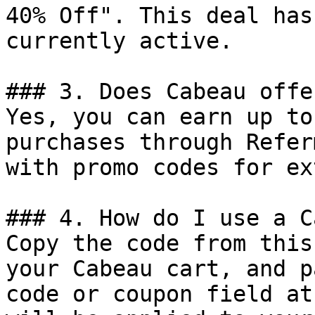
40% Off". This deal has
currently active.

### 3. Does Cabeau offe
Yes, you can earn up to
purchases through Refer
with promo codes for ex
### 4. How do I use a C
Copy the code from this
your Cabeau cart, and p
code or coupon field at