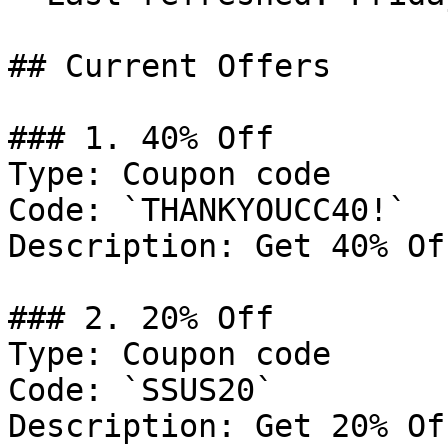
## Current Offers

### 1. 40% Off

Type: Coupon code

Code: `THANKYOUCC40!`

Description: Get 40% Of
### 2. 20% Off

Type: Coupon code

Code: `SSUS20`

Description: Get 20% Of