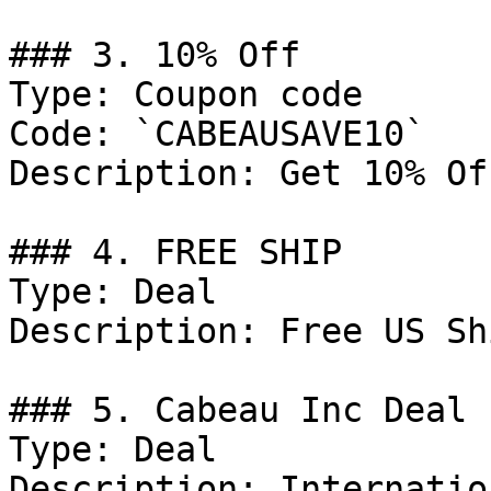
### 3. 10% Off

Type: Coupon code

Code: `CABEAUSAVE10`

Description: Get 10% Of
### 4. FREE SHIP

Type: Deal

Description: Free US Sh
### 5. Cabeau Inc Deal

Type: Deal

Description: Internatio