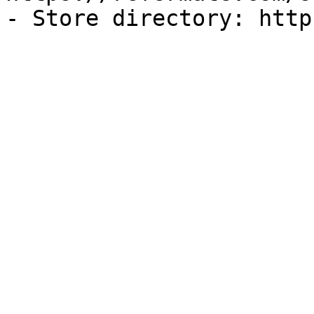
- Store directory: http