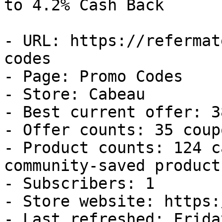
to 4.2% Cash Back

- URL: https://refermat
codes

- Page: Promo Codes

- Store: Cabeau

- Best current offer: 3
- Offer counts: 35 coup
- Product counts: 124 c
community-saved products
- Subscribers: 1

- Store website: https:
- Last refreshed: Frida