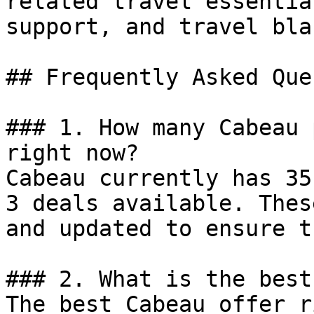
related travel essentia
support, and travel bla
## Frequently Asked Que
### 1. How many Cabeau 
right now?

Cabeau currently has 35
3 deals available. Thes
and updated to ensure t
### 2. What is the best
The best Cabeau offer r