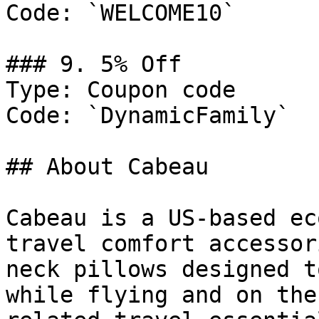
Code: `WELCOME10`

### 9. 5% Off

Type: Coupon code

Code: `DynamicFamily`

## About Cabeau

Cabeau is a US-based ec
travel comfort accessor
neck pillows designed t
while flying and on the