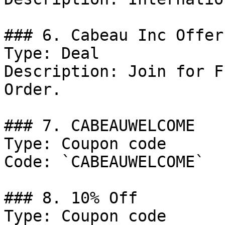
### 6. Cabeau Inc Offer

Type: Deal

Description: Join for F
Order.

### 7. CABEAUWELCOME

Type: Coupon code

Code: `CABEAUWELCOME`

### 8. 10% Off

Type: Coupon code
