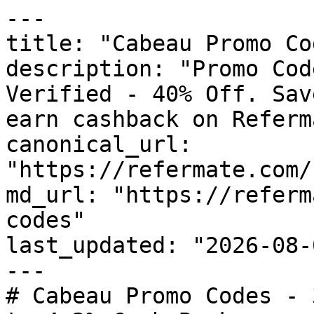
---

title: "Cabeau Promo Co
description: "Promo Cod
Verified - 40% Off. Sav
earn cashback on Referm
canonical_url: 
"https://refermate.com/
md_url: "https://referm
codes"

last_updated: "2026-08-
---

# Cabeau Promo Codes - 