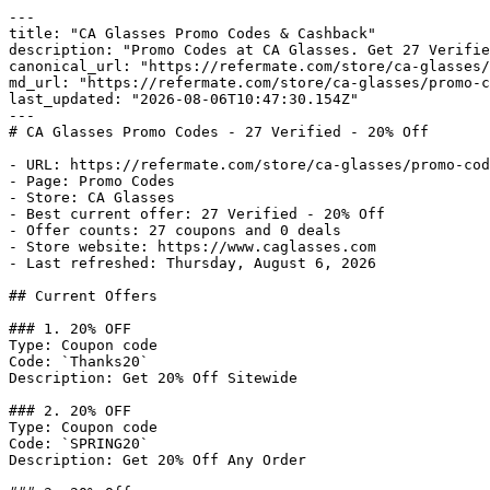
---

title: "CA Glasses Promo Codes & Cashback"

description: "Promo Codes at CA Glasses. Get 27 Verifie
canonical_url: "https://refermate.com/store/ca-glasses/
md_url: "https://refermate.com/store/ca-glasses/promo-c
last_updated: "2026-08-06T10:47:30.154Z"

---

# CA Glasses Promo Codes - 27 Verified - 20% Off

- URL: https://refermate.com/store/ca-glasses/promo-cod
- Page: Promo Codes

- Store: CA Glasses

- Best current offer: 27 Verified - 20% Off

- Offer counts: 27 coupons and 0 deals

- Store website: https://www.caglasses.com

- Last refreshed: Thursday, August 6, 2026

## Current Offers

### 1. 20% OFF

Type: Coupon code

Code: `Thanks20`

Description: Get 20% Off Sitewide

### 2. 20% OFF

Type: Coupon code

Code: `SPRING20`

Description: Get 20% Off Any Order
