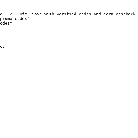
d - 20% Off. Save with verified codes and earn cashback 
promo-codes"

odes"

es
