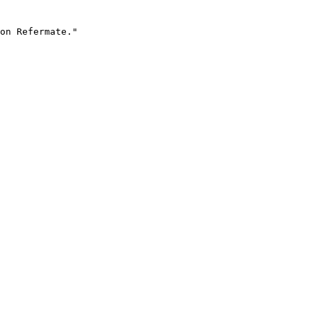
on Refermate."
