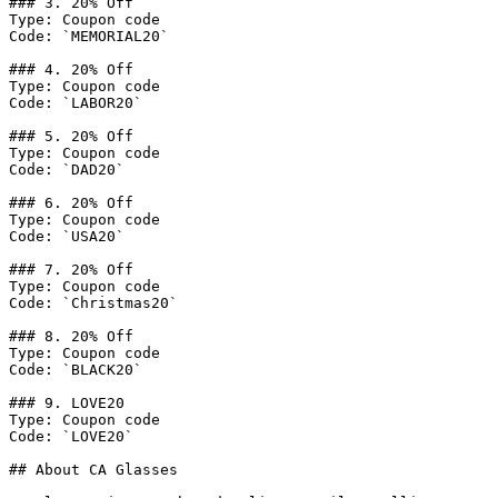
### 3. 20% Off

Type: Coupon code

Code: `MEMORIAL20`

### 4. 20% Off

Type: Coupon code

Code: `LABOR20`

### 5. 20% Off

Type: Coupon code

Code: `DAD20`

### 6. 20% Off

Type: Coupon code

Code: `USA20`

### 7. 20% Off

Type: Coupon code

Code: `Christmas20`

### 8. 20% Off

Type: Coupon code

Code: `BLACK20`

### 9. LOVE20

Type: Coupon code

Code: `LOVE20`

## About CA Glasses
