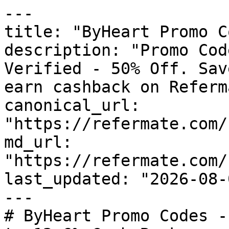
---

title: "ByHeart Promo C
description: "Promo Cod
Verified - 50% Off. Sav
earn cashback on Referm
canonical_url: 
"https://refermate.com/
md_url: 
"https://refermate.com/
last_updated: "2026-08-
---

# ByHeart Promo Codes -