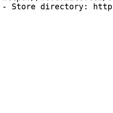
- Store directory: http