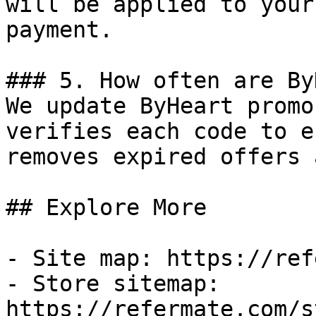
will be applied to your
payment.

### 5. How often are By
We update ByHeart promo
verifies each code to e
removes expired offers 
## Explore More

- Site map: https://ref
- Store sitemap: 
https://refermate.com/s