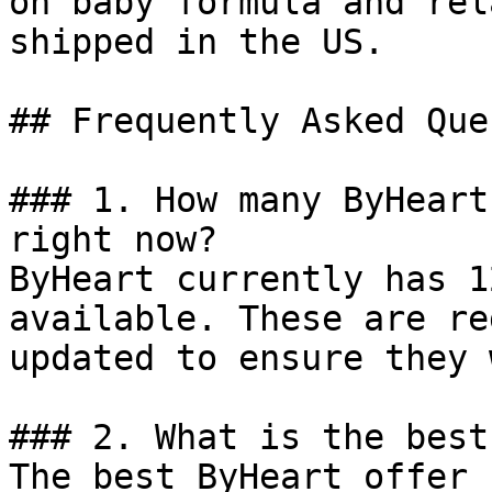
on baby formula and rel
shipped in the US.

## Frequently Asked Que
### 1. How many ByHeart
right now?

ByHeart currently has 1
available. These are re
updated to ensure they 
### 2. What is the best
The best ByHeart offer 