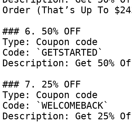
Order (That’s Up To $24
### 6. 50% OFF

Type: Coupon code

Code: `GETSTARTED`

Description: Get 50% Of
### 7. 25% OFF

Type: Coupon code

Code: `WELCOMEBACK`

Description: Get 25% Of