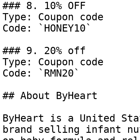
### 8. 10% OFF

Type: Coupon code

Code: `HONEY10`

### 9. 20% off

Type: Coupon code

Code: `RMN20`

## About ByHeart

ByHeart is a United Sta
brand selling infant nu