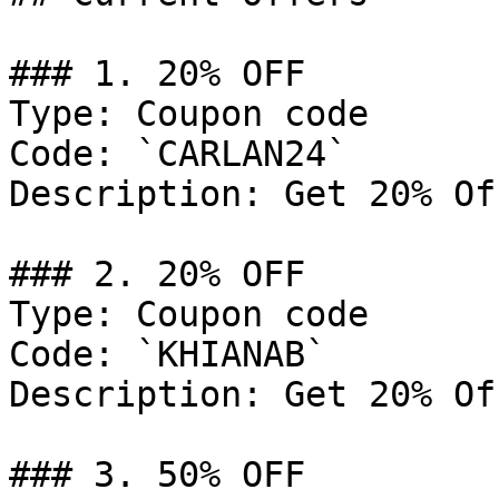
### 1. 20% OFF

Type: Coupon code

Code: `CARLAN24`

Description: Get 20% Of
### 2. 20% OFF

Type: Coupon code

Code: `KHIANAB`

Description: Get 20% Of
### 3. 50% OFF
