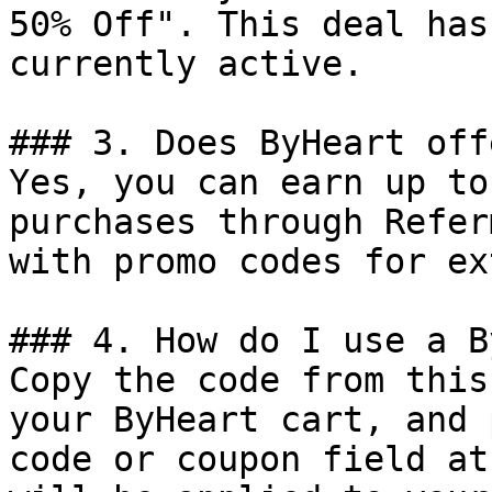
50% Off". This deal has
currently active.

### 3. Does ByHeart off
Yes, you can earn up to
purchases through Refer
with promo codes for ex
### 4. How do I use a B
Copy the code from this
your ByHeart cart, and 
code or coupon field at