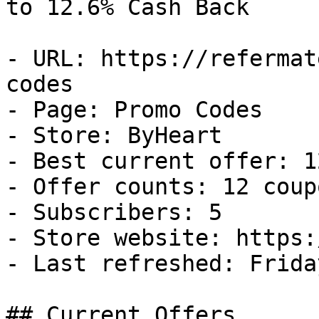
to 12.6% Cash Back

- URL: https://refermat
codes

- Page: Promo Codes

- Store: ByHeart

- Best current offer: 1
- Offer counts: 12 coup
- Subscribers: 5

- Store website: https:
- Last refreshed: Frida
## Current Offers
