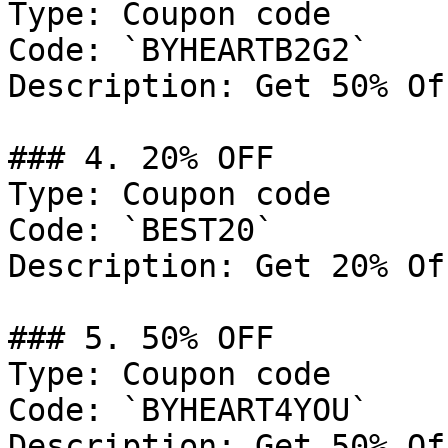
Type: Coupon code

Code: `BYHEARTB2G2`

Description: Get 50% Of
### 4. 20% OFF

Type: Coupon code

Code: `BEST20`

Description: Get 20% Of
### 5. 50% OFF

Type: Coupon code

Code: `BYHEART4YOU`

Description: Get 50% Of