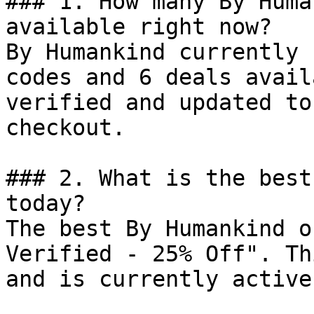
### 1. How many By Huma
available right now?

By Humankind currently 
codes and 6 deals avail
verified and updated to
checkout.

### 2. What is the best
today?

The best By Humankind o
Verified - 25% Off". Th
and is currently active.