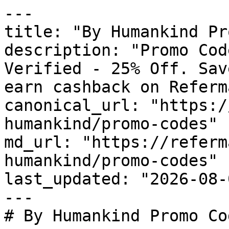
---

title: "By Humankind Pr
description: "Promo Cod
Verified - 25% Off. Sav
earn cashback on Referm
canonical_url: "https:/
humankind/promo-codes"

md_url: "https://referm
humankind/promo-codes"

last_updated: "2026-08-
---

# By Humankind Promo Co