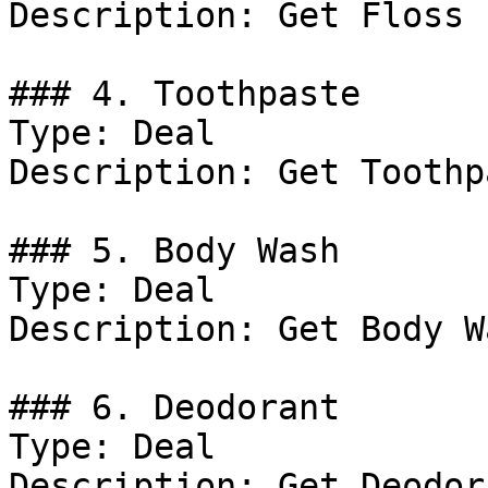
Description: Get Floss 
### 4. Toothpaste

Type: Deal

Description: Get Toothp
### 5. Body Wash

Type: Deal

Description: Get Body W
### 6. Deodorant

Type: Deal

Description: Get Deodor