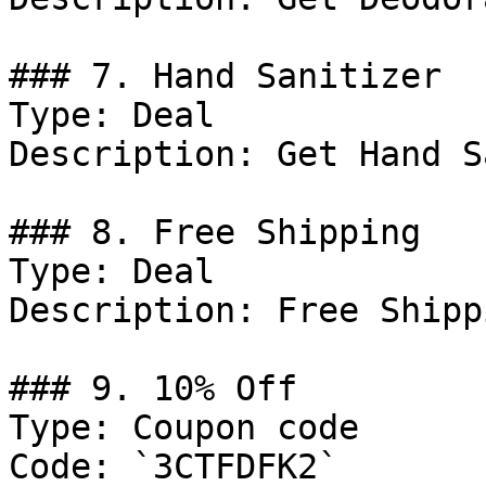
### 7. Hand Sanitizer

Type: Deal

Description: Get Hand S
### 8. Free Shipping

Type: Deal

Description: Free Shipp
### 9. 10% Off

Type: Coupon code

Code: `3CTFDFK2`
