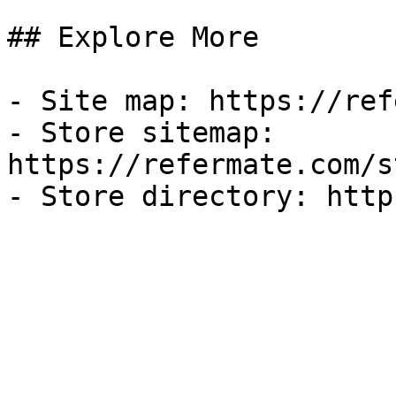
## Explore More

- Site map: https://ref
- Store sitemap: 
https://refermate.com/s
- Store directory: http