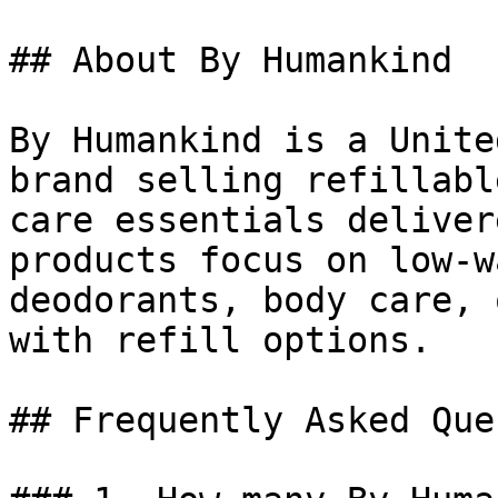
## About By Humankind

By Humankind is a Unite
brand selling refillabl
care essentials deliver
products focus on low-w
deodorants, body care, 
with refill options.

## Frequently Asked Que