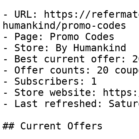
- URL: https://refermat
humankind/promo-codes

- Page: Promo Codes

- Store: By Humankind

- Best current offer: 2
- Offer counts: 20 coup
- Subscribers: 1

- Store website: https:
- Last refreshed: Satur
## Current Offers
