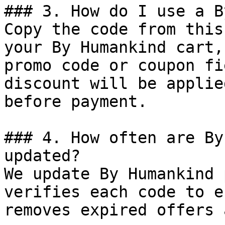
### 3. How do I use a B
Copy the code from this
your By Humankind cart,
promo code or coupon fi
discount will be applie
before payment.

### 4. How often are By
updated?

We update By Humankind 
verifies each code to e
removes expired offers 