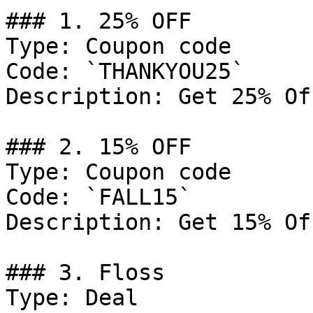
### 1. 25% OFF

Type: Coupon code

Code: `THANKYOU25`

Description: Get 25% Of
### 2. 15% OFF

Type: Coupon code

Code: `FALL15`

Description: Get 15% Of
### 3. Floss

Type: Deal
