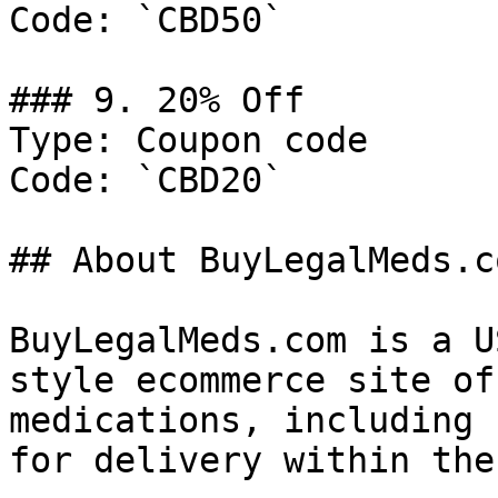
Code: `CBD50`

### 9. 20% Off

Type: Coupon code

Code: `CBD20`

## About BuyLegalMeds.co
BuyLegalMeds.com is a U
style ecommerce site of
medications, including 
for delivery within the