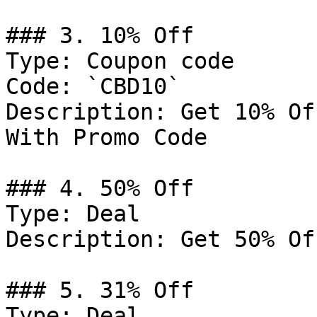
### 3. 10% Off

Type: Coupon code

Code: `CBD10`

Description: Get 10% Of
With Promo Code

### 4. 50% Off

Type: Deal

Description: Get 50% Of
### 5. 31% Off

Type: Deal
