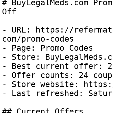
# BuyLegalMeds.com Prom
Off

- URL: https://refermat
com/promo-codes

- Page: Promo Codes

- Store: BuyLegalMeds.co
- Best current offer: 2
- Offer counts: 24 coup
- Store website: https:
- Last refreshed: Satur
## Current Offers
