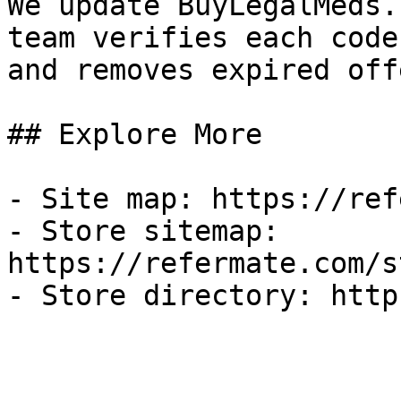
We update BuyLegalMeds.
team verifies each code
and removes expired off
## Explore More

- Site map: https://ref
- Store sitemap: 
https://refermate.com/s
- Store directory: http