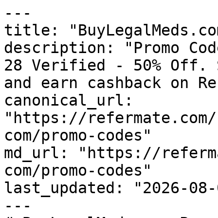
---

title: "BuyLegalMeds.co
description: "Promo Cod
28 Verified - 50% Off. 
and earn cashback on Re
canonical_url: 
"https://refermate.com/
com/promo-codes"

md_url: "https://referm
com/promo-codes"

last_updated: "2026-08-
---
