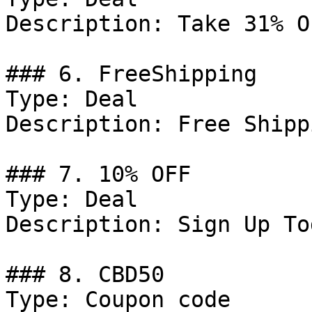
Description: Take 31% O
### 6. FreeShipping

Type: Deal

Description: Free Shipp
### 7. 10% OFF

Type: Deal

Description: Sign Up To
### 8. CBD50

Type: Coupon code
