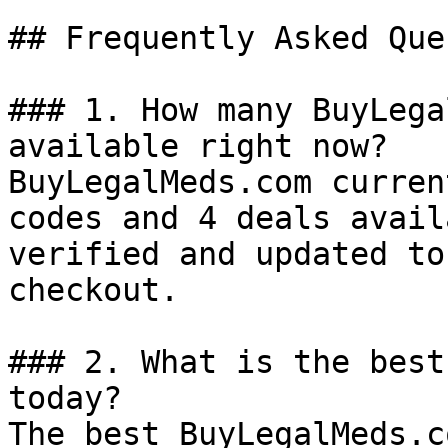
## Frequently Asked Que
### 1. How many BuyLega
available right now?

BuyLegalMeds.com curren
codes and 4 deals avail
verified and updated to
checkout.

### 2. What is the best
today?

The best BuyLegalMeds.c