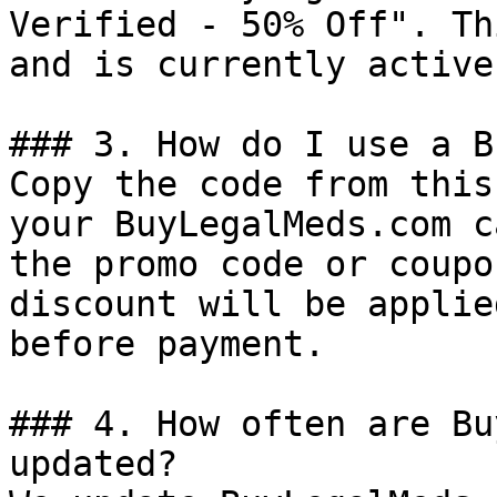
Verified - 50% Off". Th
and is currently active.
### 3. How do I use a B
Copy the code from this
your BuyLegalMeds.com c
the promo code or coupo
discount will be applie
before payment.

### 4. How often are Bu
updated?
