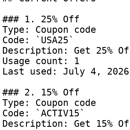
### 1. 25% Off

Type: Coupon code

Code: `USA25`

Description: Get 25% Of
Usage count: 1

Last used: July 4, 2026

### 2. 15% Off

Type: Coupon code

Code: `ACTIV15`

Description: Get 15% Of