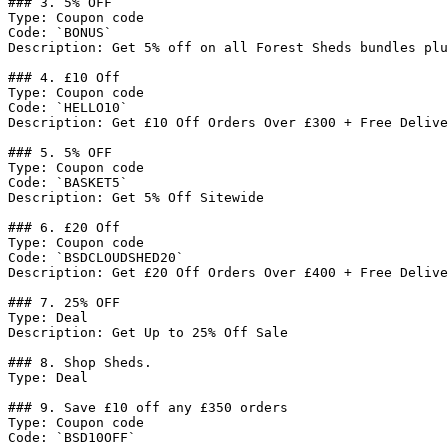
### 3. 5% OFF

Type: Coupon code

Code: `BONUS`

Description: Get 5% off on all Forest Sheds bundles plu
### 4. £10 Off

Type: Coupon code

Code: `HELLO10`

Description: Get £10 Off Orders Over £300 + Free Delive
### 5. 5% OFF

Type: Coupon code

Code: `BASKET5`

Description: Get 5% Off Sitewide

### 6. £20 Off

Type: Coupon code

Code: `BSDCLOUDSHED20`

Description: Get £20 Off Orders Over £400 + Free Delive
### 7. 25% OFF

Type: Deal

Description: Get Up to 25% Off Sale

### 8. Shop Sheds.

Type: Deal

### 9. Save £10 off any £350 orders

Type: Coupon code

Code: `BSD10OFF`
