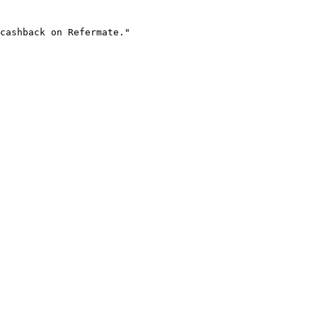
cashback on Refermate."
