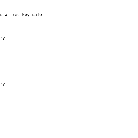
s a free key safe

ry

ry
