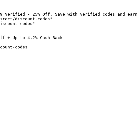
9 Verified - 25% Off. Save with verified codes and earn 
irect/discount-codes"

iscount-codes"

ff + Up to 4.2% Cash Back

count-codes
