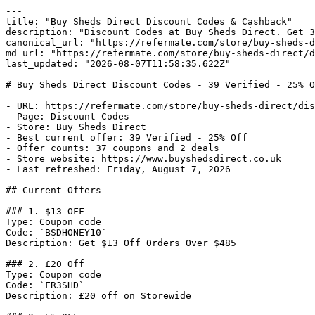
---

title: "Buy Sheds Direct Discount Codes & Cashback"

description: "Discount Codes at Buy Sheds Direct. Get 3
canonical_url: "https://refermate.com/store/buy-sheds-d
md_url: "https://refermate.com/store/buy-sheds-direct/d
last_updated: "2026-08-07T11:58:35.622Z"

---

# Buy Sheds Direct Discount Codes - 39 Verified - 25% O
- URL: https://refermate.com/store/buy-sheds-direct/dis
- Page: Discount Codes

- Store: Buy Sheds Direct

- Best current offer: 39 Verified - 25% Off

- Offer counts: 37 coupons and 2 deals

- Store website: https://www.buyshedsdirect.co.uk

- Last refreshed: Friday, August 7, 2026

## Current Offers

### 1. $13 OFF

Type: Coupon code

Code: `BSDHONEY10`

Description: Get $13 Off Orders Over $485

### 2. £20 Off

Type: Coupon code

Code: `FR3SHD`

Description: £20 off on Storewide
