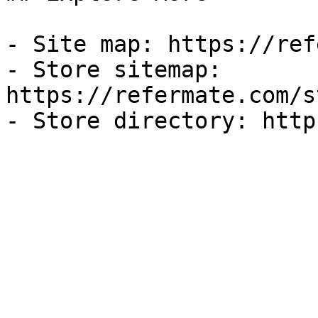
- Site map: https://ref
- Store sitemap: 
https://refermate.com/s
- Store directory: http