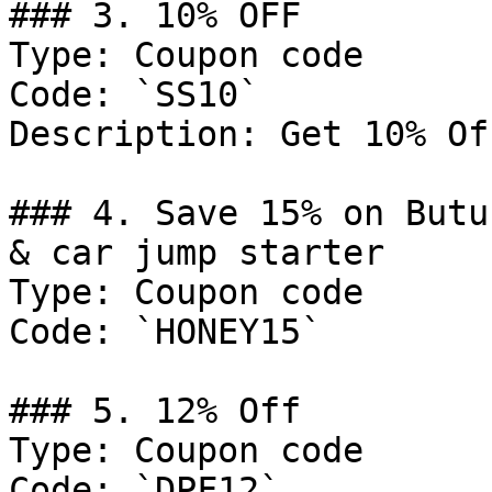
### 3. 10% OFF

Type: Coupon code

Code: `SS10`

Description: Get 10% Of
### 4. Save 15% on Butu
& car jump starter

Type: Coupon code

Code: `HONEY15`

### 5. 12% Off

Type: Coupon code

Code: `DPF12`
