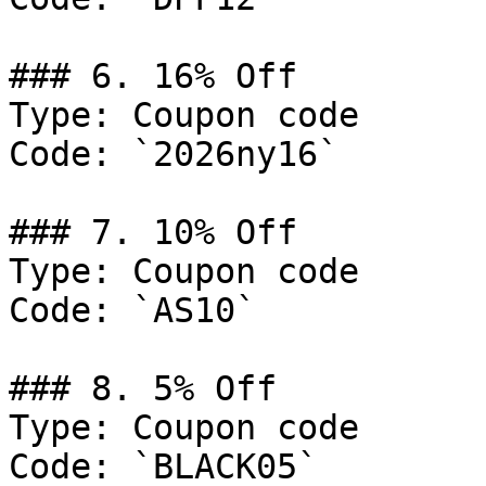
### 6. 16% Off

Type: Coupon code

Code: `2026ny16`

### 7. 10% Off

Type: Coupon code

Code: `AS10`

### 8. 5% Off

Type: Coupon code

Code: `BLACK05`
