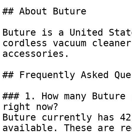
## About Buture

Buture is a United Stat
cordless vacuum cleaner
accessories.

## Frequently Asked Que
### 1. How many Buture 
right now?

Buture currently has 42
available. These are re