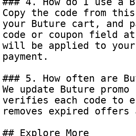
### 4. How do I use a B
Copy the code from this
your Buture cart, and p
code or coupon field at
will be applied to your
payment.

### 5. How often are Bu
We update Buture promo 
verifies each code to e
removes expired offers 
## Explore More
