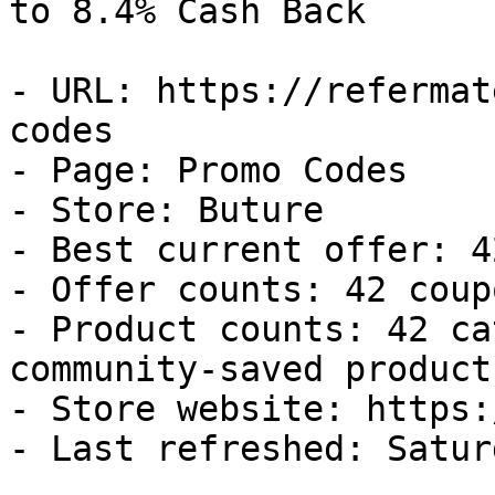
to 8.4% Cash Back

- URL: https://refermat
codes

- Page: Promo Codes

- Store: Buture

- Best current offer: 4
- Offer counts: 42 coup
- Product counts: 42 ca
community-saved products
- Store website: https:
- Last refreshed: Satur