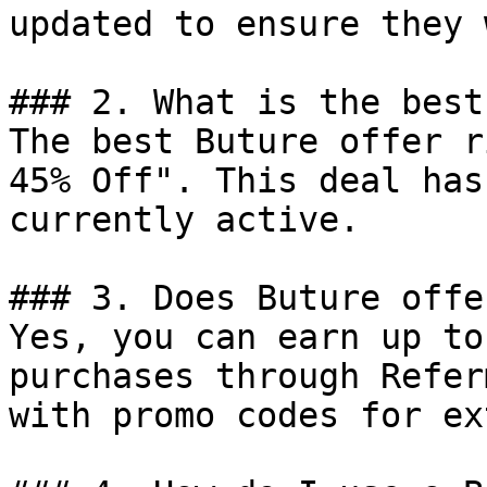
updated to ensure they 
### 2. What is the best
The best Buture offer r
45% Off". This deal has
currently active.

### 3. Does Buture offe
Yes, you can earn up to
purchases through Refer
with promo codes for ex