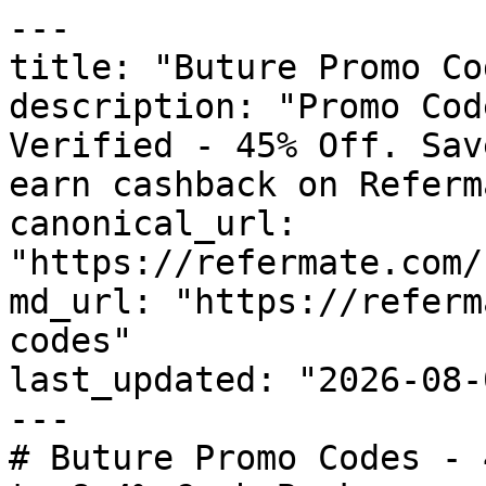
---

title: "Buture Promo Co
description: "Promo Cod
Verified - 45% Off. Sav
earn cashback on Referm
canonical_url: 
"https://refermate.com/
md_url: "https://referm
codes"

last_updated: "2026-08-
---

# Buture Promo Codes - 