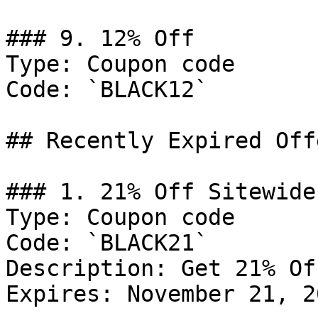
### 9. 12% Off

Type: Coupon code

Code: `BLACK12`

## Recently Expired Offe
### 1. 21% Off Sitewide

Type: Coupon code

Code: `BLACK21`

Description: Get 21% Of
Expires: November 21, 20