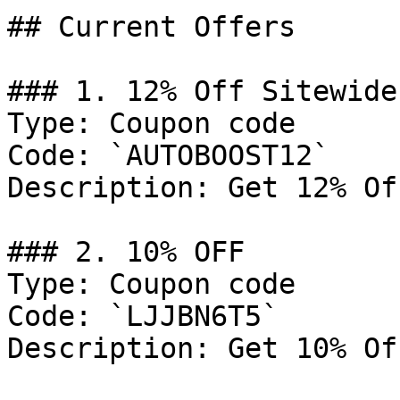
## Current Offers

### 1. 12% Off Sitewide

Type: Coupon code

Code: `AUTOBOOST12`

Description: Get 12% Of
### 2. 10% OFF

Type: Coupon code

Code: `LJJBN6T5`

Description: Get 10% Of