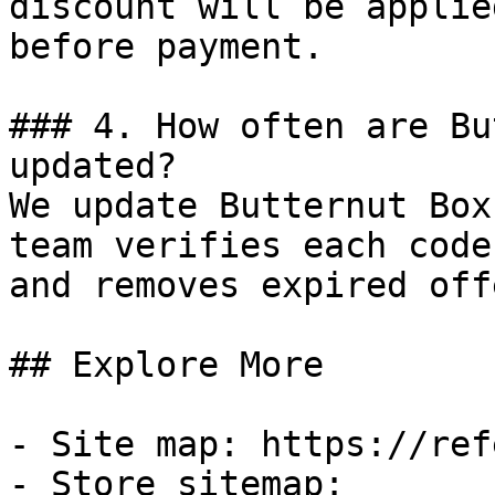
discount will be applie
before payment.

### 4. How often are Bu
updated?

We update Butternut Box
team verifies each code
and removes expired off
## Explore More

- Site map: https://ref
- Store sitemap: 