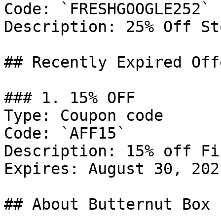
Code: `FRESHGOOGLE252`

Description: 25% Off St
## Recently Expired Offe
### 1. 15% OFF

Type: Coupon code

Code: `AFF15`

Description: 15% off Fi
Expires: August 30, 2021
## About Butternut Box
