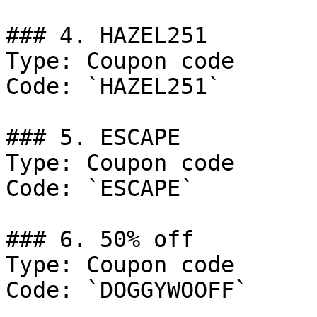
### 4. HAZEL251

Type: Coupon code

Code: `HAZEL251`

### 5. ESCAPE

Type: Coupon code

Code: `ESCAPE`

### 6. 50% off

Type: Coupon code

Code: `DOGGYWOOFF`
