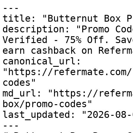
---

title: "Butternut Box P
description: "Promo Cod
Verified - 75% Off. Sav
earn cashback on Referm
canonical_url: 
"https://refermate.com/
codes"

md_url: "https://referm
box/promo-codes"

last_updated: "2026-08-
---
