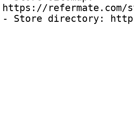
https://refermate.com/s
- Store directory: http