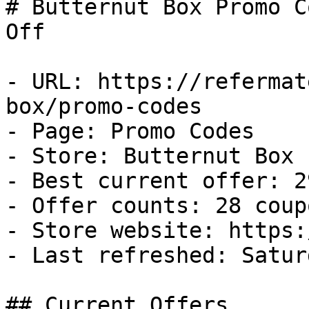
# Butternut Box Promo C
Off

- URL: https://refermat
box/promo-codes

- Page: Promo Codes

- Store: Butternut Box

- Best current offer: 2
- Offer counts: 28 coup
- Store website: https:
- Last refreshed: Satur
## Current Offers
