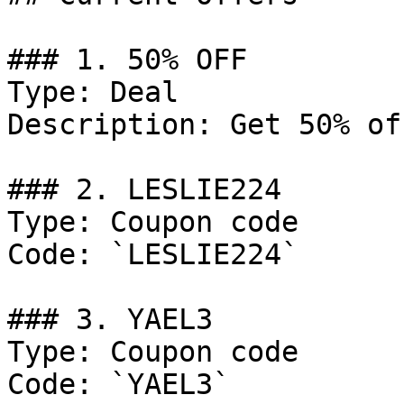
### 1. 50% OFF

Type: Deal

Description: Get 50% of
### 2. LESLIE224

Type: Coupon code

Code: `LESLIE224`

### 3. YAEL3

Type: Coupon code

Code: `YAEL3`
