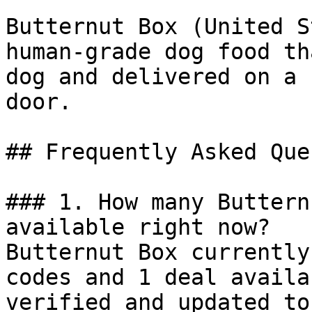
Butternut Box (United S
human-grade dog food th
dog and delivered on a 
door.

## Frequently Asked Que
### 1. How many Buttern
available right now?

Butternut Box currently
codes and 1 deal availa
verified and updated to