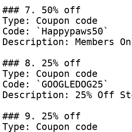
### 7. 50% off

Type: Coupon code

Code: `Happypaws50`

Description: Members Onl
### 8. 25% off

Type: Coupon code

Code: `GOOGLEDOG25`

Description: 25% Off St
### 9. 25% off

Type: Coupon code
