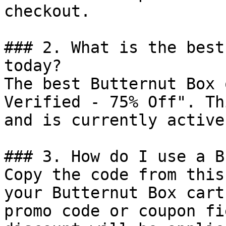
checkout.

### 2. What is the best
today?

The best Butternut Box 
Verified - 75% Off". Th
and is currently active.
### 3. How do I use a B
Copy the code from this
your Butternut Box cart
promo code or coupon fi