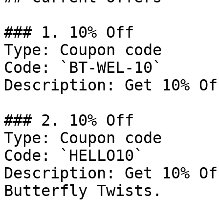
### 1. 10% Off

Type: Coupon code

Code: `BT-WEL-10`

Description: Get 10% Of
### 2. 10% Off

Type: Coupon code

Code: `HELLO10`

Description: Get 10% Of
Butterfly Twists.
