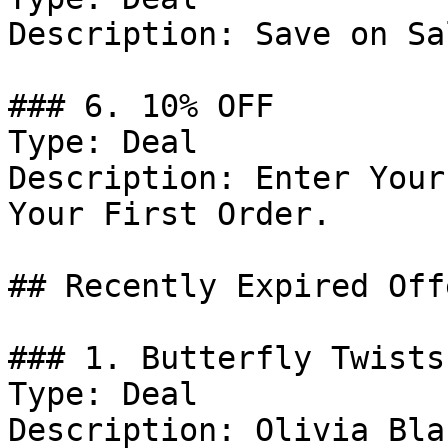
Description: Save on Sa
### 6. 10% OFF

Type: Deal

Description: Enter Your
Your First Order.

## Recently Expired Offe
### 1. Butterfly Twists
Type: Deal

Description: Olivia Bla