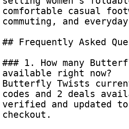
selling women’s foldabl
comfortable casual foot
commuting, and everyday
## Frequently Asked Que
### 1. How many Butterf
available right now?

Butterfly Twists curren
codes and 2 deals avail
verified and updated to
checkout.
