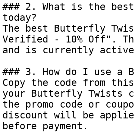
### 2. What is the best
today?

The best Butterfly Twis
Verified - 10% Off". Th
and is currently active.
### 3. How do I use a B
Copy the code from this
your Butterfly Twists c
the promo code or coupo
discount will be applie
before payment.
