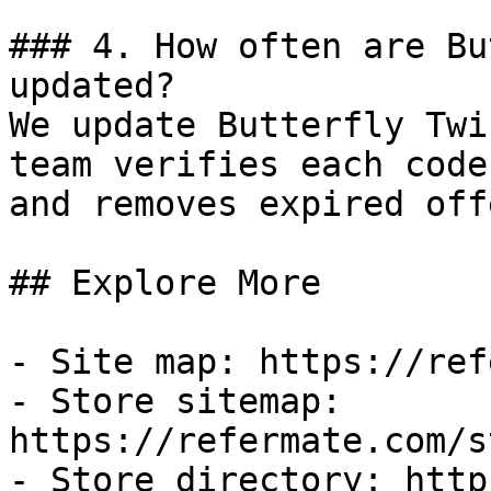
### 4. How often are Bu
updated?

We update Butterfly Twi
team verifies each code
and removes expired off
## Explore More

- Site map: https://ref
- Store sitemap: 
https://refermate.com/s
- Store directory: http