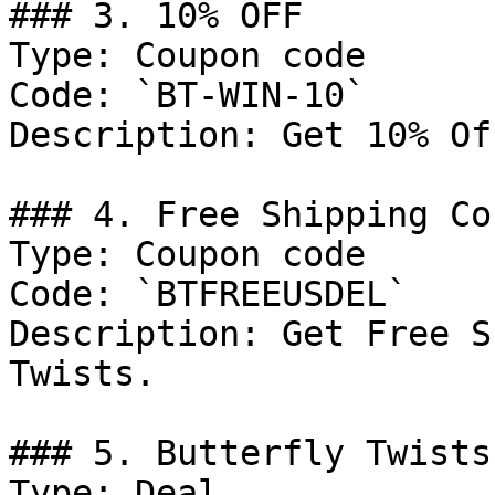
### 3. 10% OFF

Type: Coupon code

Code: `BT-WIN-10`

Description: Get 10% Of
### 4. Free Shipping Cou
Type: Coupon code

Code: `BTFREEUSDEL`

Description: Get Free S
Twists.

### 5. Butterfly Twists
Type: Deal
