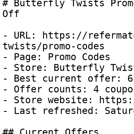
# Butterfly Twists Prom
Off

- URL: https://refermat
twists/promo-codes

- Page: Promo Codes

- Store: Butterfly Twist
- Best current offer: 6
- Offer counts: 4 coupo
- Store website: https:
- Last refreshed: Satur
## Current Offers
