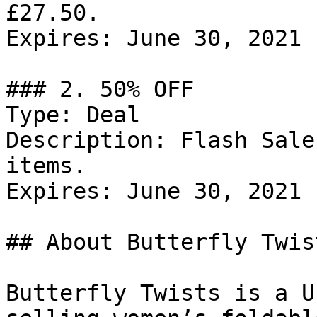
£27.50.

Expires: June 30, 2021

### 2. 50% OFF

Type: Deal

Description: Flash Sale
items.

Expires: June 30, 2021

## About Butterfly Twist
Butterfly Twists is a U