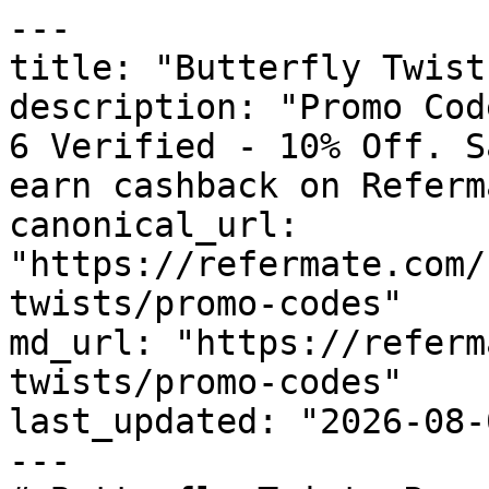
---

title: "Butterfly Twist
description: "Promo Cod
6 Verified - 10% Off. S
earn cashback on Referm
canonical_url: 
"https://refermate.com/
twists/promo-codes"

md_url: "https://referm
twists/promo-codes"

last_updated: "2026-08-
---
