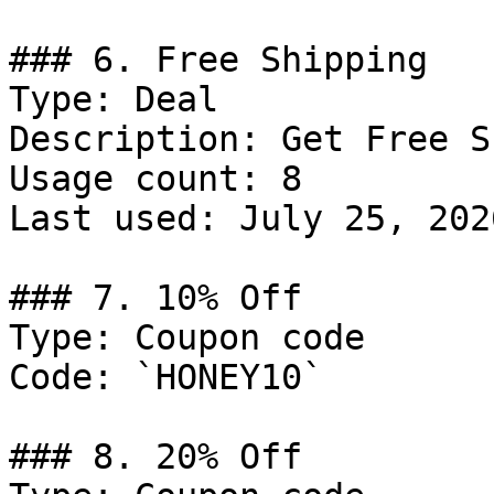
### 6. Free Shipping

Type: Deal

Description: Get Free S
Usage count: 8

Last used: July 25, 2026
### 7. 10% Off

Type: Coupon code

Code: `HONEY10`

### 8. 20% Off
