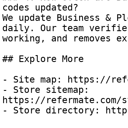
codes updated?

We update Business & Pl
daily. Our team verifie
working, and removes ex
## Explore More

- Site map: https://ref
- Store sitemap: 
https://refermate.com/s
- Store directory: http