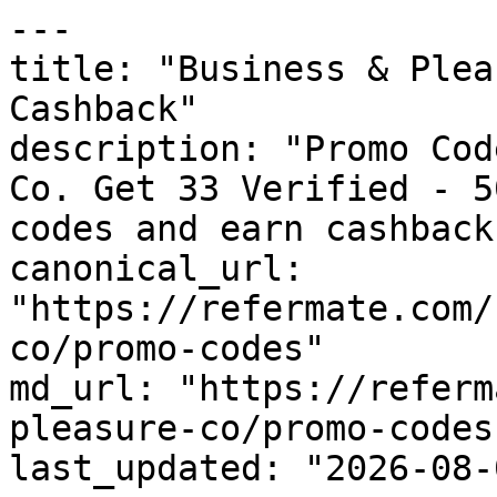
---

title: "Business & Plea
Cashback"

description: "Promo Cod
Co. Get 33 Verified - 5
codes and earn cashback
canonical_url: 
"https://refermate.com/
co/promo-codes"

md_url: "https://referm
pleasure-co/promo-codes"
last_updated: "2026-08-