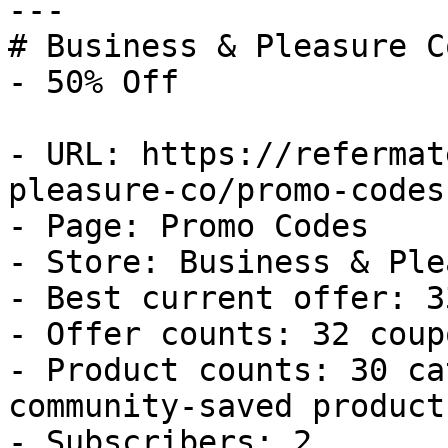
---

# Business & Pleasure C
- 50% Off

- URL: https://refermat
pleasure-co/promo-codes

- Page: Promo Codes

- Store: Business & Ple
- Best current offer: 3
- Offer counts: 32 coup
- Product counts: 30 ca
community-saved products
- Subscribers: 2
