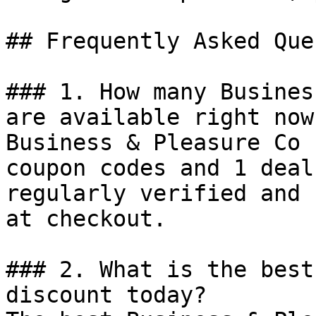
## Frequently Asked Que
### 1. How many Busines
are available right now?
Business & Pleasure Co 
coupon codes and 1 deal
regularly verified and 
at checkout.

### 2. What is the best
discount today?
