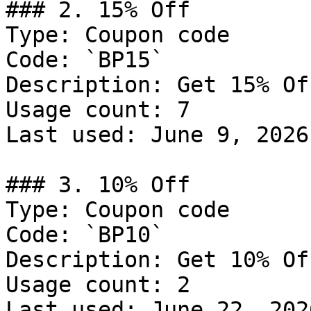
### 2. 15% Off

Type: Coupon code

Code: `BP15`

Description: Get 15% Of
Usage count: 7

Last used: June 9, 2026

### 3. 10% Off

Type: Coupon code

Code: `BP10`

Description: Get 10% Of
Usage count: 2

Last used: June 22, 2026