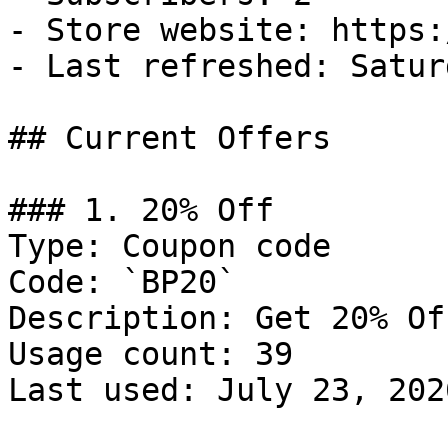
- Store website: https:
- Last refreshed: Satur
## Current Offers

### 1. 20% Off

Type: Coupon code

Code: `BP20`

Description: Get 20% Of
Usage count: 39

Last used: July 23, 2026