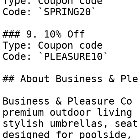
Type: Coupon code

Code: `SPRING20`

### 9. 10% Off

Type: Coupon code

Code: `PLEASURE10`

## About Business & Ple
Business & Pleasure Co 
premium outdoor living 
stylish umbrellas, seat
designed for poolside, 