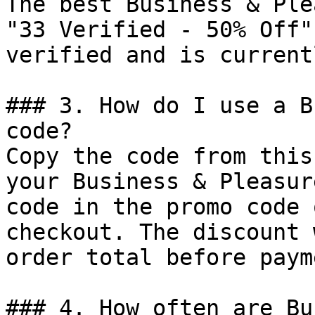
The best Business & Ple
"33 Verified - 50% Off"
verified and is current
### 3. How do I use a B
code?

Copy the code from this
your Business & Pleasur
code in the promo code 
checkout. The discount 
order total before payme
### 4. How often are Bu