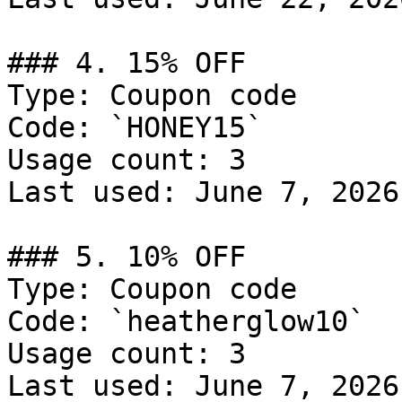
### 4. 15% OFF

Type: Coupon code

Code: `HONEY15`

Usage count: 3

Last used: June 7, 2026

### 5. 10% OFF

Type: Coupon code

Code: `heatherglow10`

Usage count: 3

Last used: June 7, 2026
