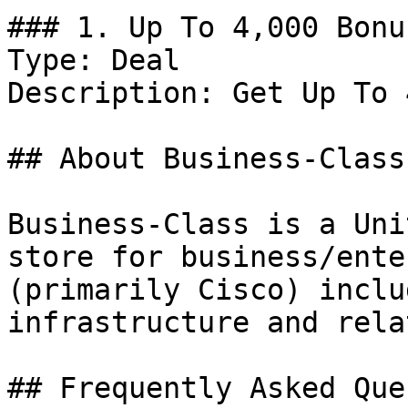
### 1. Up To 4,000 Bonu
Type: Deal

Description: Get Up To 
## About Business-Class

Business-Class is a Uni
store for business/ente
(primarily Cisco) inclu
infrastructure and rela
## Frequently Asked Que