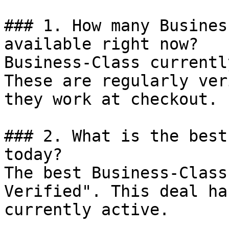
### 1. How many Busines
available right now?

Business-Class currentl
These are regularly ver
they work at checkout.

### 2. What is the best
today?

The best Business-Class
Verified". This deal ha
currently active.
