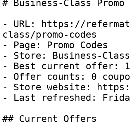
# Business-Class Promo 
- URL: https://refermat
class/promo-codes

- Page: Promo Codes

- Store: Business-Class

- Best current offer: 1
- Offer counts: 0 coupo
- Store website: https:
- Last refreshed: Frida
## Current Offers
