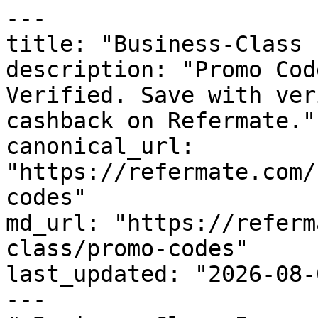
---

title: "Business-Class 
description: "Promo Cod
Verified. Save with ver
cashback on Refermate."

canonical_url: 
"https://refermate.com/
codes"

md_url: "https://referm
class/promo-codes"

last_updated: "2026-08-
---
