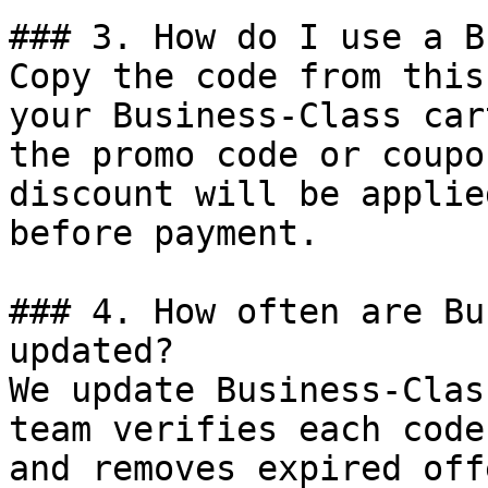
### 3. How do I use a B
Copy the code from this
your Business-Class car
the promo code or coupo
discount will be applie
before payment.

### 4. How often are Bu
updated?

We update Business-Clas
team verifies each code
and removes expired off