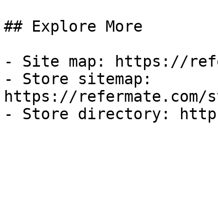
## Explore More

- Site map: https://ref
- Store sitemap: 
https://refermate.com/s
- Store directory: http